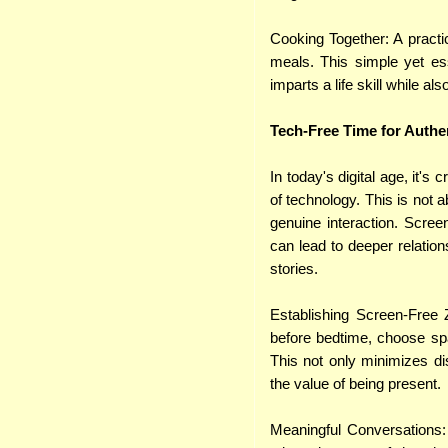
Cooking Together: A practi
meals. This simple yet ess
imparts a life skill while als
Tech-Free Time for Authe
In today's digital age, it's
of technology. This is not 
genuine interaction. Scree
can lead to deeper relation
stories.
Establishing Screen-Free Z
before bedtime, choose sp
This not only minimizes di
the value of being present.
Meaningful Conversations: 