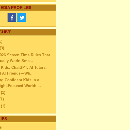
EDIA PROFILES
CHIVE
5)
(3)
026 Screen Time Rules That
ually Work: Sma...
r Kids: ChatGPT, AI Tutors,
d AI Friends—Wh...
ng Confident Kids in a
ght-Focused World: ...
e
(1)
(1)
l
(1)
ch
(2)
IES
uary
(6)
ary
(11)
s