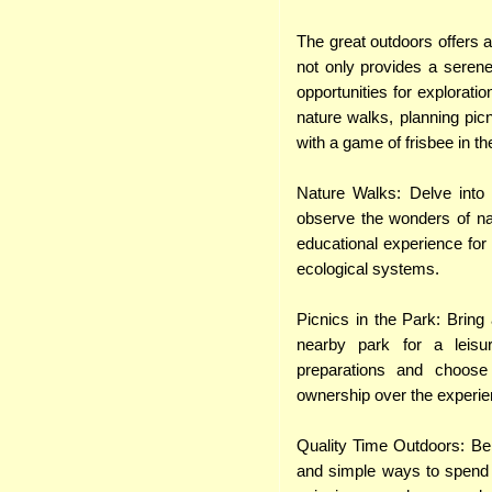
The great outdoors offers a
not only provides a seren
opportunities for explorati
nature walks, planning pic
with a game of frisbee in t
Nature Walks: Delve into l
observe the wonders of na
educational experience for 
ecological systems.
Picnics in the Park: Bring
nearby park for a leisu
preparations and choose 
ownership over the experie
Quality Time Outdoors: Be
and simple ways to spend t