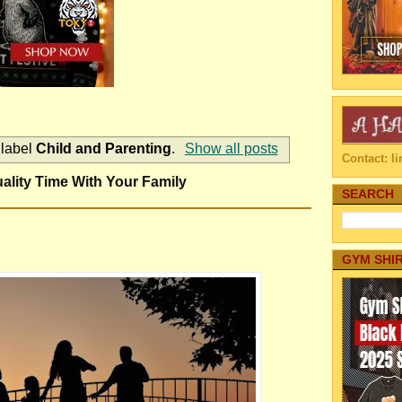
 label
Child and Parenting
.
Show all posts
Contact: 
lity Time With Your Family
SEARCH
GYM SHI