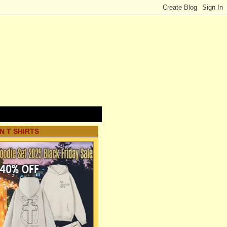
N T SHIRTS