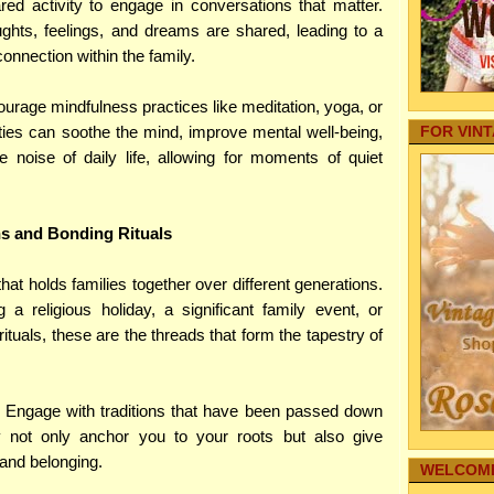
Your Baby
ed activity to engage in conversations that matter.
Internet
ghts, feelings, and dreams are shared, leading to a
Autos
nnection within the family.
Family Fo
Pregnancy
ourage mindfulness practices like meditation, yoga, or
Aging Par
ities can soothe the mind, improve mental well-being,
FOR VIN
Pets
 noise of daily life, allowing for moments of quiet
real estate
Home Secu
Comic Str
Internet M
ns and Bonding Rituals
Family Hea
Cleaning
 that holds families together over different generations.
Family-Saf
 a religious holiday, a significant family event, or
Infographi
Reference
tuals, these are the threads that form the tapestry of
Gardening
My Story
Family's 
: Engage with traditions that have been passed down
Family Co
y not only anchor you to your roots but also give
Sharing T
 and belonging.
Education
WELCOME
Funeral