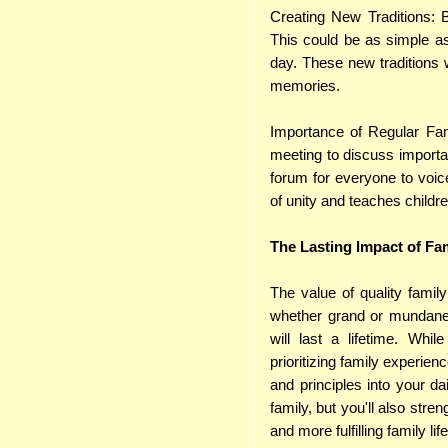
Creating New Traditions: 
This could be as simple as
day. These new traditions w
memories.
Importance of Regular Fam
meeting to discuss importa
forum for everyone to voic
of unity and teaches childr
The Lasting Impact of Fa
The value of quality famil
whether grand or mundane 
will last a lifetime. Whi
prioritizing family experienc
and principles into your da
family, but you'll also stre
and more fulfilling family life