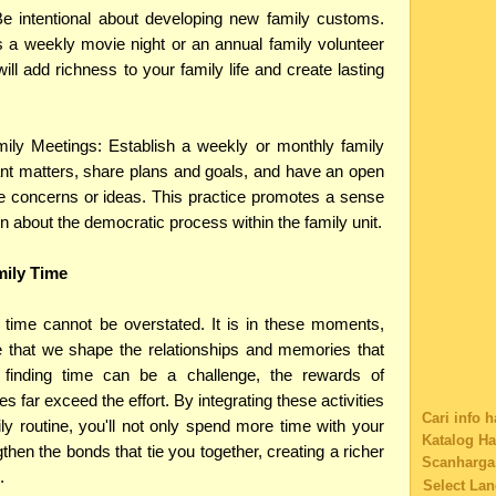
Cat Comic
Be intentional about developing new family customs.
Software
 a weekly movie night or an annual family volunteer
Charity
ill add richness to your family life and create lasting
Family's S
Technolog
giving flo
ily Meetings: Establish a weekly or monthly family
Eatery co
nt matters, share plans and goals, and have an open
Educationa
Car Insura
e concerns or ideas. This practice promotes a sense
Shopping
en about the democratic process within the family unit.
Tag
Music
mily Time
Web Desig
Educationa
y time cannot be overstated. It is in these moments,
Web Sites 
Buy Music
that we shape the relationships and memories that
Content Fi
le finding time can be a challenge, the rewards of
Nostalgia
es far exceed the effort. By integrating these activities
1800contac
Cari info 
ily routine, you'll not only spend more time with your
Browser fo
Katalog H
ngthen the bonds that tie you together, creating a richer
Buying iP
Scanharga
.
Disclosure
Select La