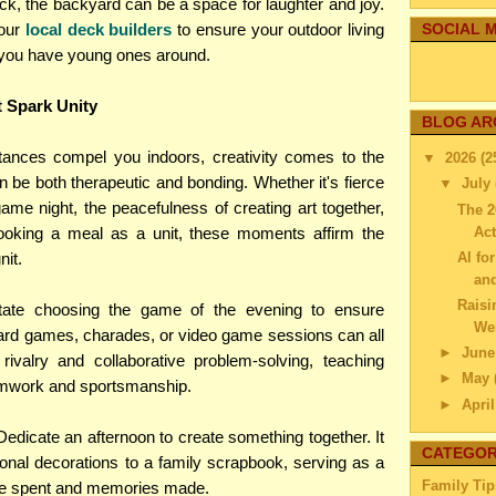
ck, the backyard can be a space for laughter and joy.
your
local deck builders
to ensure your outdoor living
SOCIAL M
f you have young ones around.
t Spark Unity
BLOG AR
ances compel you indoors, creativity comes to the
▼
2026
(2
an be both therapeutic and bonding. Whether it's fierce
▼
July
ame night, the peacefulness of creating art together,
The 2
Act
cooking a meal as a unit, these moments affirm the
AI fo
nit.
an
Raisi
ate choosing the game of the evening to ensure
Wei
ard games, charades, or video game sessions can all
►
Jun
rivalry and collaborative problem-solving, teaching
►
May
amwork and sportsmanship.
►
Apri
►
Mar
edicate an afternoon to create something together. It
CATEGOR
►
Febr
nal decorations to a family scrapbook, serving as a
►
Janu
Family Tip
ime spent and memories made.