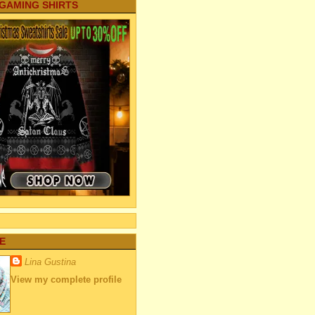
 GAMING SHIRTS
E
Lina Gustina
View my complete profile