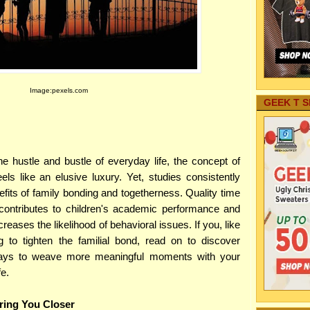
Image:pexels.com
GEEK T S
 hustle and bustle of everyday life, the concept of
eels like an elusive luxury. Yet, studies consistently
fits of family bonding and togetherness. Quality time
 contributes to children's academic performance and
eases the likelihood of behavioral issues. If you, like
 to tighten the familial bond, read on to discover
ways to weave more meaningful moments with your
fe.
Bring You Closer