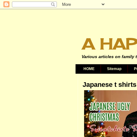
A HAP
Various articles on family 
HOME
Sitemap
P
Japanese t shirts