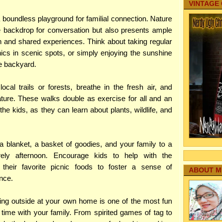
VINTAGE
 boundless playground for familial connection. Nature
e backdrop for conversation but also presents ample
on and shared experiences. Think about taking regular
nics in scenic spots, or simply enjoying the sunshine
he backyard.
ocal trails or forests, breathe in the fresh air, and
ture. These walks double as exercise for all and an
the kids, as they can learn about plants, wildlife, and
 a blanket, a basket of goodies, and your family to a
rely afternoon. Encourage kids to help with the
their favorite picnic foods to foster a sense of
ABOUT M
nce.
ing outside at your own home is one of the most fun
ime with your family. From spirited games of tag to