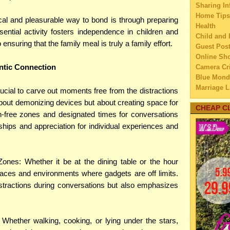
►
2025
(2
Sharing In
Home Tips
►
2024
(1
cal and pleasurable way to bond is through preparing
Health
►
2023
(2
ential activity fosters independence in children and
Child and 
►
2022
(2
o ensuring that the family meal is truly a family effort.
Guest Pos
►
2021
(1
Online Sh
►
2020
(1
ntic Connection
Camera Cri
►
2019
(2
Blue Mond
Marriage L
►
2018
(6
 crucial to carve out moments free from the distractions
Travel
►
2017
(4
about demonizing devices but about creating space for
Family Tra
CHEAP C
►
2016
(4
n-free zones and designated times for conversations
Education
►
2015
(2
ships and appreciation for individual experiences and
Home Imp
►
2014
(2
Married C
►
2013
(4
My Family'
Lifestyle 
►
2012
(4
ones: Whether it be at the dining table or the hour
Business
►
2011
(3
aces and environments where gadgets are off limits.
Law
►
2010
(2
stractions during conversations but also emphasizes
Finance
►
2009
(7
Home Main
Watery We
Whether walking, cooking, or lying under the stars,
Self Impr