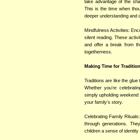
take advantage of the shar
This is the time when thou
deeper understanding and co
Mindfulness Activities: Enc
silent reading. These activ
and offer a break from the
togetherness.
Making Time for Traditio
Traditions are like the glue
Whether you're celebrating
simply upholding weekend ri
your family's story.
Celebrating Family Rituals
through generations. The
children a sense of identity