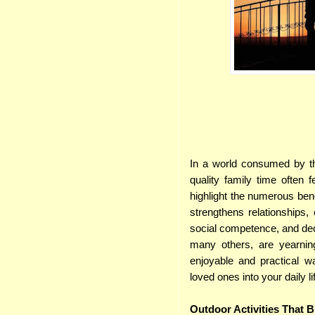
In a world consumed by the
quality family time often f
highlight the numerous bene
strengthens relationships,
social competence, and decr
many others, are yearning
enjoyable and practical 
loved ones into your daily li
Outdoor Activities That 