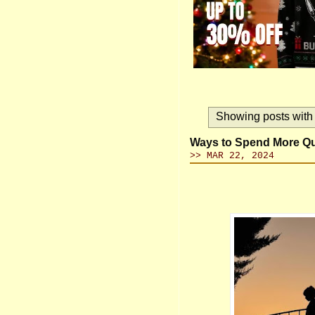
Showing posts with
Ways to Spend More Qua
>> MAR 22, 2024