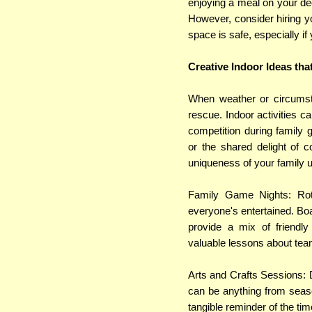
enjoying a meal on your de
However, consider hiring 
space is safe, especially i
Creative Indoor Ideas tha
When weather or circumst
rescue. Indoor activities c
competition during family g
or the shared delight of 
uniqueness of your family u
Family Game Nights: Rot
everyone's entertained. Bo
provide a mix of friendly 
valuable lessons about te
Arts and Crafts Sessions: D
can be anything from seaso
tangible reminder of the t