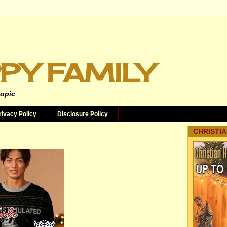
PY FAMILY
topic
rivacy Policy
Disclosure Policy
CHRISTIA