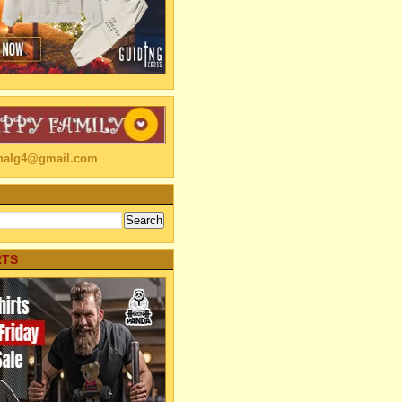
linalg4@gmail.com
RTS