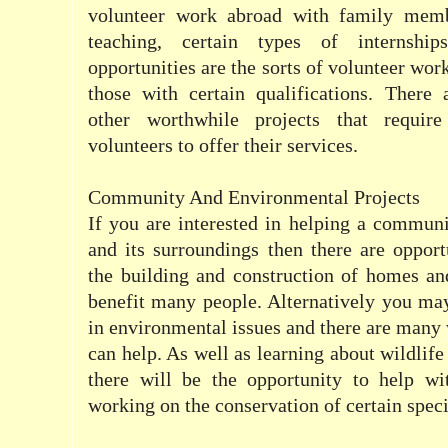
volunteer work abroad with family mem
teaching, certain types of internsh
opportunities are the sorts of volunteer work
those with certain qualifications. There
other worthwhile projects that requir
volunteers to offer their services.
Community And Environmental Projects
If you are interested in helping a communi
and its surroundings then there are opport
the building and construction of homes and 
benefit many people. Alternatively you ma
in environmental issues and there are many 
can help. As well as learning about wildlif
there will be the opportunity to help wit
working on the conservation of certain speci