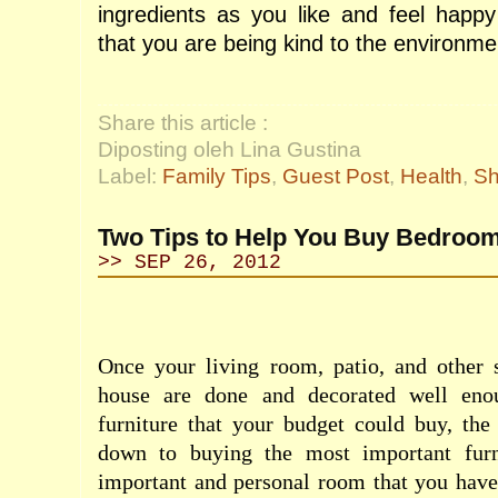
ingredients as you like and feel happ
that you are being kind to the environme
Share this article :
Diposting oleh Lina Gustina
Label:
Family Tips
,
Guest Post
,
Health
,
Sh
Two Tips to Help You Buy Bedroom
>> SEP 26, 2012
Once your living room, patio, and other 
house are done and decorated well eno
furniture that your budget could buy, the
down to buying the most important furn
important and personal room that you have