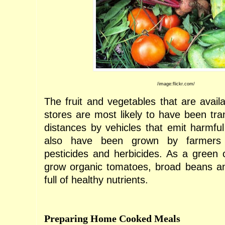
/image:flickr.com/
The fruit and vegetables that are availa
stores are most likely to have been tra
distances by vehicles that emit harmf
also have been grown by farmer
pesticides and herbicides. As a green
grow organic tomatoes, broad beans an
full of healthy nutrients.
Preparing Home Cooked Meals