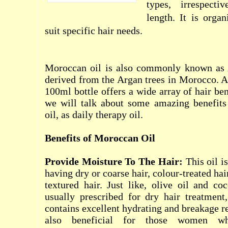
types, irrespect
length. It is orga
suit specific hair needs.
Moroccan oil is also commonly known as
derived from the Argan trees in Morocco. 
100ml bottle offers a wide array of hair bene
we will talk about some amazing benefit
oil, as daily therapy oil.
Benefits of Moroccan Oil
Provide Moisture To The Hair:
This oil is
having dry or coarse hair, colour-treated hai
textured hair. Just like, olive oil and co
usually prescribed for dry hair treatment
contains excellent hydrating and breakage red
also beneficial for those women wh