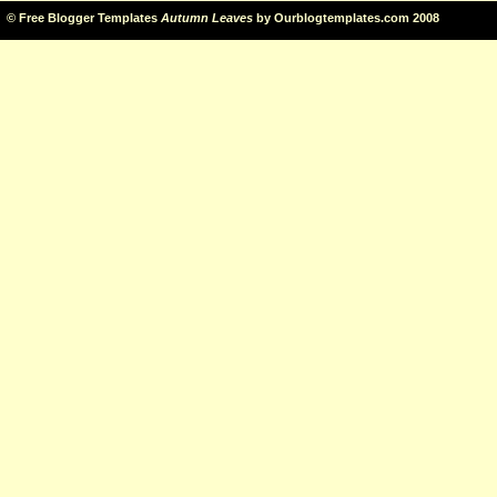
©
Free Blogger Templates
Autumn Leaves
by
Ourblogtemplates.com
2008