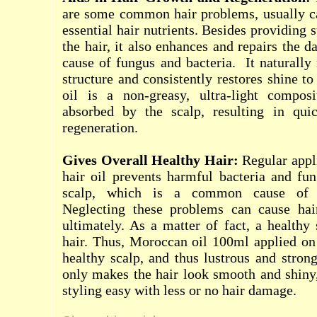
are some common hair problems, usually ca
essential hair nutrients. Besides providing s
the hair, it also enhances and repairs the d
cause of fungus and bacteria.
It naturally
structure and consistently restores shine t
oil is a non-greasy, ultra-light composi
absorbed by the scalp, resulting in qui
regeneration.
Gives Overall Healthy Hair:
Regular appl
hair oil prevents harmful bacteria and fun
scalp, which is a common cause of d
Neglecting these problems can cause hai
ultimately. As a matter of fact, a healthy
hair. Thus, Moroccan oil 100ml applied on 
healthy scalp, and thus lustrous and strong
only makes the hair look smooth and shiny
styling easy with less or no hair damage.