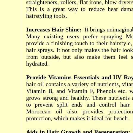
straighteners, rollers, flat irons, blow dryers
This is a great way to reduce heat dam
hairstyling tools.
Increases Hair Shine:
It
brings unimaginabl
Many existing users prefer spraying Mo
provide a finishing touch to their hairstyle
hair sprays. It not only makes the hair loo
from outside, but also make them feel s
hydrated.
Provide Vitamins Essentials and UV Ra
hair oil contains a variety of nutrients, vit
Vitamin B, and Vitamin F, Phenols etc. 
grows strong and healthy. These nutrients
to prevent split ends and control hair f
Moroccan oil also provides protecti
protection, which makes it ideal for beach.
Aids in Hair Growth and Regeneration: