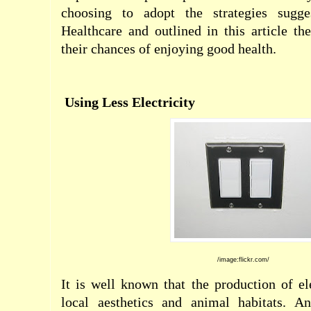
choosing to adopt the strategies sugg
Healthcare and outlined in this article t
their chances of enjoying good health.
Using Less Electricity
/image:flickr.com/
It is well known that the production of el
local aesthetics and animal habitats. An