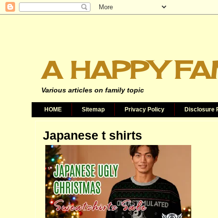
A HAPPY FA
Various articles on family topic
HOME
Sitemap
Privacy Policy
Disclosure 
Japanese t shirts