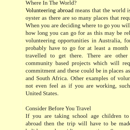
Where In The World?
Volunteering abroad
means that the world is
oyster as there are so many places that requ
When you are deciding where to go you will
how long you can go for as this may be re
volunteering opportunities in Australia, f
probably have to go for at least a month 
travelled to get there. There are other
community based projects which will req
commitment and these could be in places as
and South Africa. Other examples of volu
not even feel as if you are working, such
United States.
Consider Before You Travel
If you are taking school age children t
abroad then the trip will have to be mad