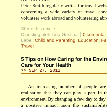
Peter Smith regularly writes for travel web
concerning a wide variety of travel con
volunteer work abroad
and volunteering abr
Share this article :
Diposting oleh Lina Gustina
0 komentar
Label:
Child and Parenting
,
Education
,
Fa
Travel
5 Tips on How Caring for the Envi
Care for Your Health
>> SEP 27, 2012
An increasing number of people are
realisation that they can play a part in t
environment. By changing a few day to day 
a positive impact upon the sustainabilit