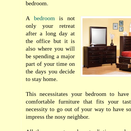
bedroom.
A
bedroom
is not
only your retreat
after a long day at
the office but it is
also where you will
be spending a major
part of your time on
the days you decide
to stay home.
This necessitates your
bedroom
to have
comfortable furniture that fits your ta
necessity to go out of your way to have s
impress the nosy neighbor.