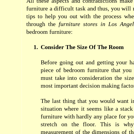
All these aspects and contradictions mak
furniture a difficult task and thus, you will
tips to help you out with the process wh
through the
furniture stores in Los Ange
bedroom furniture:
1.
Consider The Size Of The Room
Before going out and getting your h
piece of bedroom furniture that you
must take into consideration the siz
most important decision making facto
The last thing that you would want 
situation where it seems like a stack
furniture with hardly any place for y
stretch on the floor. This is why
measurement of the dimensions of th