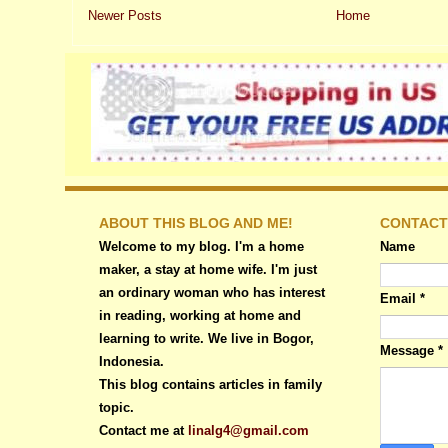
Newer Posts
Home
ABOUT THIS BLOG AND ME!
CONTACT
Welcome to my blog. I'm a home
Name
maker, a stay at home wife. I'm just
an ordinary woman who has interest
Email
*
in reading, working at home and
learning to write. We live in Bogor,
Message
*
Indonesia.
This blog contains articles in family
topic.
Contact me at
linalg4@gmail.com