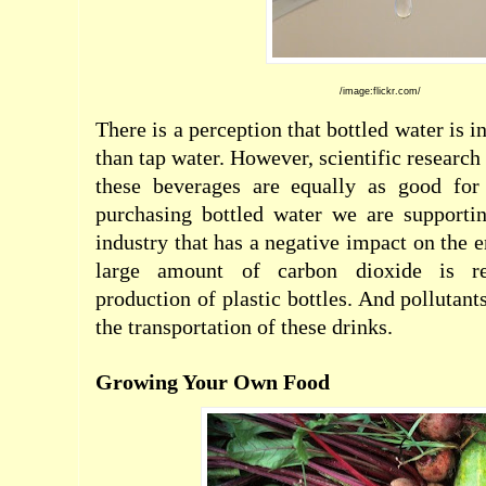
/image:flickr.com/
There is a perception that bottled water is 
than tap water. However, scientific research
these beverages are equally as good for
purchasing bottled water we are supporti
industry that has a negative impact on the 
large amount of carbon dioxide is re
production of plastic bottles. And pollutant
the transportation of these drinks.
Growing Your Own Food