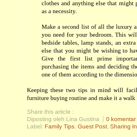
clothes and anything else that might
as a necessity.
Make a second list of all the luxury 
you need for your bedroom. This will
bedside tables, lamp stands, an extr
else that you might be wishing to h
Give the first list prime import
purchasing the items and deciding t
one of them according to the dimensio
Keeping these two tips in mind will faci
furniture buying routine and make it a walk 
Share this article :
Diposting oleh Lina Gustina
0 komentar
Label:
Family Tips
,
Guest Post
,
Sharing I