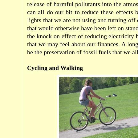
release of harmful pollutants into the atmo
can all do our bit to reduce these effects 
lights that we are not using and turning off 
that would otherwise have been left on stan
the knock on effect of reducing electricity 
that we may feel about our finances. A long
be the preservation of fossil fuels that we al
Cycling and Walking