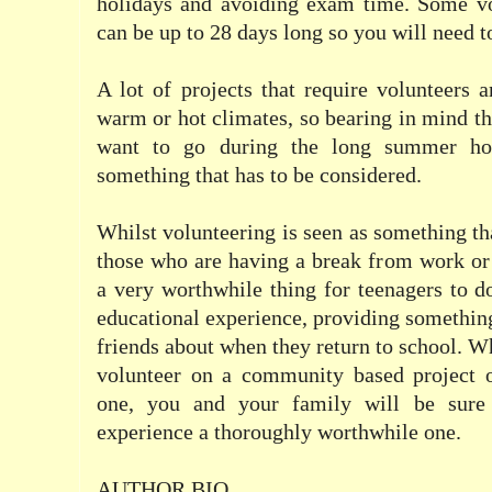
holidays and avoiding exam time. Some vo
can be up to 28 days long so you will need to
A lot of projects that require volunteers a
warm or hot climates, so bearing in mind th
want to go during the long summer hol
something that has to be considered.
Whilst volunteering is seen as something th
those who are having a break from work or 
a very worthwhile thing for teenagers to d
educational experience, providing something
friends about when they return to school. W
volunteer on a community based project 
one, you and your family will be sure
experience a thoroughly worthwhile one.
AUTHOR BIO