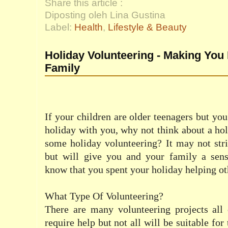
Share this article :
Diposting oleh Lina Gustina
Label:
Health
,
Lifestyle & Beauty
Holiday Volunteering - Making You
Family
If your children are older teenagers but you
holiday with you, why not think about a ho
some holiday volunteering? It may not str
but will give you and your family a sense
know that you spent your holiday helping ot
What Type Of Volunteering?
There are many volunteering projects all 
require help but not all will be suitable for