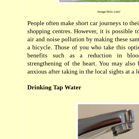
/
image:flickr.com/
People often make short car journeys to the
shopping centres. However, it is possible t
air and noise pollution by making these sam
a bicycle. Those of you who take this opti
benefits such as a reduction in blood
strengthening of the heart. You may also 
anxious after taking in the local sights at a 
Drinking Tap Water