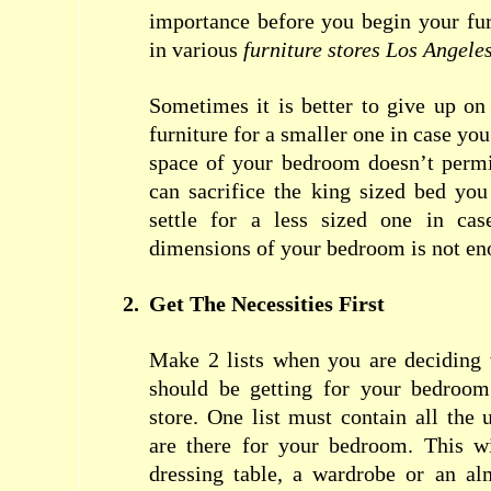
importance before you begin your fur
in various
furniture stores Los Angele
Sometimes it is better to give up o
furniture for a smaller one in case you
space of your bedroom doesn’t permi
can sacrifice the king sized bed yo
settle for a less sized one in cas
dimensions of your bedroom is not en
2.
Get The Necessities First
Make 2 lists when you are deciding 
should be getting for your bedroom
store. One list must contain all the u
are there for your
bedroom
. This w
dressing table, a wardrobe or an al