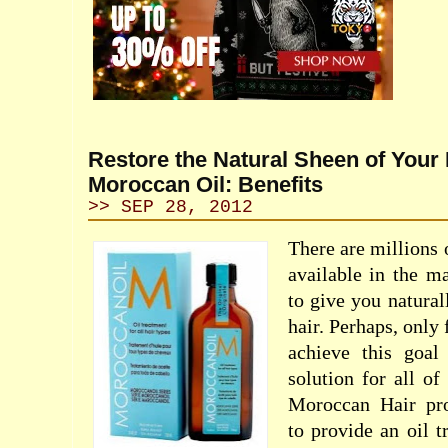
Restore the Natural Sheen of Your 
Moroccan Oil: Benefits
>> SEP 28, 2012
There are millions 
available in the m
to give you natural
hair. Perhaps, only
achieve this goal
solution for all of
Moroccan Hair pro
to provide an oil t