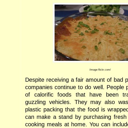
/image:flickr.com/
Despite receiving a fair amount of bad p
companies continue to do well. People 
of calorific foods that have been t
guzzling vehicles. They may also wa
plastic packing that the food is wrappe
can make a stand by purchasing fresh 
cooking meals at home. You can includ