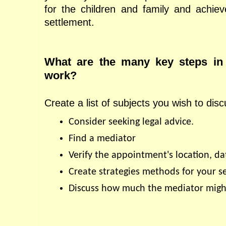
for the children and family and achieve
settlement.
What are the many key steps in 
work?
Create a list of subjects you wish to disc
Consider seeking legal advice.
Find a mediator
Verify the appointment's location, da
Create strategies methods for your s
Discuss how much the mediator might