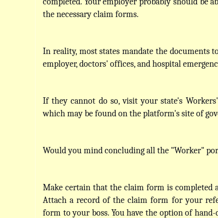
completed. Your employer probably should be abl
the necessary claim forms. 
In reality, most states mandate the documents to 
employer, doctors' offices, and hospital emergen
If they cannot do so, visit your state's Workers
which may be found on the platform's site of go
Would you mind concluding all the "Worker" por
Make certain that the claim form is completed an
Attach a record of the claim form for your refe
form to your boss. You have the option of hand-de