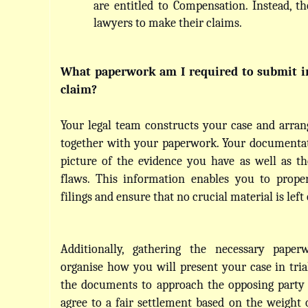
are entitled to Compensation. Instead, th
lawyers to make their claims.
What paperwork am I required to submit in 
claim?
Your legal team constructs your case and arrange
together with your paperwork. Your documentat
picture of the evidence you have as well as the
flaws. This information enables you to proper
filings and ensure that no crucial material is left 
Additionally, gathering the necessary paper
organise how you will present your case in trial
the documents to approach the opposing party 
agree to a fair settlement based on the weight o