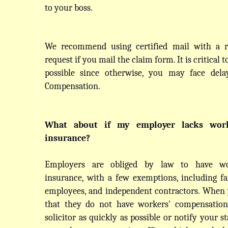
to your boss.
We recommend using certified mail with a re
request if you mail the claim form. It is critical t
possible since otherwise, you may face delay
Compensation.
What about if my employer lacks worke
insurance?
Employers are obliged by law to have wor
insurance, with a few exemptions, including fa
employees, and independent contractors. When 
that they do not have workers' compensation 
solicitor as quickly as possible or notify your st