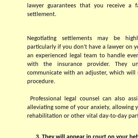
lawyer guarantees that you receive a fa
settlement.
Negotiating settlements may be highly
particularly if you don't have a lawyer on yo
an experienced legal team to handle every
with the insurance provider. They u
communicate with an adjuster, which will 
procedure.
 Professional legal counsel can also assi
alleviating some of your anxiety, allowing 
rehabilitation or other vital day-to-day part
They will appear in court on your beh