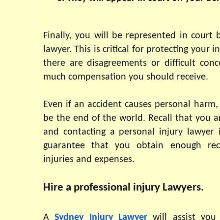
Finally, you will be represented in court b
lawyer. This is critical for protecting your int
there are disagreements or difficult conc
much compensation you should receive.
Even if an accident causes personal harm, 
be the end of the world. Recall that you ar
and contacting a personal injury lawyer 
guarantee that you obtain enough rec
injuries and expenses.
Hire a professional injury Lawyers.
A 
Sydney Injury Lawyer 
will assist you 