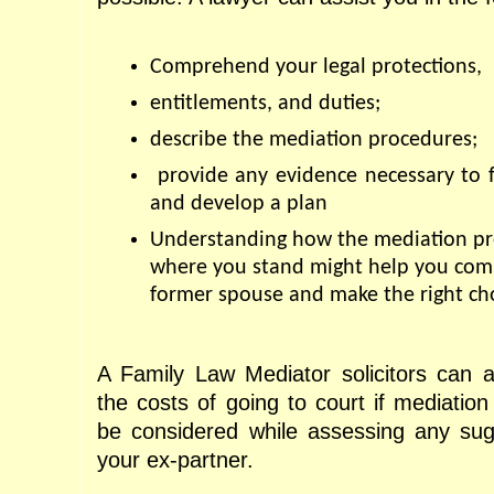
Comprehend your legal protections, 
entitlements, and duties; 
describe the mediation procedures;
 provide any evidence necessary to fa
and develop a plan
Understanding how the mediation pro
where you stand might help you com
former spouse and make the right cho
A Family Law Mediator solicitors can a
the costs of going to court if mediation 
be considered while assessing any sug
your ex-partner.