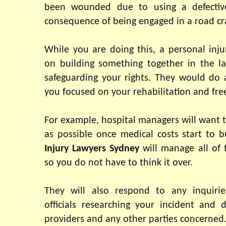
been wounded due to using a defective
consequence of being engaged in a road cr
While you are doing this, a personal injur
on building something together in the la
safeguarding your rights. They would do a
you focused on your rehabilitation and free
For example, hospital managers will want t
as possible once medical costs start to b
Injury Lawyers Sydney
 will manage all of 
so you do not have to think it over.
They will also respond to any inquirie
officials researching your incident and d
providers and any other parties concerned