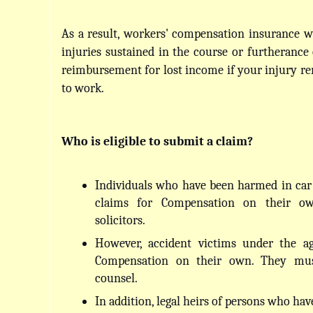
As a result, workers' compensation insurance wil
injuries sustained in the course or furtherance o
reimbursement for lost income if your injury re
to work.
Who is eligible to submit a claim?
Individuals who have been harmed in car 
claims for Compensation on their ow
solicitors.
However, accident victims under the ag
Compensation on their own. They must
counsel.
In addition, legal heirs of persons who hav