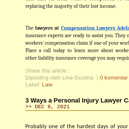
replacing the majority of their lost income.
The 
lawyers at 
Compensation Lawyers Adel
insurance experts are ready to assist you. They ma
workers' compensation claim if one of your worke
Place a call today to learn more about worke
other liability insurance coverage you may requi
Share this article :
Diposting oleh Lina Gustina
0 komentar
Label:
Law
3 Ways a Personal Injury Lawyer C
>> DEC 9, 2021
Probably one of the hardest days of your 