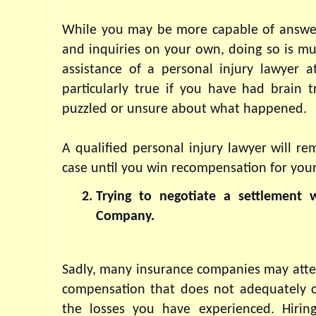
While you may be more capable of answeri
and inquiries on your own, doing so is mu
assistance of a personal injury lawyer at
particularly true if you have had brain t
puzzled or unsure about what happened. 
A qualified personal injury lawyer will re
case until you win recompensation for your
Trying to negotiate a settlement w
Company.
Sadly, many insurance companies may attem
compensation that does not adequately c
the losses you have experienced. Hiring