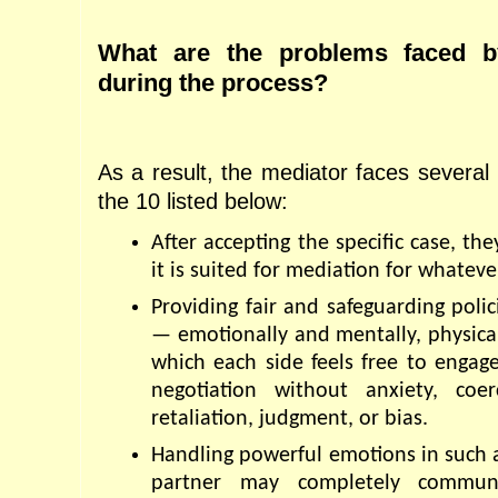
What are the problems faced by
during the process?
As a result, the mediator faces several
the 10 listed below:
After accepting the specific case, th
it is suited for mediation for whateve
Providing fair and safeguarding polic
— emotionally and mentally, physicall
which each side feels free to engage
negotiation without anxiety, coer
retaliation, judgment, or bias.
Handling powerful emotions in such 
partner may completely communic