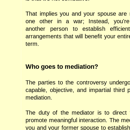
That implies you and your spouse are n
one other in a war; Instead, you're c
another person to establish efficien
arrangements that will benefit your entire
term.
Who goes to mediation?
The parties to the controversy undergo
capable, objective, and impartial third pa
mediation.
The duty of the mediator is to direct 
promote meaningful interaction. The media
you and your former spouse to establish 