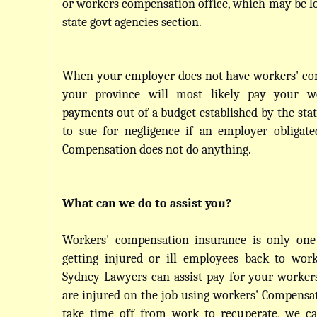
or workers compensation office, which may be loc
state govt agencies section.
When your employer does not have workers' com
your province will most likely pay your wo
payments out of a budget established by the stat
to sue for negligence if an employer obligate
Compensation does not do anything.
What can we do to assist you?
Workers' compensation insurance is only one
getting injured or ill employees back to work
Sydney Lawyers can assist pay for your workers'
are injured on the job using workers' Compensat
take time off from work to recuperate, we can