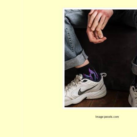
Image:pexels.com