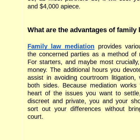
and $4,000 apiece.
What are the advantages of family
Family law mediation
 provides vario
the concerned parties as a method of re
For starters, and maybe most crucially,
money. The additional hours you devote
assist in avoiding courtroom litigation, 
both sides. Because mediation works f
heart of the issues you want to settle,
discreet and private, you and your sh
sort out your differences without bring
court.