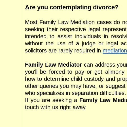
Are you contemplating divorce?
Most Family Law Mediation cases do not
seeking their respective legal representa
intended to assist individuals in resol
without the use of a judge or legal act
solicitors are rarely required in 
mediation
Family Law Mediator
 can address your
you'll be forced to pay or get alimony 
how to determine child custody and prope
other queries you may have, or suggest 
who specializes in separation difficulties.
If you are seeking a 
Family Law Medi
touch with us right away.