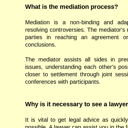
What is the mediation process?
Mediation is a non-binding and ada
resolving controversies. The mediator's ro
parties in reaching an agreement on 
conclusions.
The mediator assists all sides in preci
issues, understanding each other's posi
closer to settlement through joint sessi
conferences with participants.
Why is it necessary to see a lawye
It is vital to get legal advice as quickly
possible. A lawyer can assist you in the 