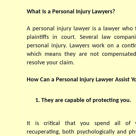
What Is a Personal Injury Lawyers?
A personal injury lawyer is a lawyer who f
plaintiffs in court. Several law compan
personal injury. Lawyers work on a contin
which means they are not compensated 
resolve your claim.
How Can a Personal Injury Lawyer Assist Y
They are capable of protecting you.
It is critical that you spend all of 
recuperating, both psychologically and phys