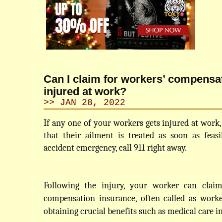
Can I claim for workers’ compensat
injured at work?
>> JAN 28, 2022
If any one of your workers gets injured at work,
that their ailment is treated as soon as feasib
accident emergency, call 911 right away.
Following the injury, your worker can claim
compensation insurance, often called as worker
obtaining crucial benefits such as medical care i