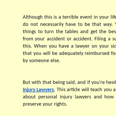
Although this is a terrible event in your li
do not necessarily have to be that way. 
things to turn the tables and get the bes
from your accident or accident. Filing a s
this. When you have a lawyer on your sid
that you will be adequately reimbursed fo
by someone else.
Injury Lawyers
, This article will teach you 
about personal injury lawyers and how 
preserve your rights.