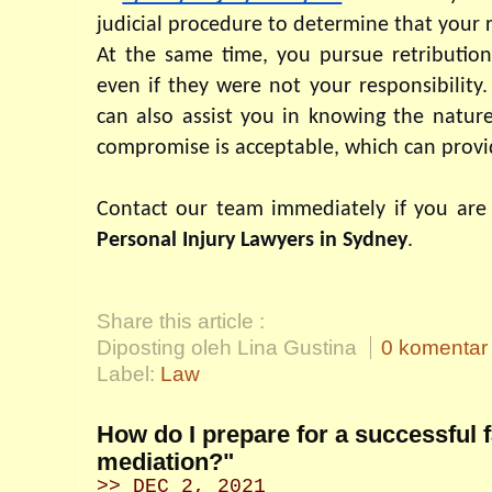
judicial procedure to determine that your r
At the same time, you pursue retribution
even if they were not your responsibility. 
can also assist you in knowing the nature
compromise is acceptable, which can provi
Personal Injury Lawyers in Sydney
.
Share this article :
Diposting oleh Lina Gustina
0 komentar
Label:
Law
How do I prepare for a successful 
mediation?"
>> DEC 2, 2021