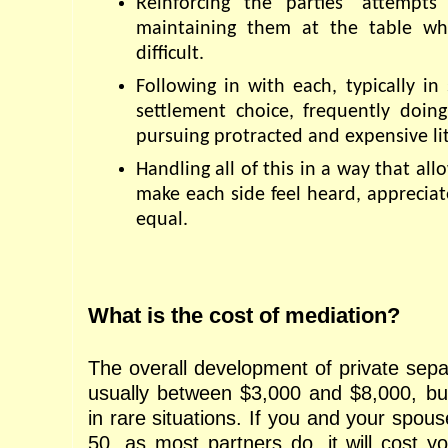
Reinforcing the parties' attempts
maintaining them at the table wh
difficult.
Following in with each, typically in 
settlement choice, frequently doing
pursuing protracted and expensive lit
Handling all of this in a way that all
make each side feel heard, appreciat
equal.
What is the cost of mediation?
The overall development of private separ
usually between $3,000 and $8,000, but
in rare situations. If you and your spous
50, as most partners do, it will cost y