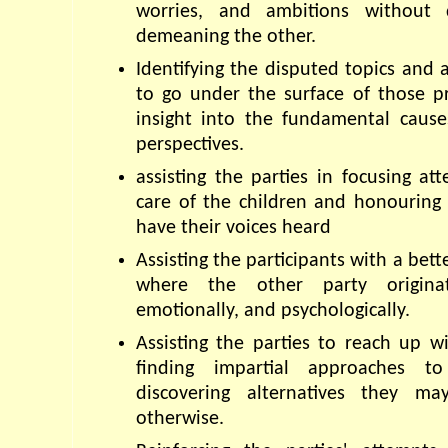
worries, and ambitions without 
demeaning the other.
Identifying the disputed topics and a
to go under the surface of those pr
insight into the fundamental causes
perspectives.
assisting the parties in focusing att
care of the children and honouring ch
have their voices heard
Assisting the participants with a bett
where the other party originate
emotionally, and psychologically.
Assisting the parties to reach up wi
finding impartial approaches to
discovering alternatives they m
otherwise.