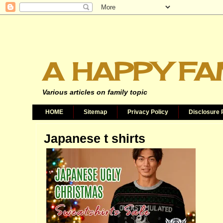
A HAPPY FA
Various articles on family topic
HOME
Sitemap
Privacy Policy
Disclosure 
Japanese t shirts