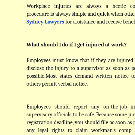
Workplace injuries are always a hectic co
Sydney Lawyers
 for assistance and receive benef
What should I do if I get injured at work?
Employees must know that if they are injured 
disclose the injury to a supervisor as soon as pos
possible.Most states demand written notice to
others permit verbal notice.
Employees should report any on-the-job inj
supervisory officials to be safe. Because some jur
registration deadline, you should file as soon as p
any legal rights to claim workman's comp 