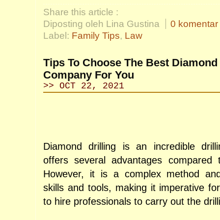
Share this article :
Diposting oleh Lina Gustina
0 komentar
Label:
Family Tips
,
Law
Tips To Choose The Best Diamond D
Company For You
>> OCT 22, 2021
Diamond drilling is an incredible drill
offers several advantages compared to 
However, it is a complex method and r
skills and tools, making it imperative fo
to hire professionals to carry out the drill