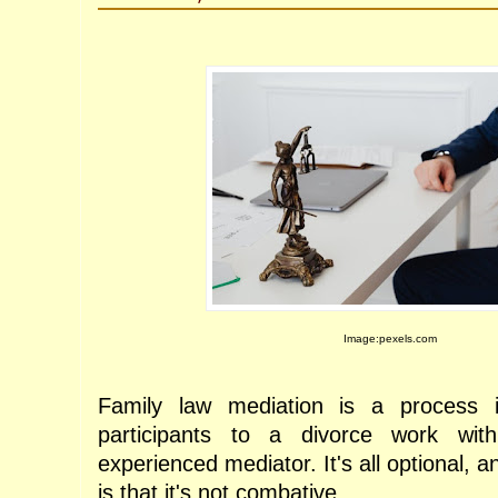
Image:pexels.com
Family law mediation is a process 
participants to a divorce work with
experienced mediator. It's all optional, a
is that it's not combative. 