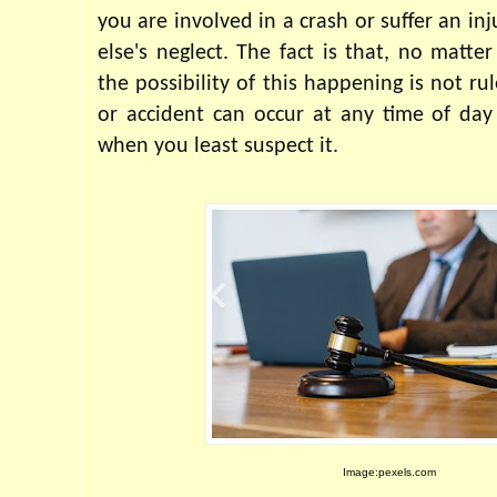
you are involved in a crash or suffer an in
else's neglect. The fact is that, no matter
the possibility of this happening is not ru
or accident can occur at any time of day 
when you least suspect it.
Image:pexels.com