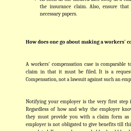
the insurance claim. Also, ensure that
necessary papers.
How does one go about making a workers' c
A workers' compensation case is comparable to
claim in that it must be filed. It is a reques
Compensation, not a lawsuit against such an emp
Notifying your employer is the very first step i
Regardless of how and why the employer know
they must provide you with a claim form as s
employer is not obligated to give benefits till thi