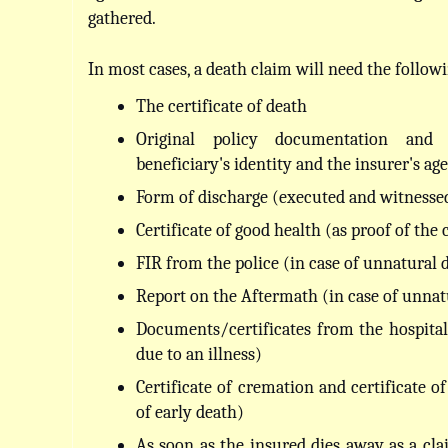
gathered.
In most cases, a death claim will need the follo
The certificate of death
Original policy documentation and v
beneficiary's identity and the insurer's age
Form of discharge (executed and witnesse
Certificate of good health (as proof of the 
FIR from the police (in case of unnatural 
Report on the Aftermath (in case of unnat
Documents/certificates from the hospital 
due to an illness)
Certificate of cremation and certificate o
of early death)
As soon as the insured dies away as a clai