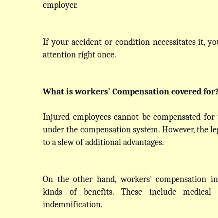
employer.
If your accident or condition necessitates it, y
attention right once.
What is workers' Compensation covered for
Injured employees cannot be compensated for t
under the compensation system. However, the legi
to a slew of additional advantages.
On the other hand, workers' compensation in
kinds of benefits. These include medical 
indemnification.