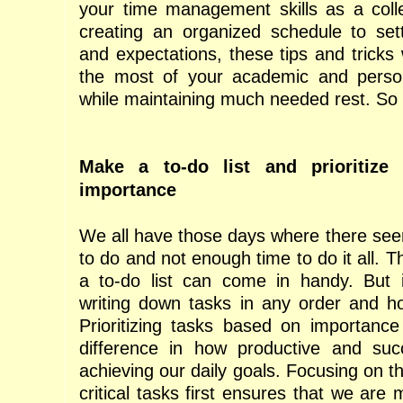
your time management skills as a coll
creating an organized schedule to setti
and expectations, these tips and tricks
the most of your academic and persona
while maintaining much needed rest. So l
Make a to-do list and prioritize
importance
We all have those days where there se
to do and not enough time to do it all. 
a to-do list can come in handy. But i
writing down tasks in any order and ho
Prioritizing tasks based on importanc
difference in how productive and suc
achieving our daily goals. Focusing on 
critical tasks first ensures that we are