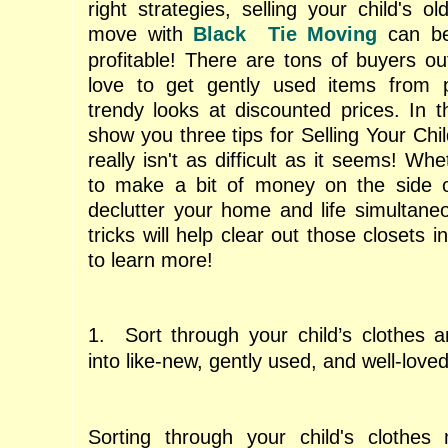
right strategies, selling your child's o
move with
Black Tie Moving
can be
profitable! There are tons of buyers o
love to get gently used items from 
trendy looks at discounted prices. In th
show you three tips for Selling Your Chil
really isn't as difficult as it seems! Wh
to make a bit of money on the side or
declutter your home and life simultane
tricks will help clear out those closets 
to learn more!
1. Sort through your child’s clothes 
into like-new, gently used, and well-love
Sorting through your child's clothe