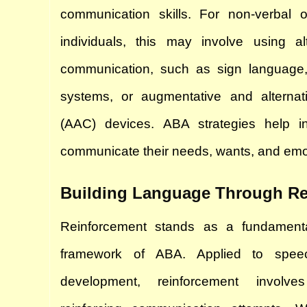
communication skills. For non-verbal or
individuals, this may involve using alt
communication, such as sign language,
systems, or augmentative and alternat
(AAC) devices. ABA strategies help ind
communicate their needs, wants, and emoti
Building Language Through Re
Reinforcement stands as a fundamental 
framework of ABA. Applied to spee
development, reinforcement involve