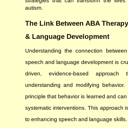
strategies that can transform the lives o
autism.
The Link Between ABA Therapy
& Language Development
Understanding the connection between
speech and language development is cruc
driven, evidence-based approach 
understanding and modifying behavior. I
principle that behavior is learned and ca
systematic interventions. This approach is
to enhancing speech and language skills.