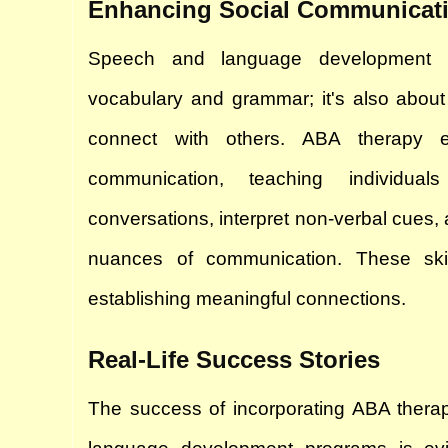
Enhancing Social Communicat
Speech and language development is
vocabulary and grammar; it's also about
connect with others. ABA therapy e
communication, teaching individua
conversations, interpret non-verbal cues,
nuances of communication. These skill
establishing meaningful connections.
Real-Life Success Stories
The success of incorporating ABA therap