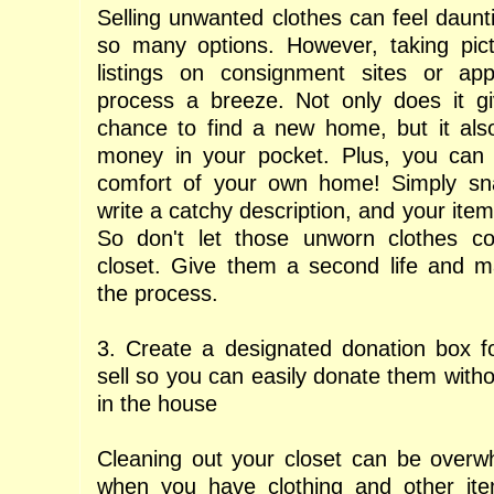
Selling unwanted clothes can feel daunti
so many options. However, taking pict
listings on consignment sites or a
process a breeze. Not only does it gi
chance to find a new home, but it als
money in your pocket. Plus, you can d
comfort of your own home! Simply sn
write a catchy description, and your item
So don't let those unworn clothes col
closet. Give them a second life and 
the process.
3. Create a designated donation box fo
sell so you can easily donate them with
in the house
Cleaning out your closet can be overwh
when you have clothing and other it