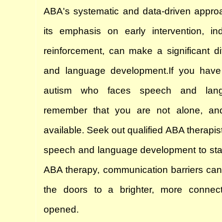
ABA's systematic and data-driven approa
its emphasis on early intervention, indi
reinforcement, can make a significant di
and language development.
If you have
autism who faces speech and langu
remember that you are not alone, and 
available. Seek out qualified ABA therapist
speech and language development to start 
ABA therapy, communication barriers can
the doors to a brighter, more connect
opened.