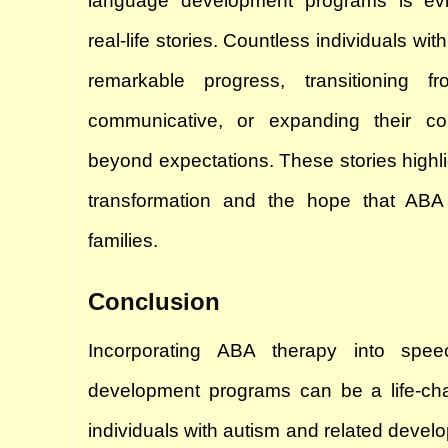
language development programs is evi
real-life stories. Countless individuals wi
remarkable progress, transitioning fr
communicative, or expanding their com
beyond expectations. These stories highligh
transformation and the hope that ABA 
families.
Conclusion
Incorporating ABA therapy into spe
development programs can be a life-chan
individuals with autism and related develo