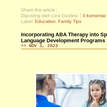
Share this article :
Diposting oleh Lina Gustina
0 komentar
Label:
Education
,
Family Tips
Incorporating ABA Therapy into S
Language Development Programs
>> NOV 3, 2023