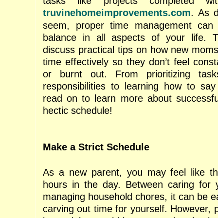
tasks like projects completed w
truvinehomeimprovements.com
. As 
seem, proper time management can 
balance in all aspects of your life. T
discuss practical tips on how new mom
time effectively so they don’t feel con
or burnt out. From prioritizing tas
responsibilities to learning how to say
read on to learn more about successfu
hectic schedule!
Make a Strict Schedule
As a new parent, you may feel like th
hours in the day. Between caring for y
managing household chores, it can be ea
carving out time for yourself. However, pr