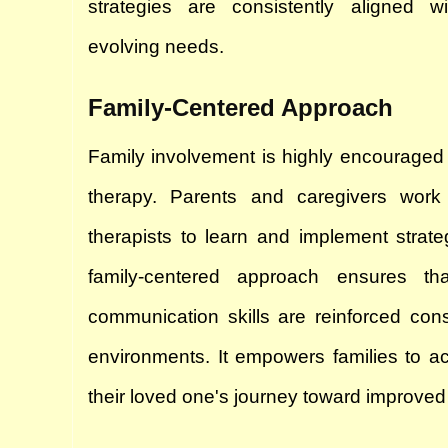
strategies are consistently aligned wit
evolving needs.
Family-Centered Approach
Family involvement is highly encouraged
therapy. Parents and caregivers work 
therapists to learn and implement strate
family-centered approach ensures that
communication skills are reinforced consis
environments. It empowers families to acti
their loved one's journey toward improve