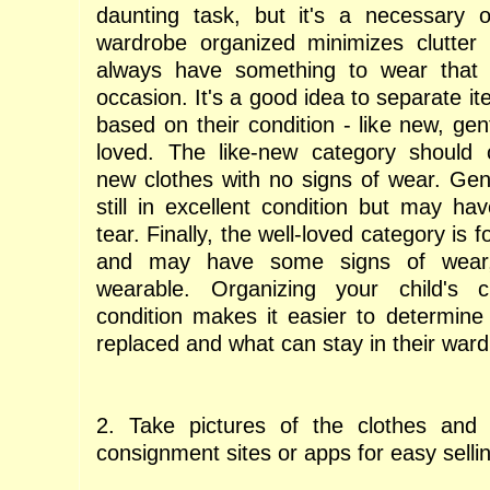
daunting task, but it's a necessary o
wardrobe organized minimizes clutter
always have something to wear that f
occasion. It's a good idea to separate it
based on their condition - like new, gen
loved. The like-new category should c
new clothes with no signs of wear. Gen
still in excellent condition but may h
tear. Finally, the well-loved category is 
and may have some signs of wear, b
wearable. Organizing your child's 
condition makes it easier to determin
replaced and what can stay in their ward
2. Take pictures of the clothes and c
consignment sites or apps for easy selli