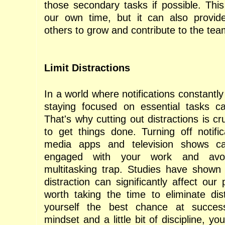
those secondary tasks if possible. This
our own time, but it can also provide
others to grow and contribute to the tea
Limit Distractions
In a world where notifications constantl
staying focused on essential tasks ca
That's why cutting out distractions is cr
to get things done. Turning off notific
media apps and television shows c
engaged with your work and avo
multitasking trap. Studies have shown
distraction can significantly affect our p
worth taking the time to eliminate dis
yourself the best chance at succes
mindset and a little bit of discipline, yo