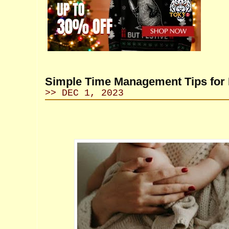
Simple Time Management Tips fo
>> DEC 1, 2023