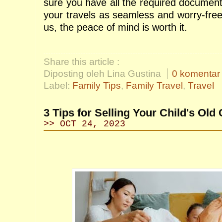
sure you have all the required document
your travels as seamless and worry-free
us, the peace of mind is worth it.
Share this article :
Diposting oleh Lina Gustina
0 komentar
Label:
Family Tips
,
Family Travel
,
Travel
3 Tips for Selling Your Child's Old
>> OCT 24, 2023