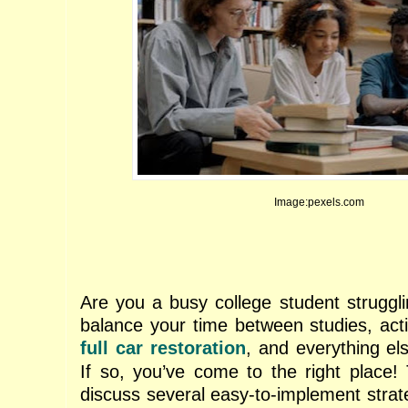
Image:pexels.com
Are you a busy college student strugg
balance your time between studies, activ
full car restoration
, and everything els
If so, you’ve come to the right place! 
discuss several easy-to-implement strat