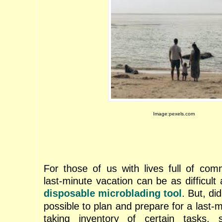
Image:pexels.com
For those of us with lives full of com
last-minute vacation can be as difficult 
disposable microblading tool
. But, di
possible to plan and prepare for a last
taking inventory of certain tasks,