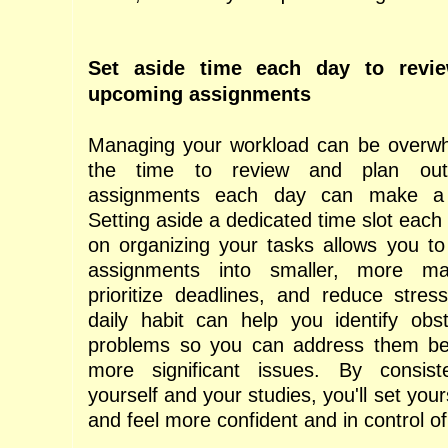
Set aside time each day to revi
upcoming assignments
Managing your workload can be overwhe
the time to review and plan ou
assignments each day can make a 
Setting aside a dedicated time slot each 
on organizing your tasks allows you t
assignments into smaller, more ma
prioritize deadlines, and reduce stress.
daily habit can help you identify obst
problems so you can address them b
more significant issues. By consiste
yourself and your studies, you'll set you
and feel more confident and in control o