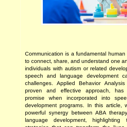
Communication is a fundamental human ski
to connect, share, and understand one ano
individuals with autism or related develo
speech and language development ca
challenges. Applied Behavior Analysis
proven and effective approach, has s
promise when incorporated into spe
development programs. In this article, w
powerful synergy between ABA therap
language development, highlighting 