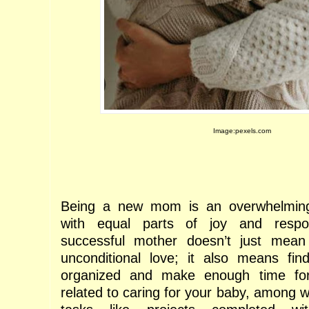
Image:pexels.com
Being a new mom is an overwhelming 
with equal parts of joy and respon
successful mother doesn’t just mean 
unconditional love; it also means fin
organized and make enough time for a
related to caring for your baby, among 