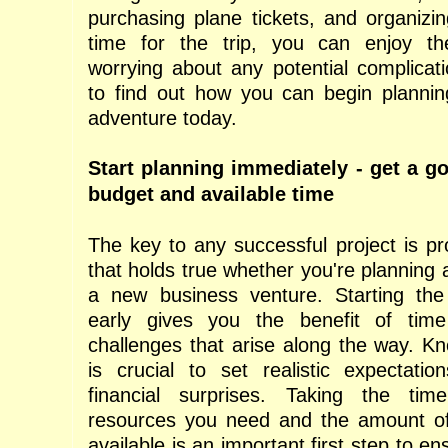
purchasing plane tickets, and organizin
time for the trip, you can enjoy th
worrying about any potential complicat
to find out how you can begin plannin
adventure today.
Start planning immediately - get a g
budget and available time
The key to any successful project is pr
that holds true whether you're planning 
a new business venture. Starting the
early gives you the benefit of tim
challenges that arise along the way. K
is crucial to set realistic expectati
financial surprises. Taking the tim
resources you need and the amount 
available is an important first step to en