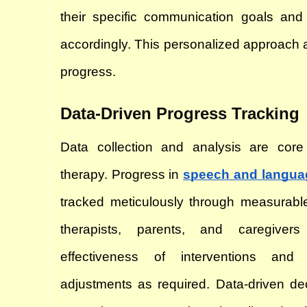
their specific communication goals and ta
accordingly. This personalized approach 
progress.
Data-Driven Progress Tracking
Data collection and analysis are core
therapy. Progress in 
speech and langua
tracked meticulously through measurable
therapists, parents, and caregiver
effectiveness of interventions and
adjustments as required. Data-driven dec