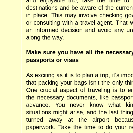
and enjoyable trip, take the time to 
destinations and be aware of the current 
in place. This may involve checking g
or consulting with a travel agent. That
an informed decision and avoid any un
along the way.
Make sure you have all the necessar
passports or visas
As exciting as it is to plan a trip, it's i
that packing your bags isn't the only th
One crucial aspect of traveling is to e
the necessary documents, like passports
advance. You never know what kin
situations might arise, and the last thin
turned away at the airport becau
paperwork. Take the time to do your 