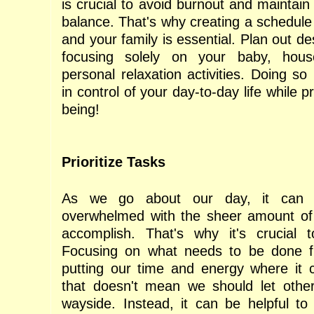
is crucial to avoid burnout and maintain 
balance. That's why creating a schedule
and your family is essential. Plan out de
focusing solely on your baby, hous
personal relaxation activities. Doing so
in control of your day-to-day life while pr
being!
Prioritize Tasks
As we go about our day, it can 
overwhelmed with the sheer amount of
accomplish. That's why it's crucial to
Focusing on what needs to be done fi
putting our time and energy where it 
that doesn't mean we should let other
wayside. Instead, it can be helpful t