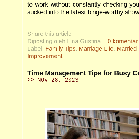
to work without constantly checking you
sucked into the latest binge-worthy sho
Share this article :
Diposting oleh Lina Gustina
0 komentar
Label:
Family Tips
,
Marriage Life
,
Married
Improvement
Time Management Tips for Busy Co
>> NOV 28, 2023