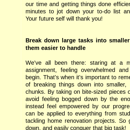
our time and getting things done efficie
minutes to jot down your to-do list and
Your future self will thank you!
Break down large tasks into smalle
them easier to handle
We've all been there: staring at a m
assignment, feeling overwhelmed an
begin. That's when it's important to re
of breaking things down into smaller
chunks. By taking on bite-sized pieces 
avoid feeling bogged down by the enor
instead feel empowered by our progre
can be applied to everything from stu
tackling home renovation projects. So 
down, and easily conquer that big task!