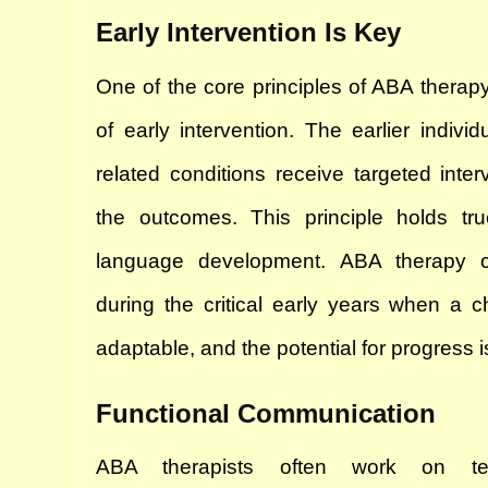
Early Intervention Is Key
One of the core principles of ABA therapy 
of early intervention. The earlier individ
related conditions receive targeted interv
the outcomes. This principle holds tr
language development. ABA therapy c
during the critical early years when a ch
adaptable, and the potential for progress is
Functional Communication
ABA therapists often work on teac