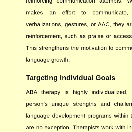
reinforcing communication attempts. W
makes an effort to communicate, 
verbalizations, gestures, or AAC, they ar
reinforcement, such as praise or access 
This strengthens the motivation to commu
language growth.
Targeting Individual Goals
ABA therapy is highly individualized,
person's unique strengths and challe
language development programs within 
are no exception. Therapists work with indi