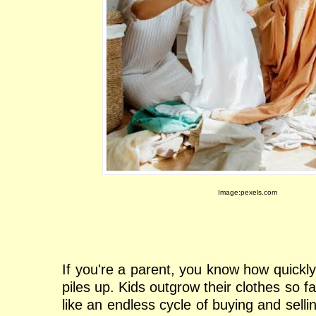
Image:pexels.com
If you're a parent, you know how quickly 
piles up. Kids outgrow their clothes so f
like an endless cycle of buying and sellin