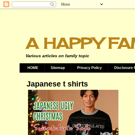
A HAPPY FA
Various articles on family topic
HOME
Sitemap
Privacy Policy
Disclosure 
Japanese t shirts