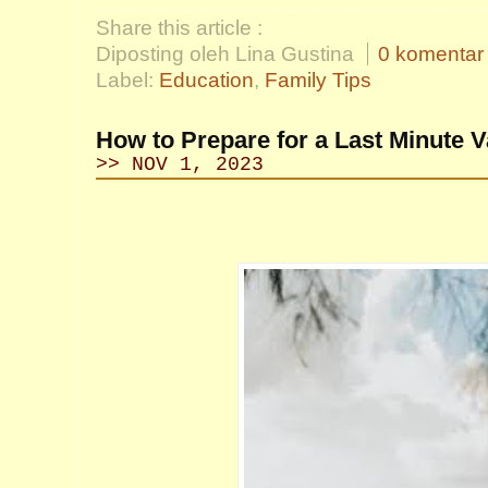
Share this article :
Diposting oleh Lina Gustina
0 komentar
Label:
Education
,
Family Tips
How to Prepare for a Last Minute V
>> NOV 1, 2023