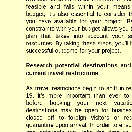
feasible and falls within your means
budget, it's also essential to consider
you have available for your project. B
constraints with your budget allows you t
plan that takes into account your 
resources. By taking these steps, you'll 
successful outcome for your project.
Research potential destinations an
current travel restrictions
As travel restrictions begin to shift in
19, it's more important than ever to
before booking your next vacat
destinations may be open for busine
closed off to foreign visitors or re
quarantine upon arrival. In order to ens