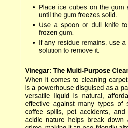
Place ice cubes on the gum an
until the gum freezes solid.
Use a spoon or dull knife to 
frozen gum.
If any residue remains, use a 
solution to remove it.
Vinegar: The Multi-Purpose Clea
When it comes to cleaning carpets
is a powerhouse disguised as a pan
versatile liquid is natural, afford
effective against many types of st
coffee spills, pet accidents, and 
acidic nature helps break down an
grime, making it an eco-friendly alte