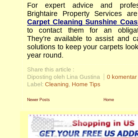
For expert advice and professi
Carpet Cleaning Sunshine Coas
to contact them for an obligati
They're available to assist and ca
solutions to keep your carpets lookin
year round.
Share this article :
Diposting oleh Lina Gustina
0 komentar
Label:
Cleaning
,
Home Tips
Newer Posts
Home