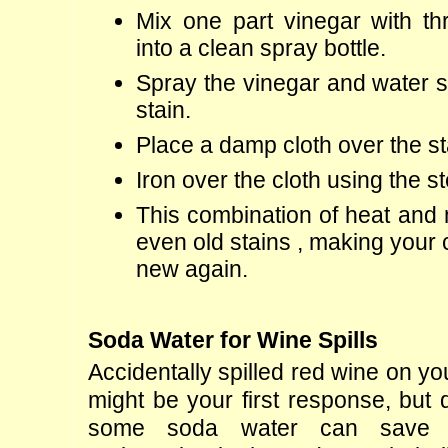
Mix one part vinegar with thr
into a clean spray bottle.
Spray the vinegar and water so
stain.
Place a damp cloth over the st
Iron over the cloth using the s
This combination of heat and mo
even old stains , making your c
new again.
Soda Water for Wine Spills
Accidentally spilled red wine on yo
might be your first response, but 
some soda water can save t