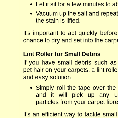
Let it sit for a few minutes to 
Vacuum up the salt and repeat 
the stain is lifted.
It's important to act quickly befor
chance to dry and set into the carpe
Lint Roller for Small Debris
If you have small debris such as c
pet hair on your carpets, a lint roll
and easy solution.
Simply roll the tape over the 
and it will pick up any u
particles from your carpet fibr
It's an efficient way to tackle smal