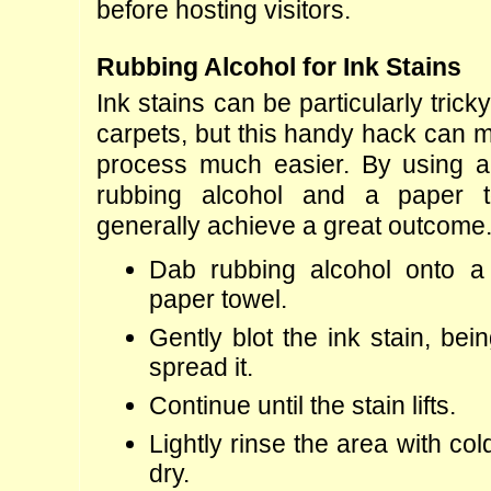
before hosting visitors.
Rubbing Alcohol for Ink Stains
Ink stains can be particularly trick
carpets, but this handy hack can m
process much easier. By using a 
rubbing alcohol and a paper t
generally achieve a great outcome
Dab rubbing alcohol onto a 
paper towel.
Gently blot the ink stain, bein
spread it.
Continue until the stain lifts.
Lightly rinse the area with col
dry.