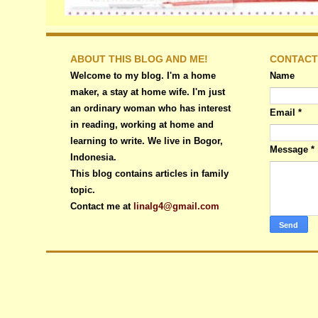
ABOUT THIS BLOG AND ME!
CONTACT
Welcome to my blog. I'm a home
Name
maker, a stay at home wife. I'm just
an ordinary woman who has interest
Email
*
in reading, working at home and
learning to write. We live in Bogor,
Message
*
Indonesia.
This blog contains articles in family
topic.
Contact me at
linalg4@gmail.com