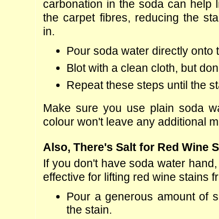
carbonation in the soda can help li
the carpet fibres, reducing the stai
in.
Pour soda water directly onto 
Blot with a clean cloth, but don'
Repeat these steps until the stai
Make sure you use plain soda wat
colour won't leave any additional m
Also, There's Salt for Red Wine S
If you don't have soda water hand, 
effective for lifting red wine stains 
Pour a generous amount of sal
the stain.