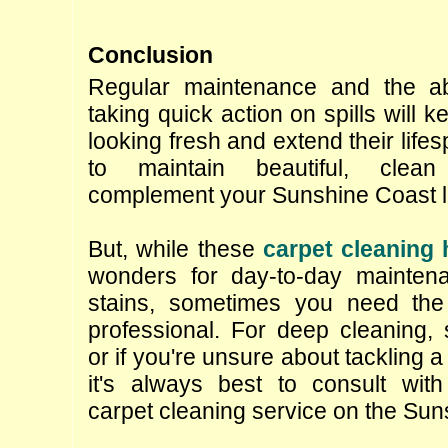
Conclusion
Regular maintenance and the ab
taking quick action on spills will k
looking fresh and extend their lifes
to maintain beautiful, clean
complement your Sunshine Coast li
But, while these 
carpet cleaning
wonders for day-to-day mainten
stains, sometimes you need the 
professional. For deep cleaning, s
or if you're unsure about tackling a 
it's always best to consult with
carpet cleaning service on the Sun