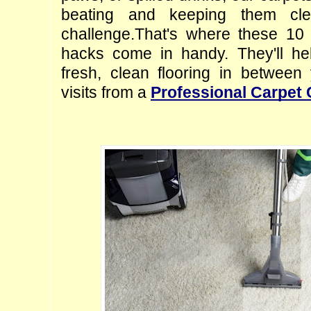
beating and keeping them cl
challenge.
That's where these 10 c
hacks come in handy. They'll hel
fresh, clean flooring in between
visits from a 
Professional Carpet 