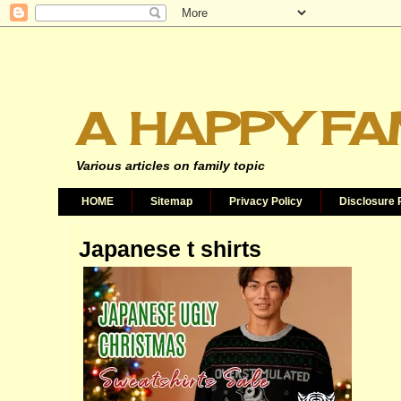
A HAPPY FA
Various articles on family topic
HOME
Sitemap
Privacy Policy
Disclosure 
Japanese t shirts