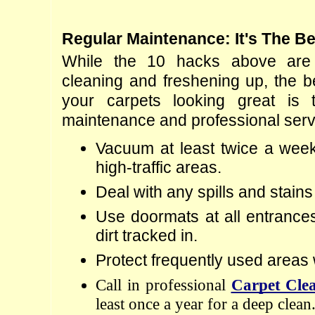
Regular Maintenance: It's The Be
While the 10 hacks above are g
cleaning and freshening up, the b
your carpets looking great is t
maintenance and professional serv
Vacuum at least twice a week,
high-traffic areas.
Deal with any spills and stains
Use doormats at all entrances
dirt tracked in.
Protect frequently used areas 
Call in professional 
Carpet Clea
least once a year for a deep clean