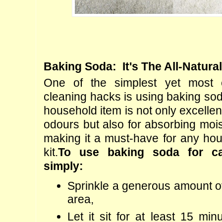
Baking Soda:  It's The All-Natura
One of the simplest yet most ef
cleaning hacks is using baking soda
household item is not only excellent 
odours but also for absorbing mois
making it a must-have for any hou
kit.
To use baking soda for car
simply:
Sprinkle a generous amount ov
area,
Let it sit for at least 15 minu