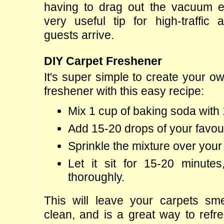
having to drag out the vacuum es
very useful tip for high-traffic 
guests arrive.
DIY Carpet Freshener
It's super simple to create your ow
freshener with this easy recipe:
Mix 1 cup of baking soda with 
Add 15-20 drops of your favouri
Sprinkle the mixture over your
Let it sit for 15-20 minute
thoroughly.
This will leave your carpets sme
clean, and is a great way to refre