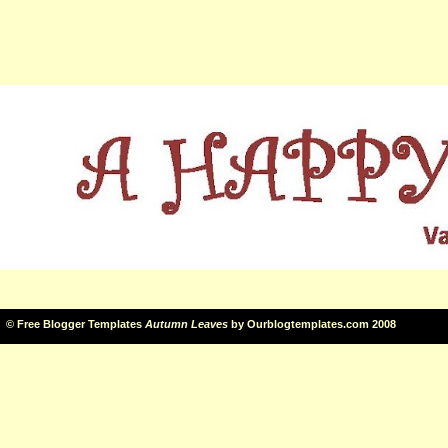
©
Free Blogger Templates
Autumn Leaves
by
Ourblogtemplates.com
2008