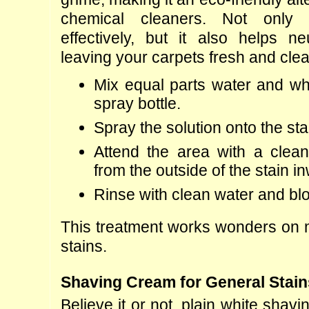
chemical cleaners. Not only 
effectively, but it also helps neu
leaving your carpets fresh and clea
Mix equal parts water and whi
spray bottle.
Spray the solution onto the st
Attend the area with a clean 
from the outside of the stain i
Rinse with clean water and blo
This treatment works wonders on 
stains.
Shaving Cream for General Stain
Believe it or not, plain white shav