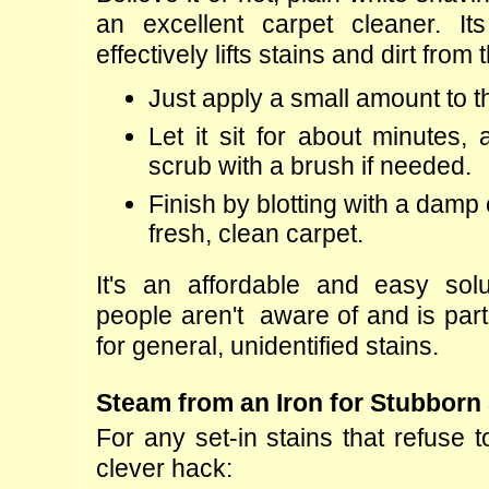
an excellent carpet cleaner. Its
effectively lifts stains and dirt from 
Just apply a small amount to t
Let it sit for about minutes, 
scrub with a brush if needed.
Finish by blotting with a damp c
fresh, clean carpet.
It's an affordable and easy solu
people aren't  aware of and is partic
for general, unidentified stains.
Steam from an Iron for Stubborn
For any set-in stains that refuse to
clever hack: