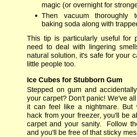
magic (or overnight for strong
Then vacuum thoroughly t
baking soda along with trapp
This tip is particularly useful fo
need to deal with lingering smells
natural solution, it's safe for your 
little people too.
Ice Cubes for Stubborn Gum
Stepped on gum and accidentally 
your carpet? Don't panic! We've all
it can feel like a nightmare. But 
hack from your freezer, you'll be a
carpet and your sanity.  Follow th
and you'll be free of that sticky mes