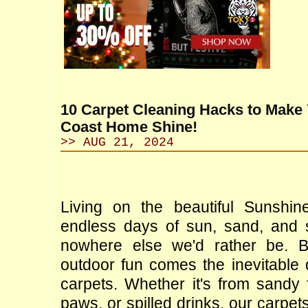
10 Carpet Cleaning Hacks to Make
Coast Home Shine!
>> AUG 21, 2024
Living on the beautiful Sunshi
endless days of sun, sand, and s
nowhere else we'd rather be. But
outdoor fun comes the inevitable d
carpets. Whether it's from sandy 
paws, or spilled drinks, our carpets