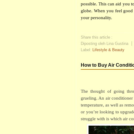
possible. This can aid you to
globe. When you feel good 
your personality.
Share this article :
Diposting oleh Lina Gustina
Label:
Lifestyle & Beauty
How to Buy Air Conditi
The thought of going thro
grueling. An air conditioner 
temperature, as well as re
or you’re looking to upgra
struggle with is which air co