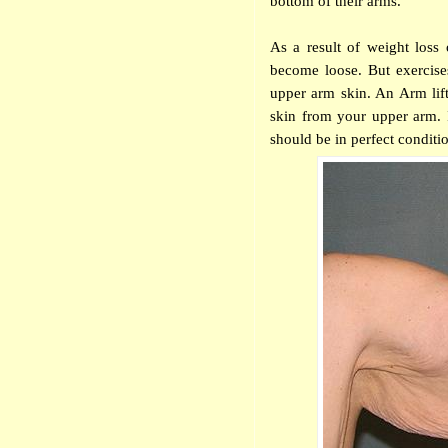
bottom of their arms.
As a result of weight loss
become loose. But exercises
upper arm skin. An Arm lift
skin from your upper
arm. I
should be in perfect condit