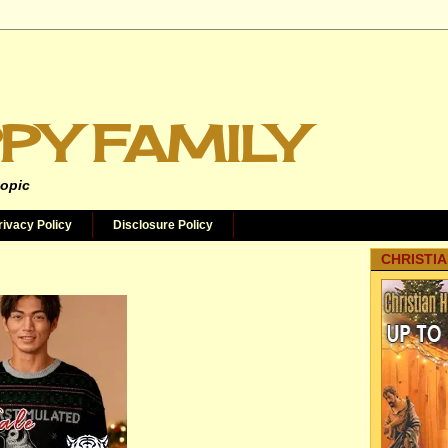
PY FAMILY
topic
rivacy Policy
Disclosure Policy
CHRISTIA