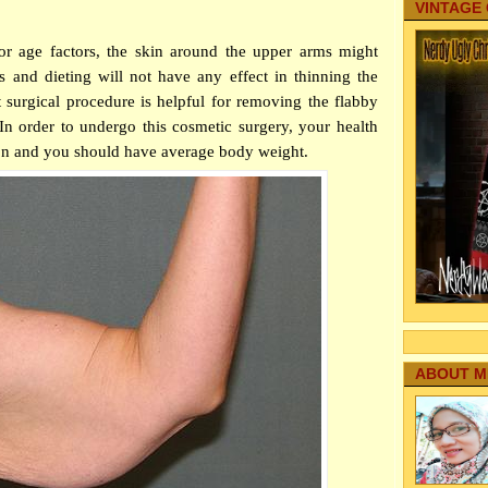
VINTAGE
 or age factors, the skin around the upper arms might
 and dieting will not have any effect in thinning the
 surgical procedure is helpful for removing the flabby
n order to undergo this cosmetic surgery, your health
ion and you should have average body weight.
ABOUT M