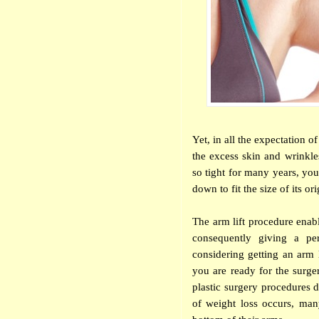
Yet, in all the expectation o
the excess skin and wrinkle
so tight for many years, your
down to fit the size of its or
The arm lift procedure enabl
consequently giving a pe
considering getting an arm 
you are ready for the surge
plastic surgery procedures 
of weight loss occurs, man