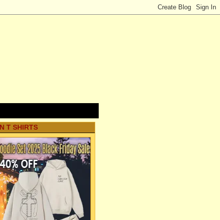
N T SHIRTS