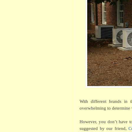
With different brands in t
overwhelming to determine w
However, you don’t have to 
suggested by our friend,
C