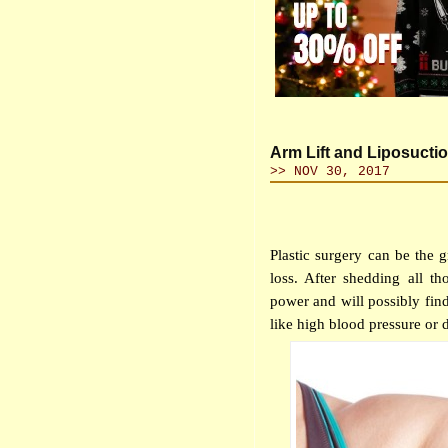
Arm Lift and Liposucti
>> NOV 30, 2017
Plastic surgery can be the 
loss. After shedding all th
power and will possibly find
like high blood pressure or d