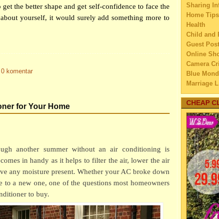
Sharing In
 get the better shape and get self-confidence to face the
How t
Home Tips
about yourself, it would surely add something more to
Yo
Health
How t
Child and 
Hat
Guest Pos
10 Cr
Online Sh
Yo
Camera Cri
0 komentar
Weigh
Blue Mond
Res
Marriage L
How t
Travel
chi
Family Tra
CHEAP C
oner for Your Home
Education
Give 
Home Imp
Giv
Married C
Are Y
My Family'
Ba
ugh another summer without an air conditioning is
Lifestyle 
Livin
comes in handy as it helps to filter the air, lower the air
Business
Hav
move any moisture present. Whether your AC broke down
Law
Simpl
Finance
de to a new one, one of the questions most homeowners
Bus
Home Main
nditioner to buy.
How t
Watery We
Whi
Self Impr