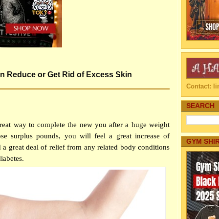
on Reduce or Get Rid of Excess Skin
Contact: 
SEARCH
great way to complete the new you after a huge weight
ose surplus pounds, you will feel a great increase of
GYM SHI
 a great deal of relief from any related body conditions
iabetes.