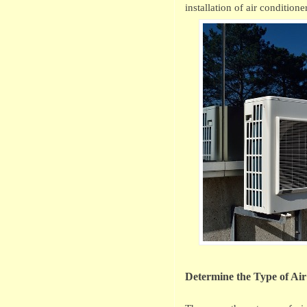
installation of air conditione
Determine the Type of Ai