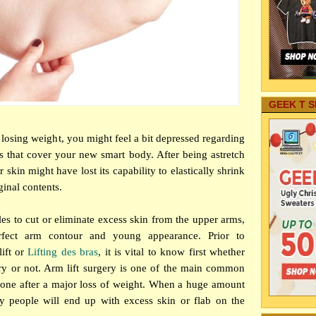
GEEK T S
f losing weight, you might feel a bit depressed regarding
s that cover your new smart body. After being a
stretch
 skin might have lost its capability to elastically shrink
iginal contents.
es to cut or eliminate excess skin from the upper arms,
rfect arm contour and young appearance. Prior to
lift or
Lifting des bras
, it is vital to know first whether
ry or not. Arm lift surgery is one of the main common
done after a major loss of weight. When a huge amount
y people will end up with excess skin or flab on the