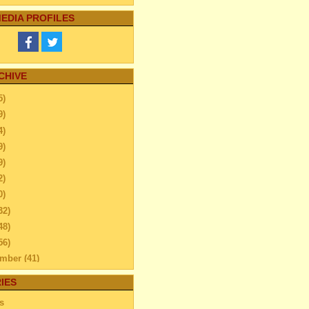
EDIA PROFILES
CHIVE
5)
9)
4)
9)
9)
2)
0)
32)
48)
56)
ember
(41)
ember
(59)
IES
ift and Liposuction Reduce
s
Get Rid of Exce...