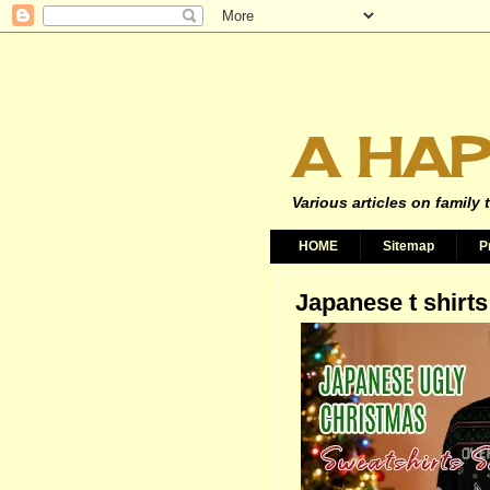
A HAP
Various articles on family 
HOME
Sitemap
P
Japanese t shirts