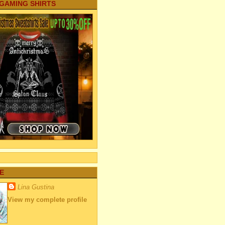
 GAMING SHIRTS
E
Lina Gustina
View my complete profile