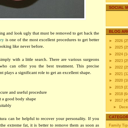
SOCIAL M
BLOG AR
ying and look ugly that must be removed to get back the
ery
is one of the most excellent procedures to get better
►
2026
(2
ooking like never before.
►
2025
(2
►
2024
(1
mply with a little search. There are various surgeons
►
2023
(2
 who can offer you the best treatment. This precise
►
2022
(2
 plays a significant role to get an excellent shape.
►
2021
(1
►
2020
(1
►
2019
(2
a secure and useful procedure
►
2018
(6
et a good body shape
▼
2017
(4
uitably
►
Dec
▼
Nov
CATEGOR
ura can be helpful to recover your personality. If you
Arm L
the extreme fat, it is better to remove them as soon as
Family Tip
or 