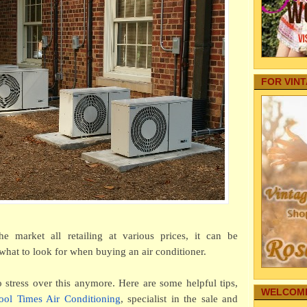
Tasty
Your Baby
Dur
Internet
Autos
How 
Family Fo
An
Pregnancy
How W
Aging Par
Per
FOR VIN
Pets
The R
real estate
Wa
Home Secu
A Gui
Comic Str
Nov
Internet M
10 Im
Family Hea
Bef
Cleaning
5 Ben
Family-Saf
Wei
Infographi
How t
Reference
Ma
Gardening
My Story
he market all retailing at various prices, it can be
Why G
Family's 
Res
hat to look for when buying an air conditioner.
Family Co
"True
Sharing T
rej
stress over this anymore. Here are some helpful tips,
Education
WELCOME
A Beg
ool Times Air Conditioning
,
specialist in the sale and
Funeral