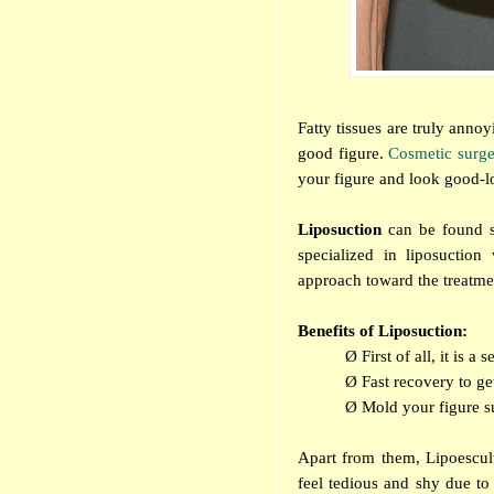
Fatty tissues are truly anno
good figure.
Cosmetic surg
your figure and look good-l
Liposuction
can be found si
specialized in liposuction
approach toward the treatment
Benefits of Liposuction:
Ø
First of all, it is 
Ø
Fast recovery to g
Ø
Mold your figure s
Apart from them, Lipoescult
feel tedious and shy due to 