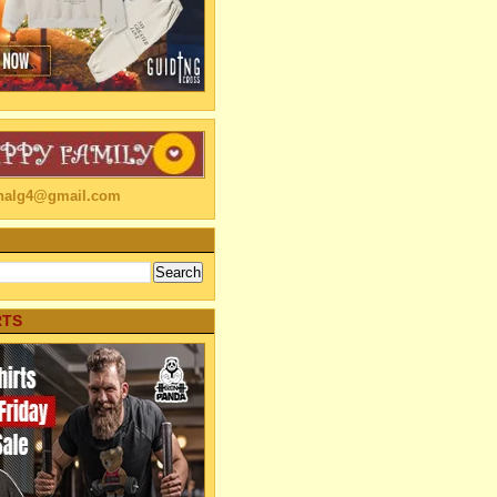
linalg4@gmail.com
RTS