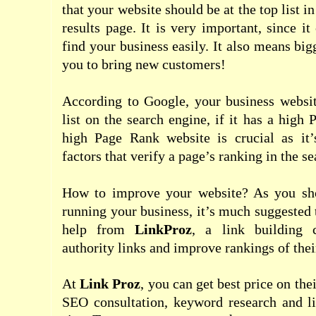
that your website should be at the top list i
results page. It is very important, since i
find your business easily. It also means big
you to bring new customers!
According to Google, your business websit
list on the search engine, if it has a high
high Page Rank website is crucial as it
factors that verify a page’s ranking in the se
How to improve your website? As you sh
running your business, it’s much suggested 
help from
LinkProz
, a link building 
authority links and improve rankings of their
At
Link Proz
, you can get best price on the
SEO consultation, keyword research and li