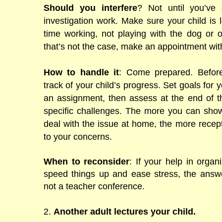
Should you interfere
? Not until you’ve
investigation work. Make sure your child is 
time working, not playing with the dog or oth
that’s not the case, make an appointment wit
How to handle it
: Come prepared. Befor
track of your child’s progress. Set goals for 
an assignment, then assess at the end of t
specific challenges. The more you can show 
deal with the issue at home, the more recept
to your concerns.
When to reconsider
: If your help in orga
speed things up and ease stress, the answ
not a teacher conference.
2.
Another adult lectures your child.