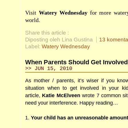
Visit
Watery Wednesday
for more watery
world.
Share this article :
Diposting oleh Lina Gustina
13 komenta
Label:
Watery Wednesday
When Parents Should Get Involved 
>> JUN 15, 2010
As mother / parents, it’s wiser if you kno
situation when to get involved in your ki
article,
Katie McElveen
wrote 7 common situ
need your interference. Happy reading…
1.
Your child has an unreasonable amoun