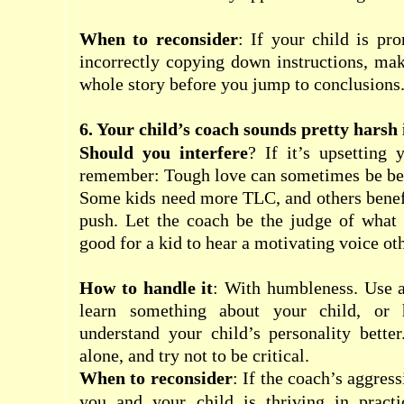
When to reconsider
: If your child is pr
incorrectly copying down instructions, ma
whole story before you jump to conclusions
6. Your child’s coach sounds pretty harsh 
Should you interfere
? If it’s upsetting 
remember: Tough love can sometimes be bene
Some kids need more TLC, and others benefit
push. Let the coach be the judge of what 
good for a kid to hear a motivating voice oth
How to handle it
: With humbleness. Use a
learn something about your child, or 
understand your child’s personality bette
alone, and try not to be critical.
When to reconsider
: If the coach’s aggres
you and your child is thriving in practi