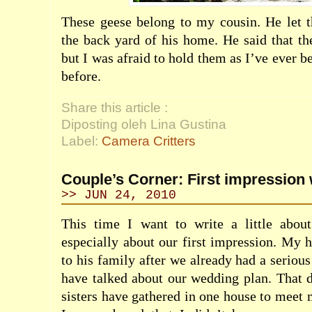
These geese belong to my cousin. He let 
the back yard of his home. He said that t
but I was afraid to hold them as I’ve ever b
before.
Share this article :
Diposting oleh Lina Gustina
Label:
Camera Critters
Couple’s Corner: First impression 
>> JUN 24, 2010
This time I want to write a little abo
especially about our first impression. My
to his family after we already had a seriou
have talked about our wedding plan. That d
sisters have gathered in one house to meet m