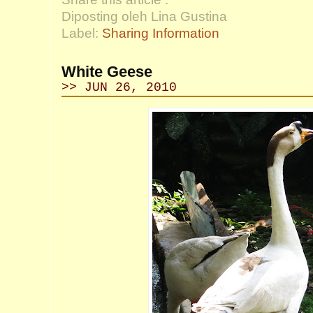
Diposting oleh Lina Gustina
Label:
Sharing Information
White Geese
>> JUN 26, 2010