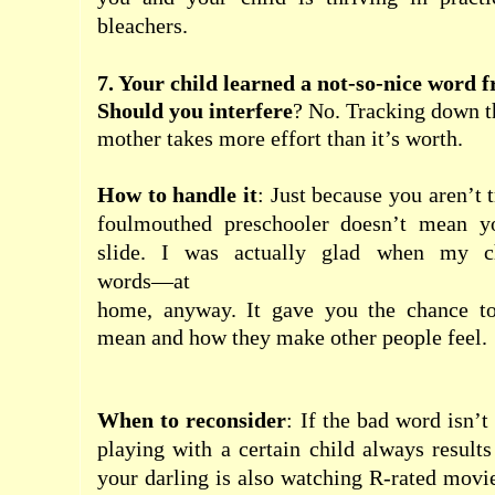
bleachers.
7. Your child learned a not-so-nice word 
Should you interfere
? No. Tracking down t
mother
takes more effort than it’s worth.
How to handle it
: Just because you aren’t t
foulmouthed preschooler doesn’t mean yo
slide. I was actually glad when my ch
words―at
home
, anyway. It gave you the chance t
mean and how they make other people feel.
When to reconsider
: If the bad word isn’
playing with a certain
child
always results 
your darling is also watching R-rated movie