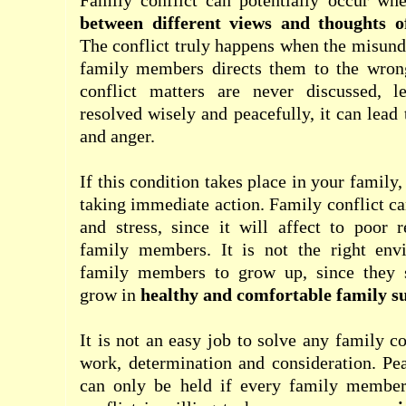
Family conflict can potentially occur wh
between different views and thoughts 
The conflict truly happens when the misun
family members directs them to the wrong
conflict matters are never discussed, l
resolved wisely and peacefully, it can lead
and anger.
If this condition takes place in your family
taking immediate action. Family conflict c
and stress, since it will affect to poor 
family members. It is not the right env
family members to grow up, since they 
grow in
healthy and comfortable family s
It is not an easy job to solve any family co
work, determination and consideration. Pea
can only be held if every family member