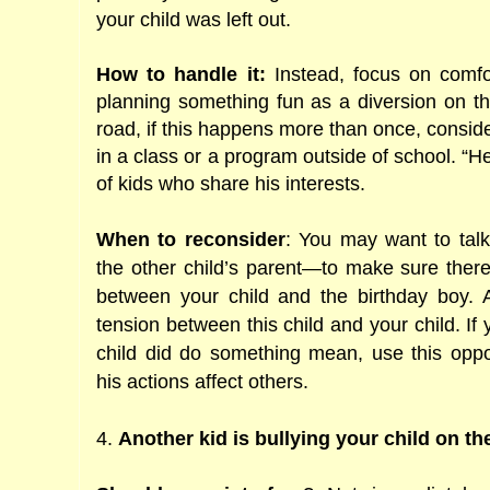
your child was left out.
How to handle it:
Instead, focus on comfo
planning something fun as a diversion on t
road, if this happens more than once, conside
in a class or a program outside of school. “H
of kids who share his interests.
When to reconsider
: You may want to tal
the other child’s parent―to make sure there
between your child and the birthday boy. 
tension between this child and your child. If 
child did do something mean, use this opp
his actions affect others.
4.
Another kid is bullying your child on t