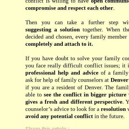
conflict is willing to have
open communica
compromise and respect each other
.
Then you can take a further step w
suggesting a solution
together. When the
decided and chosen, every family membe
completely and attach to it.
If you have doubt to solve your family con
you face really difficult conflict issues; it
professional help and advice
of a family
ask for help of family counselors at
Denver
if you are a resident of Denver. The famil
able to
see the conflict in bigger picture
gives a fresh and different perspective
. 
counselor’s advice to look for a
resolution
avoid any potential conflict
in the future.
Share this article :