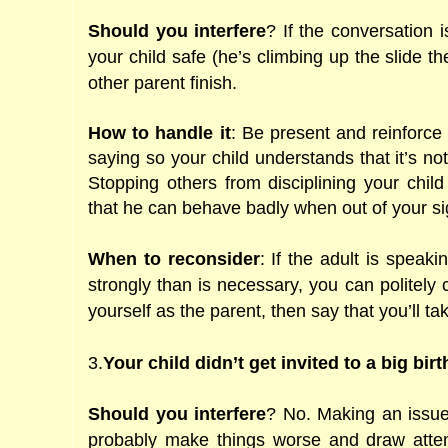
Should you interfere
? If the conversation 
your child safe (he’s climbing up the slide t
other parent finish.
How to handle it
: Be present and reinforce
saying so your child understands that it’s no
Stopping others from disciplining your child 
that he can behave badly when out of your si
When to reconsider
: If the adult is speak
strongly than is necessary, you can politely 
yourself as the parent, then say that you’ll tak
3.
Your child didn’t get invited to a big bir
Should you interfere
? No. Making an issue 
probably make things worse and draw attent