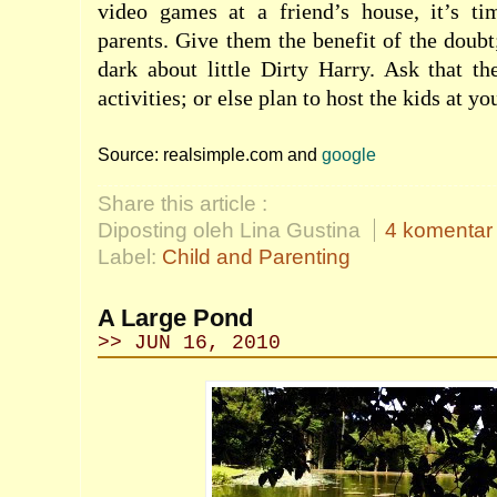
video games at a friend’s house, it’s ti
parents. Give them the benefit of the doubt
dark about little Dirty Harry. Ask that t
activities; or else plan to host the kids at yo
Source: realsimple.com and
google
Share this article :
Diposting oleh Lina Gustina
4 komentar
Label:
Child and Parenting
A Large Pond
>> JUN 16, 2010