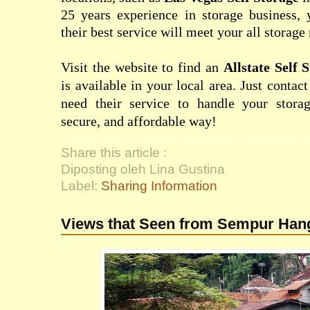
25 years experience in storage business, 
their best service will meet your all storage
Visit the website to find an
Allstate Self 
is available in your local area. Just conta
need their service to handle your stora
secure, and affordable way!
Share this article :
Diposting oleh Lina Gustina
Label:
Sharing Information
Views that Seen from Sempur Han