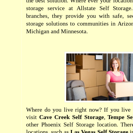
the best solution. Where ever your location
storage service at Allstate Self Storag
branches, they provide you with safe, se
storage solutions to communities in Arizo
Michigan and Minnesota.
Where do you live right now? If you live 
visit
Cave Creek Self Storage
,
Tempe Se
other Phoenix Self Storage location. There
locations, such as
Las Vegas Self Storage
i