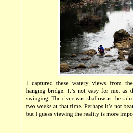
I captured these watery views from th
hanging bridge. It’s not easy for me, as 
swinging. The river was shallow as the rain 
two weeks at that time. Perhaps it’s not bea
but I guess viewing the reality is more impo