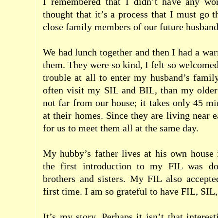
I remembered that I didn’t have any worr
thought that it’s a process that I must go 
close family members of our future husbands
We had lunch together and then I had a wa
them. They were so kind, I felt so welcomed
trouble at all to enter my husband’s famil
often visit my SIL and BIL, than my older
not far from our house; it takes only 45 mi
at their homes. Since they are living near ea
for us to meet them all at the same day.
My hubby’s father lives at his own house 
the first introduction to my FIL was do
brothers and sisters. My FIL also accept
first time. I am so grateful to have FIL, SIL
It’s my story. Perhaps it isn’t that interest