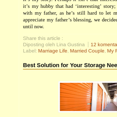
it’s my hubby that had ‘interesting’ story;
with my father, as he’s still hard to let
appreciate my father’s blessing, we decid
until now.
Share this article :
Diposting oleh Lina Gustina
12 komenta
Label:
Marriage Life
,
Married Couple
,
My F
Best Solution for Your Storage Ne