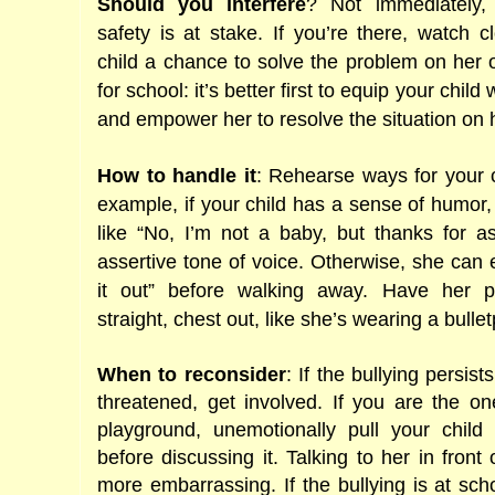
Should you interfere
? Not immediately, 
safety is at stake. If you’re there, watch 
child a chance to solve the problem on he
for school: it’s better first to equip your child 
and empower her to resolve the situation on 
How to handle it
: Rehearse ways for your c
example, if your child has a sense of humor,
like “No, I’m not a baby, but thanks for a
assertive tone of voice. Otherwise, she can
it out” before walking away. Have her p
straight, chest out, like she’s wearing a bullet
When to reconsider
: If the bullying persist
threatened, get involved. If you are the on
playground, unemotionally pull your child 
before discussing it. Talking to her in front
more embarrassing. If the bullying is at sch