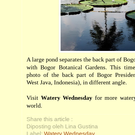
A large pond separates the back part of Bog
with Bogor Botanical Gardens. This time
photo of the back part of Bogor Presiden
West Java, Indonesia), in different angle.
Visit
Watery Wednesday
for more watery
world.
Share this article :
Diposting oleh Lina Gustina
Label:
Watery Wednesday