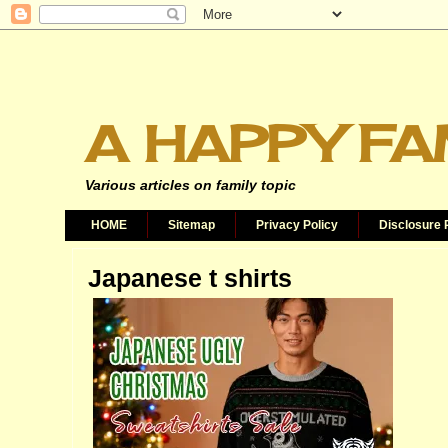
A HAPPY FA
Various articles on family topic
HOME
Sitemap
Privacy Policy
Disclosure 
Japanese t shirts