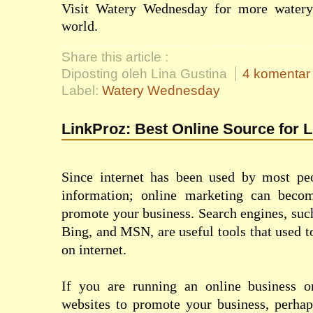
Visit
Watery Wednesday
for more watery
world.
Share this article :
Diposting oleh Lina Gustina
4 komentar
Label:
Watery Wednesday
LinkProz: Best Online Source for 
Since internet has been used by most pe
information; online marketing can beco
promote your business. Search engines, suc
Bing, and MSN, are useful tools that used t
on internet.
If you are running an online business o
websites to promote your business, perhap