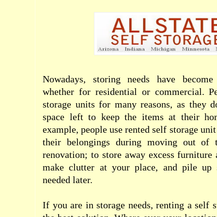
Nowadays, storing needs have becom
whether for residential or commercial. Pe
storage units for many reasons, as they 
space left to keep the items at their ho
example, people use rented self storage unit
their belongings during moving out of t
renovation; to store away excess furniture 
make clutter at your place, and pile up 
needed later.
If you are in storage needs, renting a self 