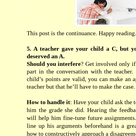
This post is the continuance. Happy readin
5. A teacher gave your child a C, but y
deserved an A.
Should you interfere
? Get involved only if
part in the conversation with the teacher.
child’s points are valid, you can make an
a
teacher but that he’ll have to make the case.
How to handle it
: Have your child ask the 
him the grade she did. Hearing the feedba
will help him fine-tune future assignments
line up his arguments beforehand is a gre
how to constructively approach a disagreem