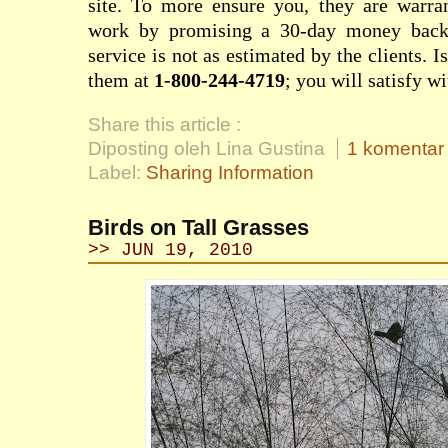
site. To more ensure you, they are warran
work by promising a 30-day money back g
service is not as estimated by the clients. I
them at
1-800-244-4719
; you will satisfy wi
Share this article :
Diposting oleh Lina Gustina
1 komentar
Label:
Sharing Information
Birds on Tall Grasses
>> JUN 19, 2010