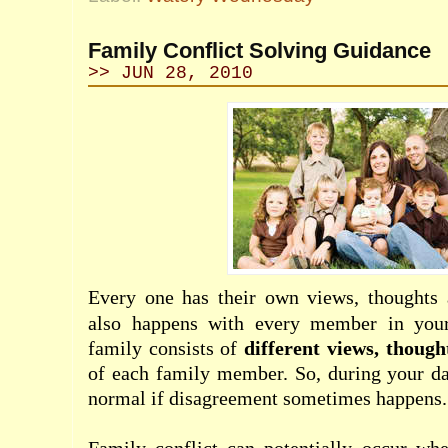
Family Conflict Solving Guidance
>> JUN 28, 2010
Every one has their own views, thoughts a
also happens with every member in your 
family consists of
different views, though
of each family member. So, during your dail
normal if disagreement sometimes happens.