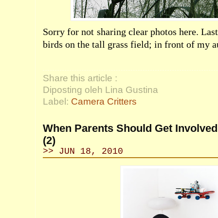
Sorry for not sharing clear photos here. Las
birds on the tall grass field; in front of my 
Share this article :
Diposting oleh Lina Gustina
Label:
Camera Critters
When Parents Should Get Involved 
(2)
>> JUN 18, 2010