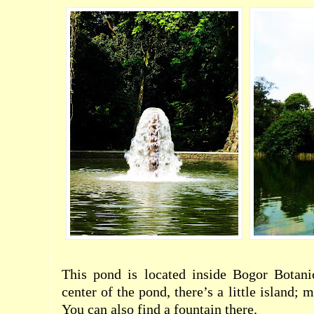
This pond is located inside Bogor Botani
center of the pond, there’s a little island; 
You can also find a fountain there.