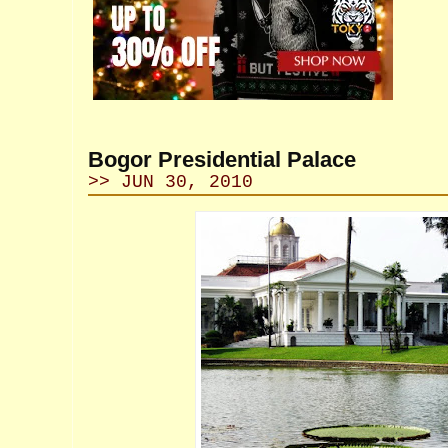
Bogor Presidential Palace
>> JUN 30, 2010