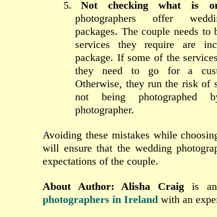
5.
Not checking what is o
photographers offer wedd
packages. The couple needs to b
services they require are in
package. If some of the service
they need to go for a cust
Otherwise, they run the risk of
not being photographed 
photographer.
Avoiding these mistakes while choosin
will ensure that the wedding photogra
expectations of the couple.
About Author: Alisha Craig
is a
photographers in Ireland
with an exper