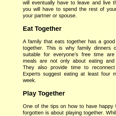
will eventually have to leave and live th
you will have to spend the rest of your
your partner or spouse.
Eat Together
A family that eats together has a good
together. This is why family dinners 
suitable for everyone’s free time are
meals are not only about eating and d
They also provide time to reconnect
Experts suggest eating at least four 
week.
Play Together
One of the tips on how to have happy fa
forgotten is about playing together. Whil