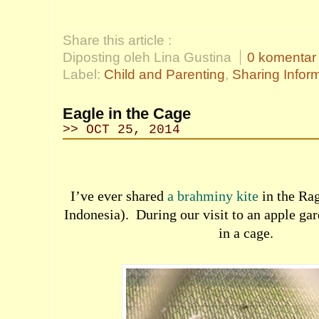
Share this article :
Diposting oleh Lina Gustina
0 komentar
Label:
Child and Parenting
,
Sharing Infor
Eagle in the Cage
>> OCT 25, 2014
I’ve ever shared
a brahminy kite
in the Ra
Indonesia).
During our visit to an apple gar
in a cage.