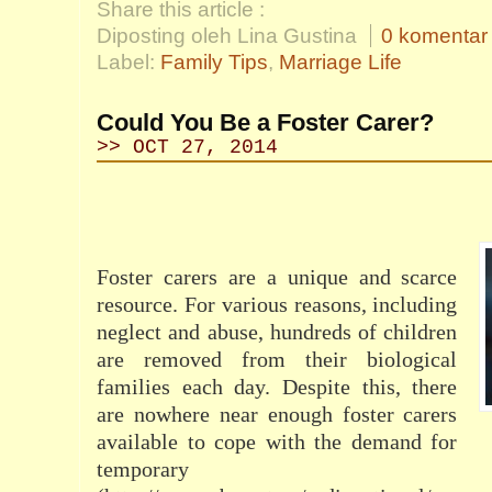
Share this article :
Diposting oleh Lina Gustina
0 komentar
Label:
Family Tips
,
Marriage Life
Could You Be a Foster Carer?
>> OCT 27, 2014
Foster carers are a unique and scarce
resource. For various reasons, including
neglect and abuse, hundreds of children
are removed from their biological
families each day. Despite this, there
are nowhere near enough foster carers
available to cope with the demand for
temporary