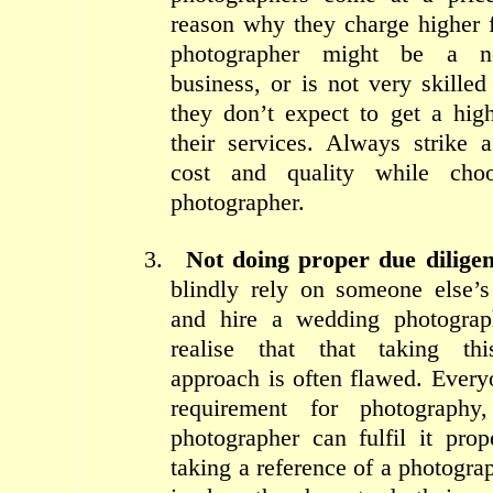
reason why they charge higher 
photographer might be a 
business, or is not very skille
they don’t expect to get a hig
their services. Always strike 
cost and quality while cho
photographer.
3.
Not doing proper due dilige
blindly rely on someone else’
and hire a wedding photograp
realise that that taking this 
approach is often flawed. Every
requirement for photograph
photographer can fulfil it pro
taking a reference of a photogr