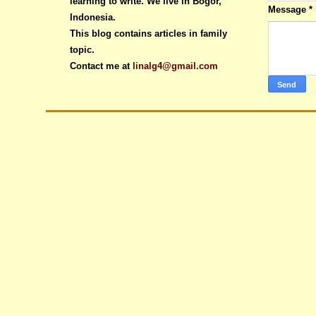
learning to write. We live in Bogor,
Message
*
Indonesia.
This blog contains articles in family
topic.
Contact me at
linalg4@gmail.com