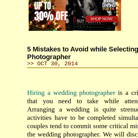
5 Mistakes to Avoid while Selectin
Photographer
>> OCT 30, 2014
Hiring a wedding photographer
is a cr
that you need to take while atte
Arranging a wedding is quite stren
activities have to be completed simul
couples tend to commit some critical mi
the wedding photographer. We will dis