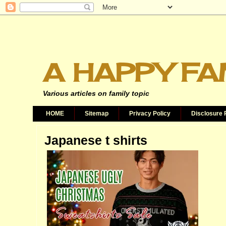
A HAPPY FA
Various articles on family topic
HOME
Sitemap
Privacy Policy
Disclosure 
Japanese t shirts