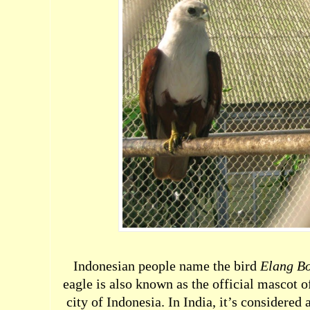
Indonesian people name the bird
Elang B
eagle is also known as the official mascot of
city of Indonesia. In India, it’s considered