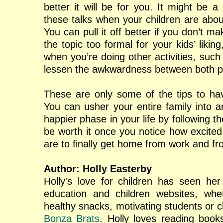
better it will be for you. It might be a
these talks when your children are abou
You can pull it off better if you don’t m
the topic too formal for your kids’ likin
when you’re doing other activities, such
lessen the awkwardness between both pa
These are only some of the tips to ha
You can usher your entire family into a
happier phase in your life by following the
be worth it once you notice how excited
are to finally get home from work and fr
Author: Holly Easterby
Holly's love for children has seen he
education and children websites, whet
healthy snacks, motivating students or ch
Bonza Brats
. Holly loves reading book