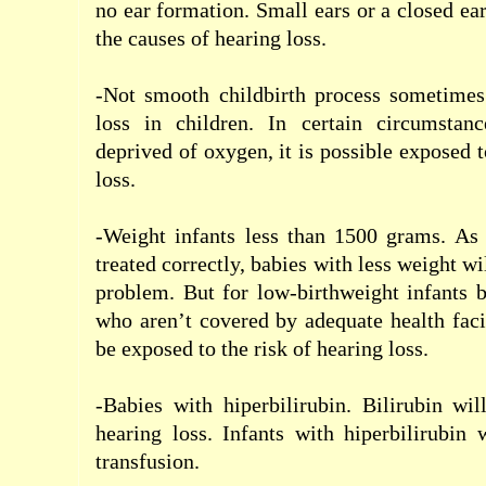
no
ear
formation
.
Small
ears
or
a closed
ea
the
causes of
hearing loss
.
-Not smooth childbirth
process
sometimes
loss
in children
.
In certain circumstanc
deprived of oxygen
,
it is possible
exposed t
loss
.
-Weight
infants
less
than 1500
grams
.
As 
treated
correctly
, babies with
less weight
wi
problem
.
But for
low-birthweight
infants
b
who
aren’t
covered by
adequate
health
faci
be
exposed to
the risk of
hearing loss
.
-Babies
with
h
iperbilirubin
.
Bilirubin
wil
hearing loss
.
Infants
with
h
iperbilirubin
w
transfusion
.