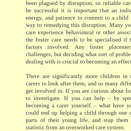
been plagued by disruption, so reliable car
be successful it is important that an indi
energy, and patience to commit to a child
way to remedying this disruption. Many yo
care experience behavioural or other associ
the foster care needs to be specialised if 
factors involved. Any foster placeme
challenges, but deciding what sort of probl
dealing with is crucial to becoming an effect
There are significantly more children in 
carers to look after them, and so many diffe
get involved in. If you are curious about fo
to investigate. If you can help – by sp
becoming a carer yourself – what have y
could end up helping a child through one o
parts of their young life, and stop the
statistic from an overworked care system.