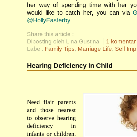
her way of spending time with her you
would like to catch her, you can via
G
@HollyEasterby
Share this article :
Diposting oleh Lina Gustina
1 komentar
Label:
Family Tips
,
Marriage Life
,
Self Im
Hearing Deficiency in Child
Need
flair
parents
and those
nearest
to
observe
hearing
deficiency
in
infants
or
children
.