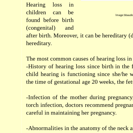
Hearing loss
in
children
can be
Image:bbaudi
found
before birth
(
congenital)
and
after birth
.
Moreover, it can
be
hereditary
(
hereditary.
The most common causes
of hearing loss
in
-History of
hearing loss
since birth
in the 
child hearing is
functioning since
she/
he
w
the time of
gestational age
20
weeks
,
the fe
-Infection
of the mother
during
pregnancy
torch
infection
,
doctors recommend pregna
careful
in
maintaining
her pregnancy
.
-Abnormalities
in the
anatomy of
the neck
a