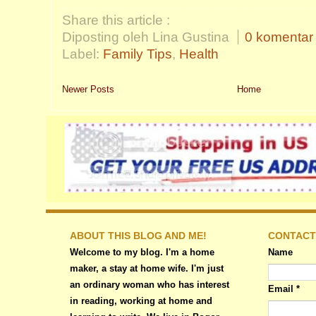
Share this article :
Diposting oleh Lina Gustina
0 komentar
Label:
Family Tips
,
Health
Newer Posts
Home
ABOUT THIS BLOG AND ME!
CONTACT
Welcome to my blog. I'm a home
Name
maker, a stay at home wife. I'm just
an ordinary woman who has interest
Email
*
in reading, working at home and