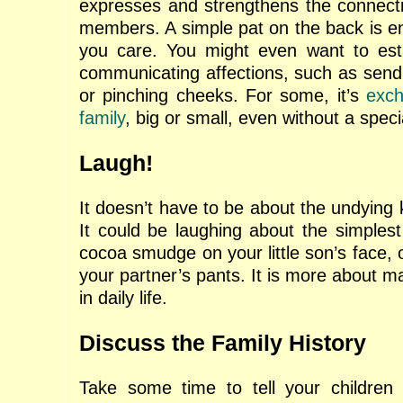
expresses and strengthens the connect
members. A simple pat on the back is e
you care. You might even want to estab
communicating affections, such as sendi
or pinching cheeks. For some, it’s
exch
family
, big or small, even without a speci
Laugh!
It doesn’t have to be about the undying
It could be laughing about the simplest
cocoa smudge on your little son’s face, o
your partner’s pants. It is more about ma
in daily life.
Discuss the Family History
Take some time to tell your children 