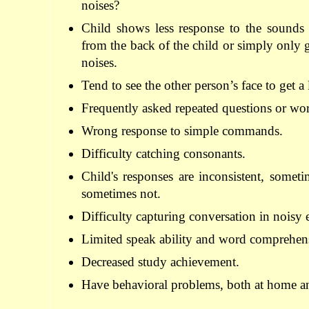
noises
?
Child
shows
less
response to
the sounds
from the back of
the child
or
simply
only 
noises
.
Tend to see
the other person’s
face
to
get a
Frequently
asked
repeated
questions
or
wo
Wrong
response
to
simple
commands
.
Difficulty
catching
consonants
.
Child's responses
are inconsistent
,
someti
sometimes not
.
Difficulty
capturing conversation
in
noisy 
Limited speak
ability
and
word
comprehens
Decreased
study
achievement
.
Have
behavioral problems
,
both
at
home
a