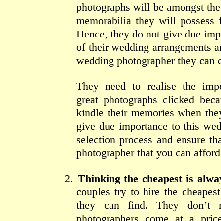
photographs will be amongst th
memorabilia they will possess 
Hence, they do not give due impo
of their wedding arrangements a
wedding photographer they can c
They need to realise the imp
great photographs clicked beca
kindle their memories when the
give due importance to this we
selection process and ensure th
photographer that you can afford
2.
Thinking the cheapest is alwa
couples try to hire the cheapes
they can find. They don’t r
photographers come at a pric