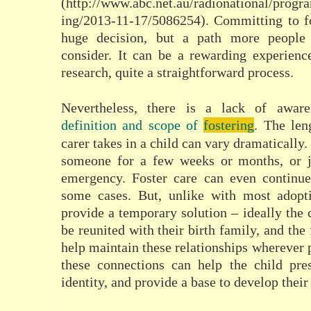
(http://www.abc.net.au/radionational/progr
ing/2013-11-17/5086254). Committing to fo
huge decision, but a path more people 
consider. It can be a rewarding experienc
research, quite a straightforward process.
Nevertheless, there is a lack of aware
definition and scope of
fostering
. The len
carer takes in a child can vary dramatically
someone for a few weeks or months, or j
emergency. Foster care can even continu
some cases. But, unlike with most adopti
provide a temporary solution – ideally the 
be reunited with their birth family, and the 
help maintain these relationships wherever 
these connections can help the child pres
identity, and provide a base to develop their 