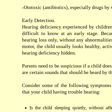
-Ototoxic
(
antibiotics),
especially
drugs
by 
Early Detection.
Hearing deficiency
experienced by childre
difficult to know
at an early stage
.
Beca
hearing loss
only
, without any
abnormalitie
motor
,
the child
usually
looks
healthy
,
acti
hearing
deficiency
hidden
.
Parents
need to be suspicious
if
a child
does
are
certain sounds
that should
be heard
by
t
Consider some of
the following
symptoms
that
your child
having trouble
hearing
:
Is
the child
sleeping
quietly,
without
aff