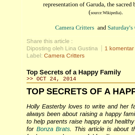
representation of Garuda, the sacred 
(
.
source:Wikipedia)
Camera Critters
and
Saturday's 
Share this article :
Diposting oleh Lina Gustina
1 komentar
Label:
Camera Critters
Top Secrets of a Happy Family
>> OCT 24, 2014
TOP SECRETS OF A HAPP
Holly Easterby loves to write and her f
always been about raising a happy fami
to help parents raise happy and healthy 
for
Bonza Brats
. This article is about 