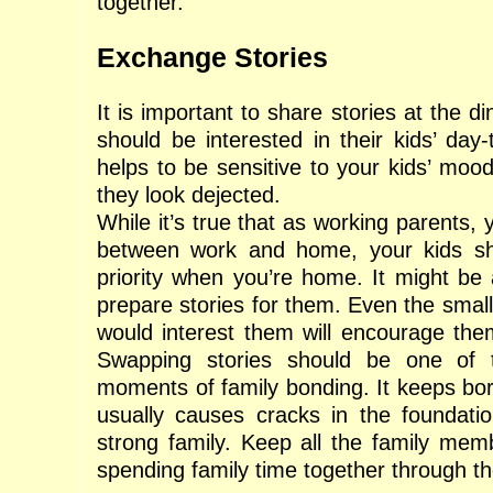
together.
Exchange Stories
It is important to share stories at the d
should be interested in their kids’ day-t
helps to be sensitive to your kids’ moo
they look dejected.
While it’s true that as working parents, 
between work and home, your kids s
priority when you’re home. It might be 
prepare stories for them. Even the smal
would interest them will encourage th
Swapping stories should be one of 
moments of family bonding. It keeps b
usually causes cracks in the foundati
strong family. Keep all the family mem
spending family time together through th