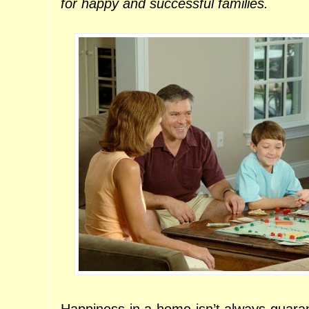
for happy and successful families.