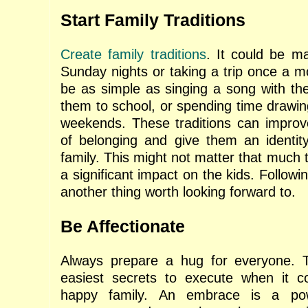
Start Family Traditions
Create family traditions
. It could be m
Sunday nights or taking a trip once a m
be as simple as singing a song with the
them to school, or spending time drawin
weekends. These traditions can improv
of belonging and give them an identit
family. This might not matter that much t
a significant impact on the kids. Followin
another thing worth looking forward to.
Be Affectionate
Always prepare a hug for everyone. T
easiest secrets to execute when it 
happy family. An embrace is a pow