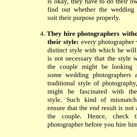
is okay, they have to do their o
find out whether the wedding 
suit their purpose properly.
4.
They hire photographers with
their style:
every photographer
distinct style with which he will
is not necessary that the style 
the couple might be looking 
some wedding photographers a
traditional style of photograph
might be fascinated with the 
style. Such kind of mismatche
ensure that the end result is not 
the couple. Hence, check t
photographer before you hire hi