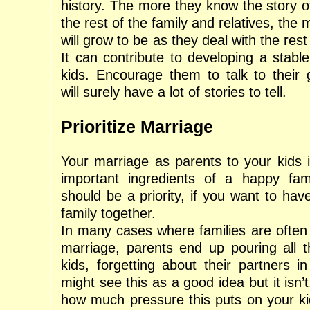
history. The more they know the story o
the rest of the family and relatives, the
will grow to be as they deal with the rest 
It can contribute to developing a stable
kids. Encourage them to talk to their
will surely have a lot of stories to tell.
Prioritize Marriage
Your marriage as parents to your kids 
important ingredients of a happy fam
should be a priority, if you want to hav
family together.
In many cases where families are often 
marriage, parents end up pouring all th
kids, forgetting about their partners i
might see this as a good idea but it isn’t
how much pressure this puts on your ki