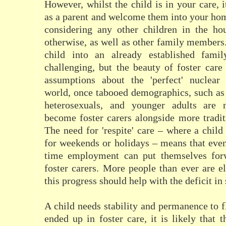
However, whilst the child is in your care, i
as a parent and welcome them into your hom
considering any other children in the hou
otherwise, as well as other family members.
child into an already established famil
challenging, but the beauty of foster care 
assumptions about the 'perfect' nuclear
world, once tabooed demographics, such as 
heterosexuals, and younger adults are
become foster carers alongside more traditi
The need for 'respite' care – where a child
for weekends or holidays – means that even 
time employment can put themselves forw
foster carers. More people than ever are el
this progress should help with the deficit in
A child needs stability and permanence to f
ended up in foster care, it is likely that t