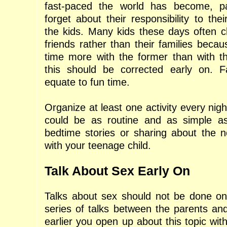
fast-paced the world has become, p
forget about their responsibility to thei
the kids. Many kids these days often c
friends rather than their families becau
time more with the former than with th
this should be corrected early on. F
equate to fun time.
Organize at least one activity every night
could be as routine and as simple a
bedtime stories or sharing about the n
with your teenage child.
Talk About Sex Early On
Talks about sex should not be done on
series of talks between the parents and
earlier you open up about this topic with