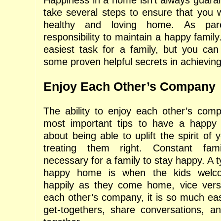
Happiness in a home isn’t always guara
take several steps to ensure that you wi
healthy and loving home. As pare
responsibility to maintain a happy family
easiest task for a family, but you can 
some proven helpful secrets in achieving
Enjoy Each Other’s Company
The ability to enjoy each other’s com
most important tips to have a happy f
about being able to uplift the spirit of
treating them right. Constant fami
necessary for a family to stay happy. A t
happy home is when the kids welco
happily as they come home, vice versa
each other’s company, it is so much eas
get-togethers, share conversations, a