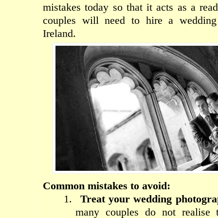
mistakes today so that it acts as a rea
couples will need to hire a wedding
Ireland.
Common mistakes to avoid:
1.
Treat your wedding photograp
many couples do not realise 