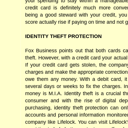
your spending to stay within a manageabl
credit card is definitely much more conven
being a good steward with your credit, you
score actually rise if paying on time and not g
IDENTITY THEFT PROTECTION
Fox Business points out that both cards car
theft. However, with a credit card your actual
If your credit card gets stolen, the company
charges and make the appropriate correction
owe them any money. With a debit card, it
several days or weeks to fix the charges. I
money is M.I.A. Identity theft is a crucial t
consumer and with the rise of digital de
purchasing, identity theft protection can o
accounts and personal information monitore
company like Lifelock. You can visit Lifelock