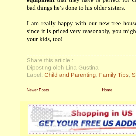
bad things he’s done to his older sisters.
I am really happy with our new tree house
since it is priced very reasonably, you migh
your kids, too!
Share this article :
Diposting oleh Lina Gustina
Label:
Child and Parenting
,
Family Tips
,
S
Newer Posts
Home