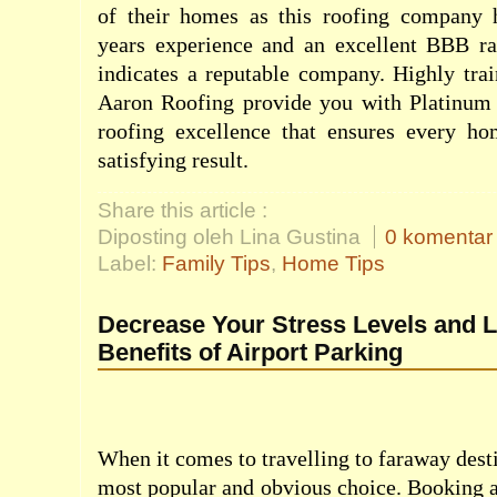
of their homes as this roofing company 
years experience and an excellent BBB ra
indicates a reputable company. Highly trai
Aaron Roofing provide you with Platinum
roofing excellence that ensures every h
satisfying result.
Share this article :
Diposting oleh Lina Gustina
0 komentar
Label:
Family Tips
,
Home Tips
Decrease Your Stress Levels and L
Benefits of Airport Parking
When it comes to travelling to faraway desti
most popular and obvious choice. Booking a