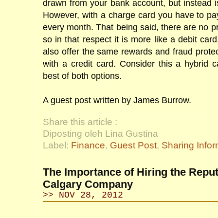
drawn from your bank account, but instead 
However, with a charge card you have to pay
every month. That being said, there are no pr
so in that respect it is more like a debit ca
also offer the same rewards and fraud protect
with a credit card. Consider this a hybrid c
best of both options.
A guest post written by James Burrow.
Share this article :
Diposting oleh Lina Gustina
Label:
Finance
,
Guest Post
,
Sharing Infor
The Importance of Hiring the Repu
Calgary Company
>> NOV 28, 2012