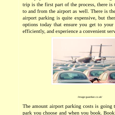
trip is the first part of the process, there is
to and from the airport as well. There is t
airport parking is quite expensive, but th
options today that ensure you get to your 
efficiently, and experience a convenient serv
/image:guardian.co.uk/
The amount airport parking costs is going 
park you choose and when you book. Booki