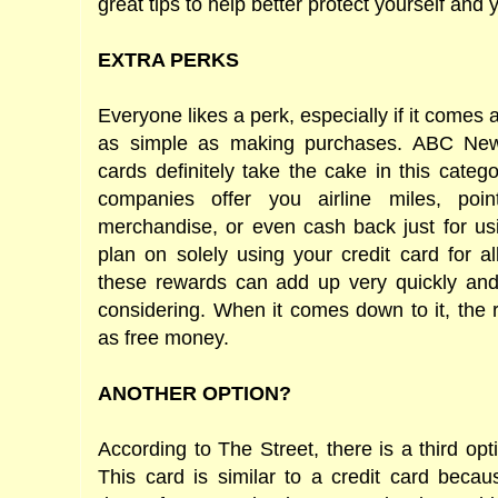
great tips to help better protect yourself and
EXTRA PERKS
Everyone likes a perk, especially if it comes
as simple as making purchases. ABC News
cards definitely take the cake in this categ
companies offer you airline miles, poi
merchandise, or even cash back just for usi
plan on solely using your credit card for a
these rewards can add up very quickly and 
considering. When it comes down to it, the 
as free money.
ANOTHER OPTION?
According to The Street, there is a third opt
This card is similar to a credit card beca