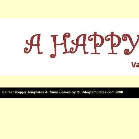
©
Free Blogger Templates
Autumn Leaves
by
Ourblogtemplates.com
2008