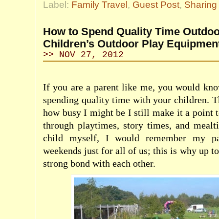
Label:
Family Travel
,
Guest Post
,
Sharing 
How to Spend Quality Time Outdoo
Children’s Outdoor Play Equipmen
>> NOV 27, 2012
If you are a parent like me, you would kn
spending quality time with your children. T
how busy I might be I still make it a point 
through playtimes, story times, and meal
child myself, I would remember my par
weekends just for all of us; this is why up 
strong bond with each other.