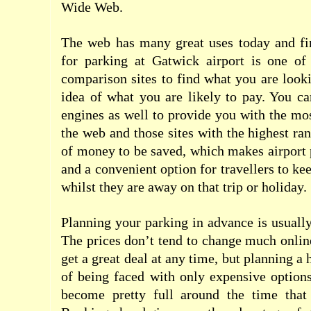
Wide Web.
The web has many great uses today and fin
for parking at Gatwick airport is one o
comparison sites to find what you are looki
idea of what you are likely to pay. You c
engines as well to provide you with the mos
the web and those sites with the highest ran
of money to be saved, which makes airport 
and a convenient option for travellers to kee
whilst they are away on that trip or holiday.
Planning your parking in advance is usually
The prices don’t tend to change much onlin
get a great deal at any time, but planning a 
of being faced with only expensive option
become pretty full around the time that 