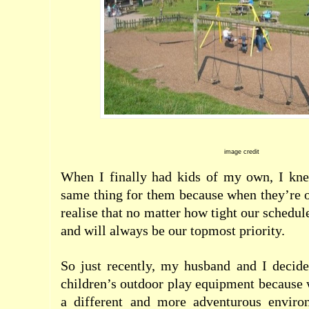
image credit
When I finally had kids of my own, I kn
same thing for them because when they’re o
realise that no matter how tight our schedul
and will always be our topmost priority.
So just recently, my husband and I decid
children’s outdoor play equipment because 
a different and more adventurous enviro