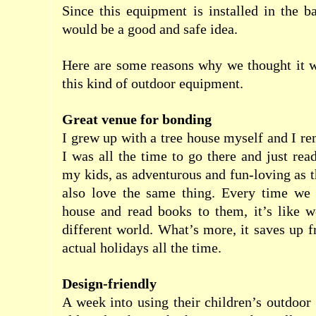
Since this equipment is installed in the 
would be a good and safe idea.
Here are some reasons why we thought it w
this kind of outdoor equipment.
Great venue for bonding
I grew up with a tree house myself and I 
I was all the time to go there and just rea
my kids, as adventurous and fun-loving as 
also love the same thing. Every time we g
house and read books to them, it’s like w
different world. What’s more, it saves up 
actual holidays all the time.
Design-friendly
A week into using their children’s outdoo