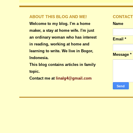
ABOUT THIS BLOG AND ME!
CONTACT
Welcome to my blog. I'm a home
Name
maker, a stay at home wife. I'm just
an ordinary woman who has interest
Email
*
in reading, working at home and
learning to write. We live in Bogor,
Message
*
Indonesia.
This blog contains articles in family
topic.
Contact me at
linalg4@gmail.com