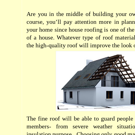
Are you in the middle of building your 
course, you’ll pay attention more in plan
your home since house roofing is one of the
of a house. Whatever type of roof material
the high-quality roof will improve the look
The fine roof will be able to guard people
members- from severe weather situati
insulation purpose.
Choosing only good mat