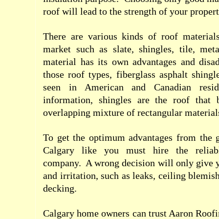
roof will lead to the strength of your proper
There are various kinds of roof materials
market such as slate, shingles, tile, me
material has its own advantages and disa
those roof types, fiberglass asphalt shingl
seen in American and Canadian resi
information, shingles are the roof that b
overlapping mixture of rectangular material
To get the optimum advantages from the g
Calgary like you must hire the relia
company.
A wrong decision will only give 
and irritation, such as leaks, ceiling blemi
decking.
Calgary home owners can trust Aaron Roofing