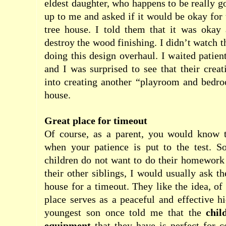
eldest daughter, who happens to be really g
up to me and asked if it would be okay for 
tree house. I told them that it was okay 
destroy the wood finishing. I didn’t watch 
doing this design overhaul. I waited patien
and I was surprised to see that their creat
into creating another “playroom and bedro
house.
Great place for timeout
Of course, as a parent, you would know t
when your patience is put to the test. 
children do not want to do their homework 
their other siblings, I would usually ask t
house for a timeout. They like the idea, of
place serves as a peaceful and effective 
youngest son once told me that the
chil
equipment
that they have is perfect for 