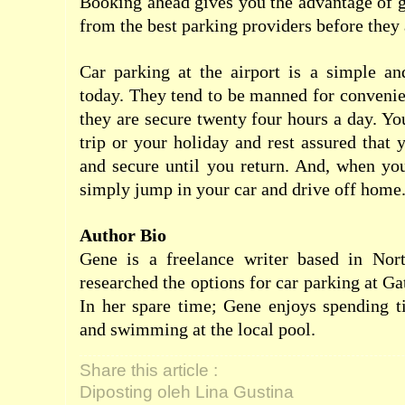
Booking ahead gives you the advantage of ge
from the best parking providers before they
Car parking at the airport is a simple an
today. They tend to be manned for conveni
they are secure twenty four hours a day. Yo
trip or your holiday and rest assured that 
and secure until you return. And, when yo
simply jump in your car and drive off home
Author Bio
Gene is a freelance writer based in Nor
researched the options for car parking at Ga
In her spare time; Gene enjoys spending t
and swimming at the local pool.
Share this article :
Diposting oleh Lina Gustina