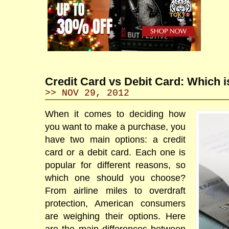
Credit Card vs Debit Card: Which i
>> NOV 29, 2012
When it comes to deciding how
you want to make a purchase, you
have two main options: a credit
card or a debit card. Each one is
popular for different reasons, so
which one should you choose?
From airline miles to overdraft
protection, American consumers
are weighing their options. Here