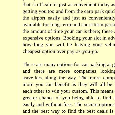
that is off-site is just as convenient today a
getting you too and from the carp park qui
the airport easily and just as convenientl
available for long-term and short-term park
the amount of time your car is there; these
expensive options. Booking your slot in ad
how long you will be leaving your vehic
cheapest option over pay-as-you-go.
There are many options for car parking at g
and there are more companies looki
travellers along the way. The more compa
more you can benefit as they will all be 
each other to win your custom. This means t
greater chance of you being able to find 
easily and without fuss. The secure options
and the best way to find the best deals i