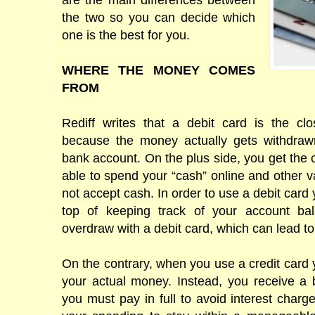
are the main differences between
the two so you can decide which
one is the best for you.
WHERE THE MONEY COMES
FROM
Rediff writes that a debit card is the cl
because the money actually gets withdrawn
bank account. On the plus side, you get the
able to spend your “cash” online and other v
not accept cash. In order to use a debit card
top of keeping track of your account bal
overdraw with a debit card, which can lead to
On the contrary, when you use a credit card
your actual money. Instead, you receive a b
you must pay in full to avoid interest charge