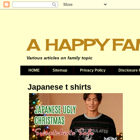
A HAPPY FA
Various articles on family topic
HOME
Sitemap
Privacy Policy
Disclosure 
Japanese t shirts