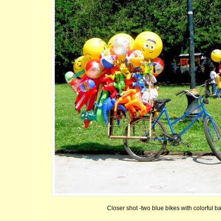
Closer shot -two blue bikes with colorful ba