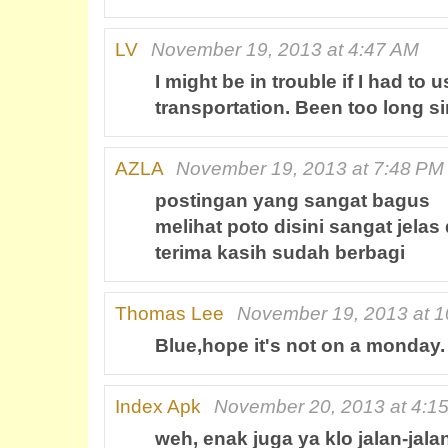
LV
November 19, 2013 at 4:47 AM
I might be in trouble if I had to u
transportation. Been too long si
AZLA
November 19, 2013 at 7:48 PM
postingan yang sangat bagus
melihat poto disini sangat jelas
terima kasih sudah berbagi
Thomas Lee
November 19, 2013 at 
Blue,hope it's not on a monday.
Index Apk
November 20, 2013 at 4:1
weh, enak juga ya klo jalan-jal