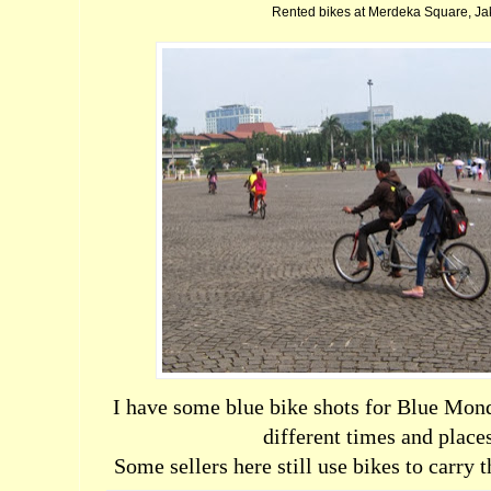
Rented bikes at Merdeka Square, Ja
I have some blue bike shots for Blue Mon
different times and place
Some sellers here still use bikes to carry 