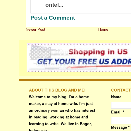
ontel...
Post a Comment
Newer Post
Home
ABOUT THIS BLOG AND ME!
CONTACT
Welcome to my blog. I'm a home
Name
maker, a stay at home wife. I'm just
an ordinary woman who has interest
Email
*
in reading, working at home and
learning to write. We live in Bogor,
Message
*
Indonesia.