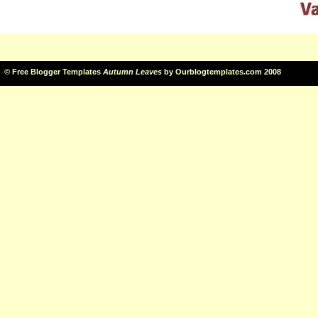
©
Free Blogger Templates
Autumn Leaves
by
Ourblogtemplates.com
2008