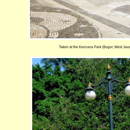
Taken at the Kencana Park (Bogor, West Java