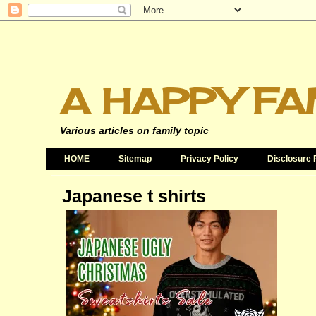
A HAPPY FA
Various articles on family topic
HOME
Sitemap
Privacy Policy
Disclosure 
Japanese t shirts