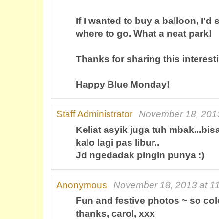
If I wanted to buy a balloon, I'd
where to go. What a neat park!
Thanks for sharing this interest
Happy Blue Monday!
Staff Administrator
November 18, 2013
Keliat asyik juga tuh mbak...bi
kalo lagi pas libur..
Jd ngedadak pingin punya :)
Anonymous
November 18, 2013 at 1
Fun and festive photos ~ so col
thanks, carol, xxx