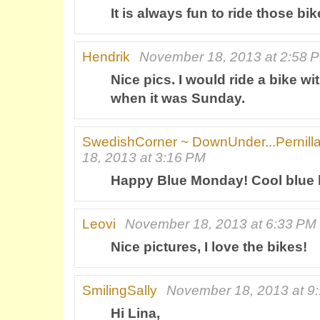
It is always fun to ride those bik
Hendrik
November 18, 2013 at 2:58 
Nice pics. I would ride a bike wi
when it was Sunday.
SwedishCorner ~ DownUnder...Pernill
18, 2013 at 3:16 PM
Happy Blue Monday! Cool blue b
Leovi
November 18, 2013 at 6:33 PM
Nice pictures, I love the bikes!
SmilingSally
November 18, 2013 at 9
Hi Lina,