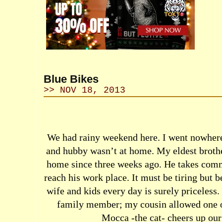
Blue Bikes
>> NOV 18, 2013
We had rainy weekend here. I went nowhere
and hubby wasn’t at home. My eldest brothe
home since three weeks ago. He takes commu
reach his work place. It must be tiring but b
wife and kids every day is surely priceless
family member; my cousin allowed one of
Mocca -the cat- cheers up our