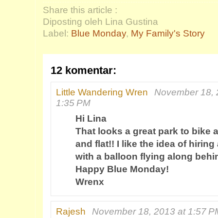
Share this article :
Diposting oleh Lina Gustina
Label:
Blue Monday
,
My Family's Story
12 komentar:
Little Wandering Wren
November 18, 
1:35 PM
Hi Lina
That looks a great park to bike 
and flat!! I like the idea of hiri
with a balloon flying along behi
Happy Blue Monday!
Wrenx
Rajesh
November 18, 2013 at 1:57 P