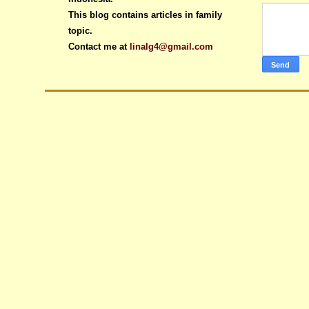
This blog contains articles in family
topic.
Contact me at
linalg4@gmail.com