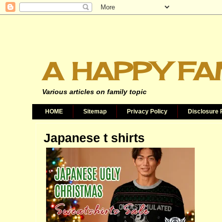
A HAPPY FA
Various articles on family topic
HOME
Sitemap
Privacy Policy
Disclosure 
Japanese t shirts