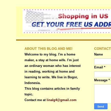
ABOUT THIS BLOG AND ME!
CONTACT
Welcome to my blog. I'm a home
Name
maker, a stay at home wife. I'm just
an ordinary woman who has interest
Email
*
in reading, working at home and
learning to write. We live in Bogor,
Message
*
Indonesia.
This blog contains articles in family
topic.
Contact me at
linalg4@gmail.com