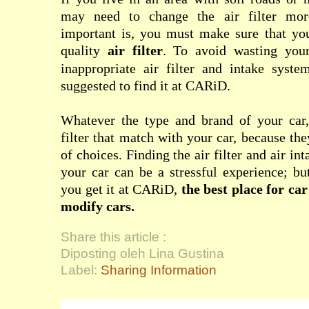
may need to change the air filter mor
important is, you must make sure that you
quality
air filter
. To avoid wasting yo
inappropriate air filter and intake syste
suggested to find it at CARiD.
Whatever the type and brand of your car, 
filter that match with your car, because th
of choices. Finding the air filter and air in
your car can be a stressful experience; bu
you get it at CARiD,
the best place for ca
modify cars.
Share this article :
Diposting oleh Lina Gustina
Label:
Sharing Information