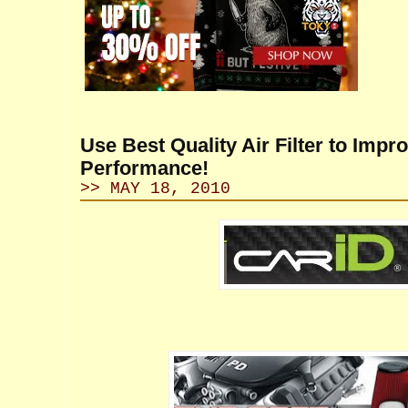
Use Best Quality Air Filter to Impr
Performance!
>> MAY 18, 2010