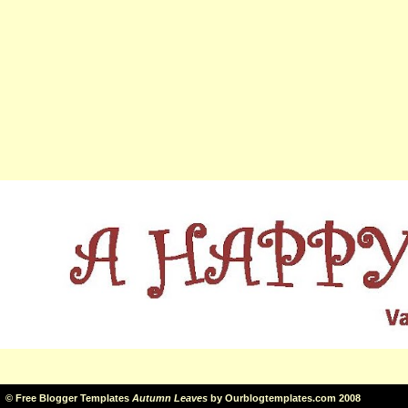
©
Free Blogger Templates
Autumn Leaves
by
Ourblogtemplates.com
2008