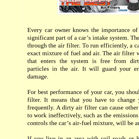
Every car owner knows the importance of an
significant part of a car’s intake system. Th
through the air filter. To run efficiently, a 
exact mixture of fuel and air. The air filter 
that enters the system is free from dir
particles in the air. It will guard your 
damage.
For best performance of your car, you shoul
filter. It means that you have to change y
frequently. A dirty air filter can cause othe
to work ineffectively, such as the emissions
controls the car’s air-fuel mixture, will be 
If you live in an area with soil roads or 