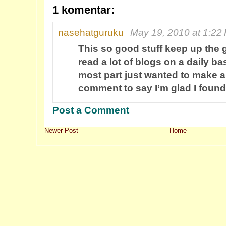
1 komentar:
nasehatguruku
May 19, 2010 at 1:22
This so good stuff keep up the 
read a lot of blogs on a daily ba
most part just wanted to make a
comment to say I’m glad I found
Post a Comment
Newer Post
Home