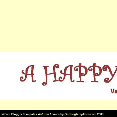
©
Free Blogger Templates
Autumn Leaves
by
Ourblogtemplates.com
2008