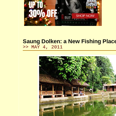
Saung Dolken: a New Fishing Plac
>> MAY 4, 2011