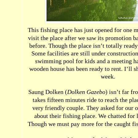
This fishing place has just opened for one 
visit the place after we saw its promotion b
before. Though the place isn’t totally ready y
Some facilities are still under constructio
swimming pool for kids and a meeting hal
wooden house has been ready to rent. I’ll s
week.
S
aung Dolken (
Dolken Gazebo
) isn’t far f
takes fifteen minutes ride to reach the pl
very friendly couple. They asked for our 
about their fishing place. We chatted for
Though we must pay more for the caught fish