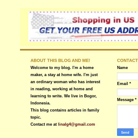
ABOUT THIS BLOG AND ME!
CONTACT
Welcome to my blog. I'm a home
Name
maker, a stay at home wife. I'm just
an ordinary woman who has interest
Email
*
in reading, working at home and
learning to write. We live in Bogor,
Message
*
Indonesia.
This blog contains articles in family
topic.
Contact me at
linalg4@gmail.com