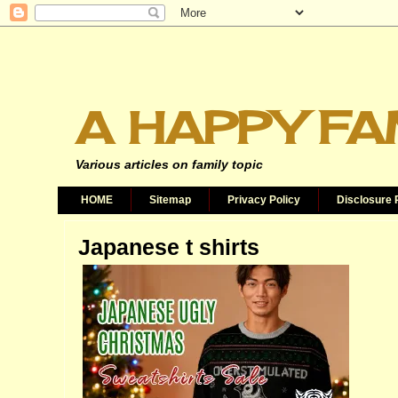
A HAPPY FA
Various articles on family topic
HOME
Sitemap
Privacy Policy
Disclosure 
Japanese t shirts