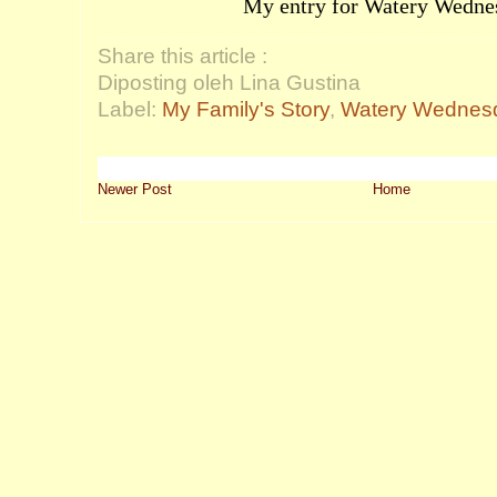
My entry for
Watery Wedne
Share this article :
Diposting oleh Lina Gustina
Label:
My Family's Story
,
Watery Wednes
Newer Post
Home