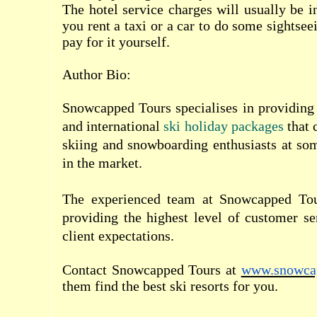
The hotel service charges will usually be i
you rent a taxi or a car to do some sightsee
pay for it yourself.
Author Bio:
Snowcapped Tours
specialises in providing
and international
ski holiday packages
that c
skiing and snowboarding enthusiasts at som
in the market.
The experienced team at Snowcapped Tou
providing the highest level of customer s
client expectations.
Contact Snowcapped Tours at
www.snowca
them find the best ski resorts for you.