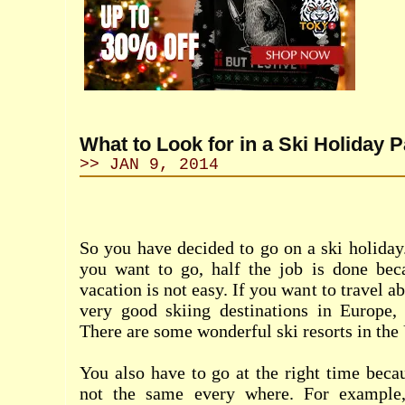
What to Look for in a Ski Holiday 
>> JAN 9, 2014
So you have decided to go on a ski holida
you want to go, half the job is done bec
vacation is not easy. If you want to travel a
very good skiing destinations in Europe,
There are some wonderful ski resorts in the
You also have to go at the right time becau
not the same every where. For example,