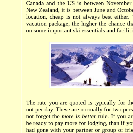
Canada and the US is between November a
New Zealand, it is between June and Octob
location, cheap is not always best either.
vacation package, the higher the chance th
on some important ski essentials and faciliti
The rate you are quoted is typically for th
not per day. These are normally for two per
not forget the
more-is-better
rule. If you ar
be ready to pay more for lodging, than if y
had gone with your partner or group of fri