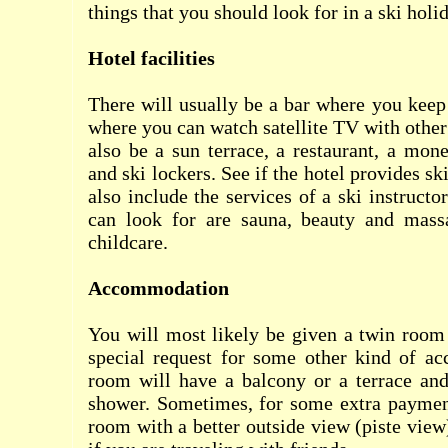
things that you should look for in a ski holi
Hotel facilities
There will usually be a bar where you keep 
where you can watch satellite TV with other
also be a sun terrace, a restaurant, a mone
and ski lockers. See if the hotel provides sk
also include the services of a ski instructo
can look for are sauna, beauty and mass
childcare.
Accommodation
You will most likely be given a twin room
special request for some other kind of a
room will have a balcony or a terrace an
shower. Sometimes, for some extra payment
room with a better outside view (piste view