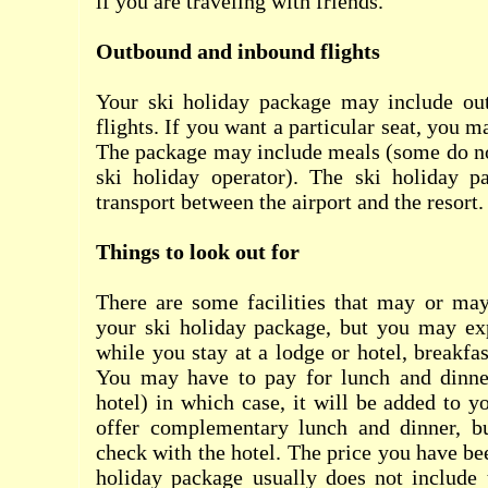
if you are traveling with friends.
Outbound and inbound flights
Your ski holiday package may include ou
flights. If you want a particular seat, you m
The package may include meals (some do no
ski holiday operator). The ski holiday 
transport between the airport and the resort.
Things to look out for
There are some facilities that may or may
your ski holiday package, but you may ex
while you stay at a lodge or hotel, breakfa
You may have to pay for lunch and dinner
hotel) in which case, it will be added to y
offer complementary lunch and dinner, b
check with the hotel. The price you have be
holiday package usually does not include 