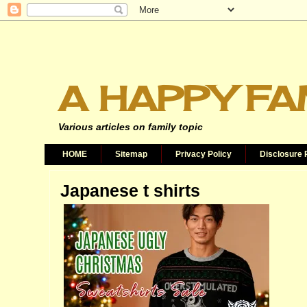
A HAPPY FA
Various articles on family topic
HOME
Sitemap
Privacy Policy
Disclosure 
Japanese t shirts