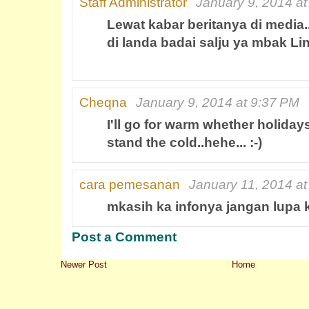
Staff Administrator
January 9, 2014 a
Lewat kabar beritanya di media..
di landa badai salju ya mbak Lin
Cheqna
January 9, 2014 at 9:37 PM
I'll go for warm whether holidays,
stand the cold..hehe... :-)
cara pemesanan
January 11, 2014 a
mkasih ka infonya jangan lupa 
Post a Comment
Newer Post
Home