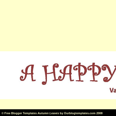
©
Free Blogger Templates
Autumn Leaves
by
Ourblogtemplates.com
2008