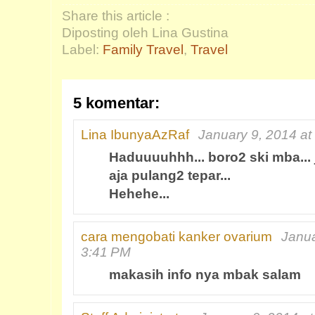
Share this article :
Diposting oleh Lina Gustina
Label:
Family Travel
,
Travel
5 komentar:
Lina IbunyaAzRaf
January 9, 2014 at
Haduuuuhhh... boro2 ski mba... 
aja pulang2 tepar...
Hehehe...
cara mengobati kanker ovarium
Janua
3:41 PM
makasih info nya mbak salam