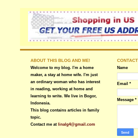
ABOUT THIS BLOG AND ME!
CONTACT
Welcome to my blog. I'm a home
Name
maker, a stay at home wife. I'm just
an ordinary woman who has interest
Email
*
in reading, working at home and
learning to write. We live in Bogor,
Message
*
Indonesia.
This blog contains articles in family
topic.
Contact me at
linalg4@gmail.com