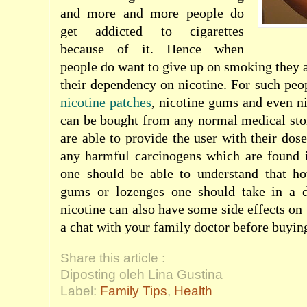
and more and more people do
get addicted to cigarettes
because of it. Hence when
people do want to give up on smoking they a
their dependency on nicotine. For such peop
nicotine patches
, nicotine gums and even ni
can be bought from any normal medical sto
are able to provide the user with their dos
any harmful carcinogens which are found i
one should be able to understand that h
gums or lozenges one should take in a 
nicotine can also have some side effects on
a chat with your family doctor before buyin
Share this article :
Diposting oleh Lina Gustina
Label:
Family Tips
,
Health