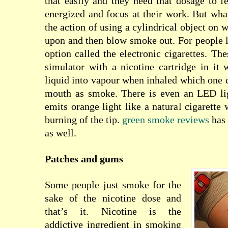
that easily and they need that dosage to fe
energized and focus at their work. But what
the action of using a cylindrical object on 
upon and then blow smoke out. For people li
option called the electronic cigarettes. Th
simulator with a nicotine cartridge in it 
liquid into vapour when inhaled which one c
mouth as smoke. There is even an LED lig
emits orange light like a natural cigarette
burning of the tip.
green smoke reviews
has 
as well.
Patches and gums
Some people just smoke for the
sake of the nicotine dose and
that’s it. Nicotine is the
addictive ingredient in smoking