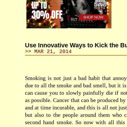
Use Innovative Ways to Kick the Bu
>> MAR 21, 2014
Smoking is not just a bad habit that anno
due to all the smoke and bad smell, but it is
can cause you to slowly painfully die if no
as possible. Cancer that can be produced by
and at time incurable, and this is all not jus
but also to the people around them who ca
second hand smoke. So now with all this