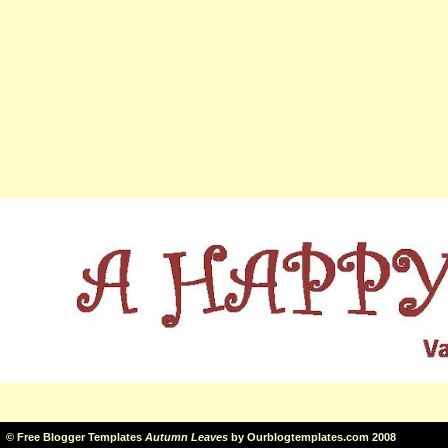
©
Free Blogger Templates
Autumn Leaves
by
Ourblogtemplates.com
2008