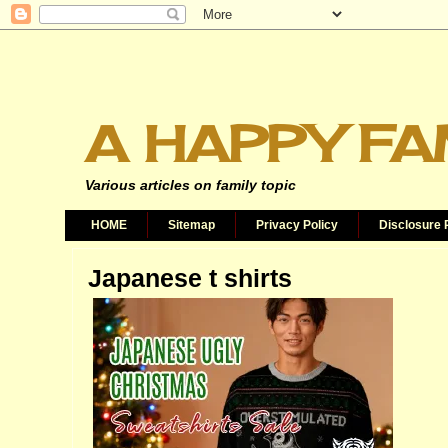
A HAPPY FA
Various articles on family topic
HOME
Sitemap
Privacy Policy
Disclosure 
Japanese t shirts