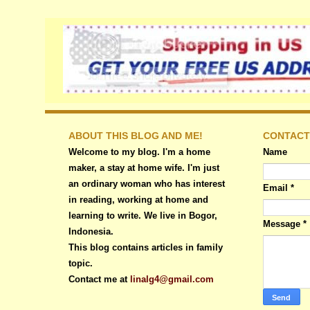
ABOUT THIS BLOG AND ME!
CONTACT
Welcome to my blog. I'm a home
Name
maker, a stay at home wife. I'm just
an ordinary woman who has interest
Email
*
in reading, working at home and
learning to write. We live in Bogor,
Message
*
Indonesia.
This blog contains articles in family
topic.
Contact me at
linalg4@gmail.com