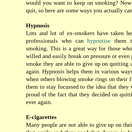
would you want to keep on smoking? Now
quit, so here are some ways you actually can
Hypnosis
Lots and lot of ex-smokers have taken h
professionals who can
hypnotise
them t
smoking. This is a great way for those who
willed and easily break on pressure or even 
smoke they are able to give up on quitting
again. Hypnosis helps them in various ways
when others blowing smoke rings on their fa
them to stay focussed to the idea that they 
proud of the fact that they decided on quit
ever again.
E-cigarettes
Many people are not able to give up on thei