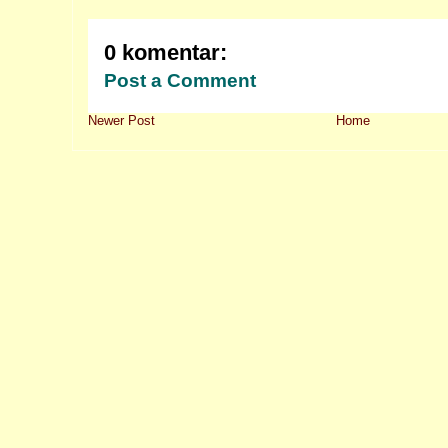
0 komentar:
Post a Comment
Newer Post
Home