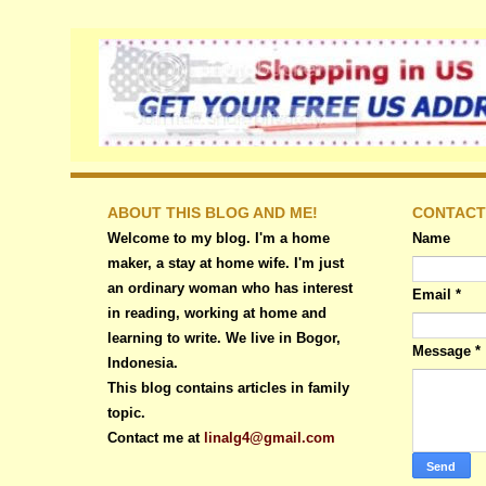
ABOUT THIS BLOG AND ME!
CONTACT
Welcome to my blog. I'm a home
Name
maker, a stay at home wife. I'm just
an ordinary woman who has interest
Email
*
in reading, working at home and
learning to write. We live in Bogor,
Message
*
Indonesia.
This blog contains articles in family
topic.
Contact me at
linalg4@gmail.com