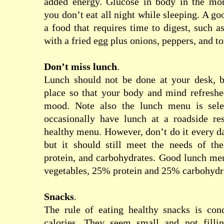
added
energy
.
Glucose
in body
in the mo
you
don’t
eat
all night
while
sleeping
.
A goo
a
food
that requires
time
to
digest
,
such a
with
a fried egg
plus
onions
,
peppers
,
and
t
Don’t miss
lunch
.
Lunch
should
not be
done
at your desk
,
place
so that
your
body
and
mind
refresh
mood
.
Note also the
lunch menu
is sele
occasionally
have lunch at
a roadside
re
healthy menu
.
However
, don’t do it
every
d
but
it should
still
meet the
needs of th
protein
,
and
carbohydrates.
Good lunch
me
vegetables
,
25
%
protein
and
25
%
carbohydr
Snacks
.
The rule of
eating
healthy
snacks
is
con
calories
. T
hey
seem
small
and
not
fill