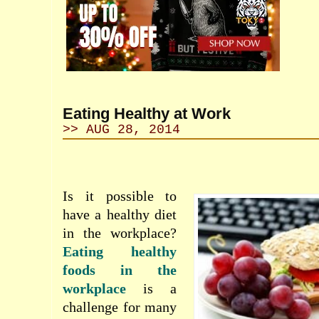
Eating Healthy at Work
>> AUG 28, 2014
Is it possible
to
have
a healthy
diet
in the workplace
?
Eating
healthy
foods
in
the
workplace
is a
challenge for
many