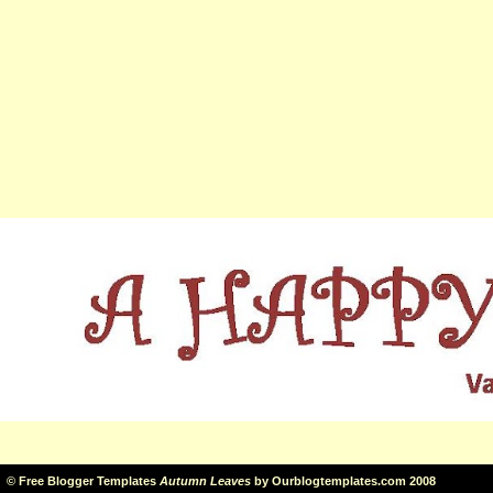
©
Free Blogger Templates
Autumn Leaves
by
Ourblogtemplates.com
2008