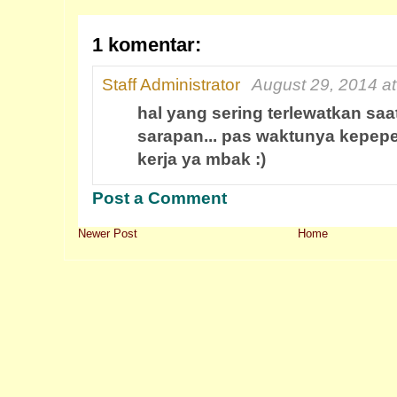
1 komentar:
Staff Administrator
August 29, 2014 a
hal yang sering terlewatkan sa
sarapan... pas waktunya kepepe
kerja ya mbak :)
Post a Comment
Newer Post
Home