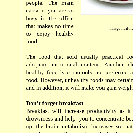
people
.
The main
cause
is you are so
busy in the office
that
makes
no time
image:healthy
to
enjoy
healthy
food
.
The food that
sold usually
practical fo
adequate
nutritional content
.
Another ch
healthy food
is commonly not
preferred
food
.
However
,
unhealthy foods
may
certai
and
in addition, it
will
make you gain weigh
Don’t
forget
breakfast
.
Breakfast
will
increase
productivity
as
it
drowsiness and
help
you
to
concentrate bet
up
,
the
brain
metabolism
increases so tha