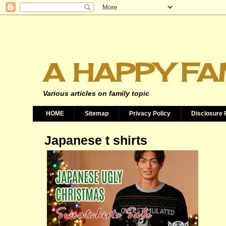
A HAPPY FA
Various articles on family topic
HOME
Sitemap
Privacy Policy
Disclosure 
Japanese t shirts