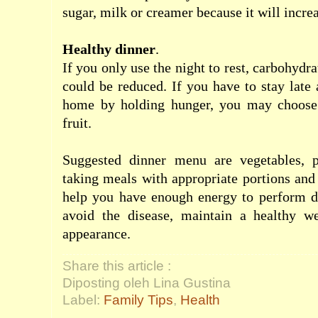
sugar
,
milk
or
creamer
because it
will
incre
Healthy
dinner
.
If
you
only
use the
night
to rest
,
carbohydra
could
be reduced
.
If
you
have to stay late
home
by holding
hunger
,
you may
choose
fruit
.
Suggested
dinner menu
are vegetables
,
taking
meals
with
appropriate
portions and
help
you
have
enough
energy
to
perform
d
avoid the disease
,
maintain a healthy w
appearance.
Share this article :
Diposting oleh Lina Gustina
Label:
Family Tips
,
Health