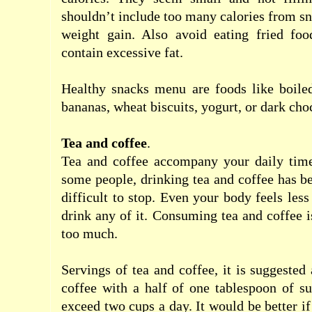
shouldn’t include
too
many
calories
from
sn
weight gain
.
Also avoid
eating
fried foo
contain
excessive fat
.
Healthy
snacks
menu
are
foods
like
boile
bananas
,
wheat
biscuits
,
yogurt
,
or
dark cho
Tea
and
coffee
.
Tea
and
coffee
accompany
your daily
tim
some people
, drinking
tea
and
coffee
has b
difficult to stop
.
Even
your
body
feels les
drink any of it.
Consuming
tea
and
coffee
i
too
much
.
Servings
of tea
and
coffee
, it is suggested
coffee
with
a
half of one
tablespoon of
su
exceed
two
cups
a day
.
It would be better
if