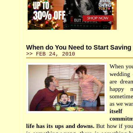
When do You Need to Start Saving
>> FEB 24, 2010
When you 
wedding 
are drea
happy m
sometimes
as we wan
itself
commitm
life has its ups and downs.
But how if you 