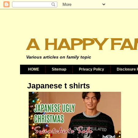
A HAPPY FA
Various articles on family topic
HOME
Sitemap
Privacy Policy
Disclosure 
Japanese t shirts