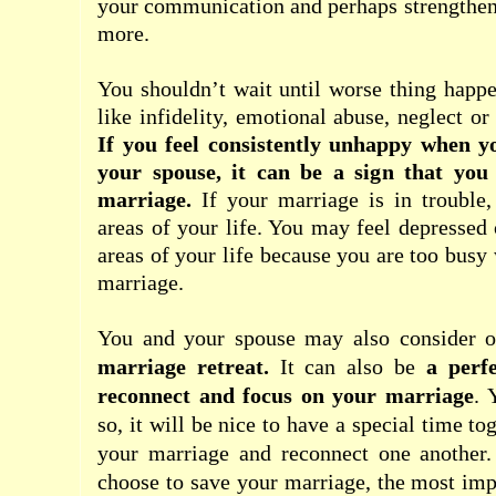
your communication and perhaps strengthen
more.
You shouldn’t wait until worse thing happ
like infidelity, emotional abuse, neglect o
If you feel consistently unhappy when y
your spouse, it can be a sign that you
marriage.
If your marriage is in trouble, 
areas of your life. You may feel depresse
areas of your life because you are too busy
marriage.
You and your spouse may also consider on
marriage retreat
.
It can also be
a perf
reconnect and focus on your marriage
. 
so, it will be nice to have a special time to
your marriage and reconnect one another
choose to save your marriage, the most imp