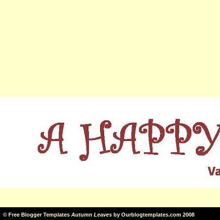
©
Free Blogger Templates
Autumn Leaves
by
Ourblogtemplates.com
2008