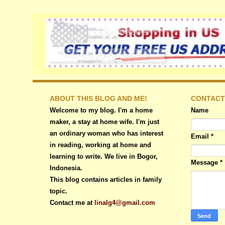
ABOUT THIS BLOG AND ME!
CONTACT
Welcome to my blog. I'm a home
Name
maker, a stay at home wife. I'm just
an ordinary woman who has interest
Email
*
in reading, working at home and
learning to write. We live in Bogor,
Message
*
Indonesia.
This blog contains articles in family
topic.
Contact me at
linalg4@gmail.com