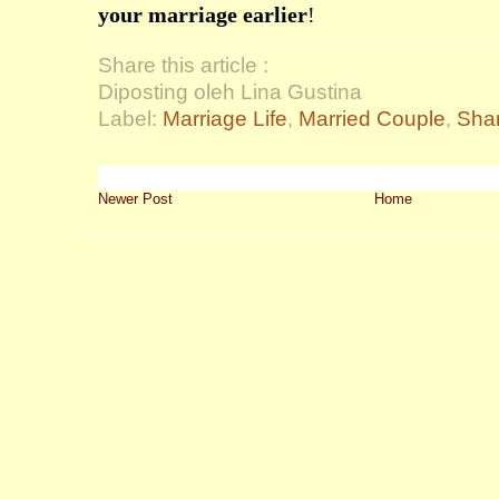
your marriage earlier
!
Share this article :
Diposting oleh Lina Gustina
Label:
Marriage Life
,
Married Couple
,
Shar
Newer Post
Home