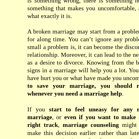
is something wrong, there is something hu
something that makes you uncomfortable,
what exactly it is.
A broken marriage may start from a proble
for along time. You can’t ignore any prob
small a problem is, it can become the disco
relationship. Moreover, it can lead to the n
as a desire to divorce. Knowing from the 
signs in a marriage will help you a lot. Yo
have hurt you or what have made you uncom
to save your marriage, you should r
whenever you need a
marriage help
.
If you
start to feel uneasy for any 
marriage
, or
even if you want to make 
right track
,
marriage counseling
might 
make this decision earlier rather than la