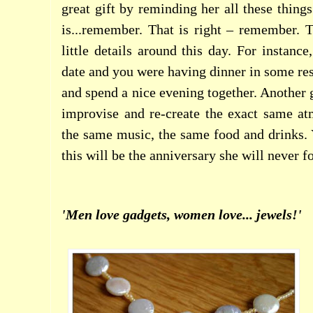
great gift by reminding her all these thing
is...remember. That is right – remember. 
little details around this day. For instance,
date and you were having dinner in some res
and spend a nice evening together. Another gr
improvise and re-create the exact same a
the same music, the same food and drinks. 
this will be the anniversary she will never f
'Men love gadgets, women love... jewels!'