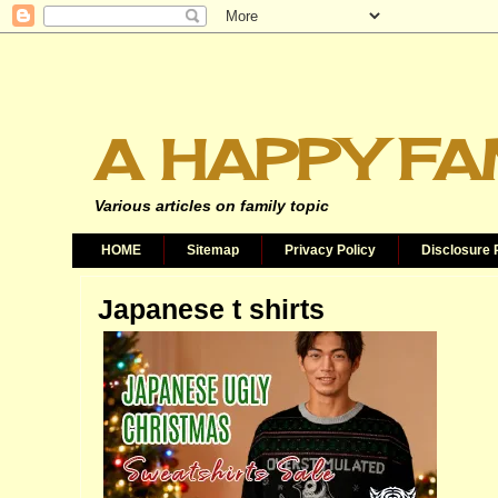
A HAPPY FA
Various articles on family topic
HOME
Sitemap
Privacy Policy
Disclosure 
Japanese t shirts