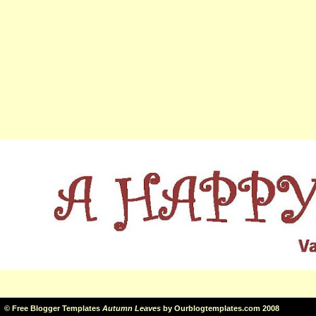
©
Free Blogger Templates
Autumn Leaves
by
Ourblogtemplates.com
2008