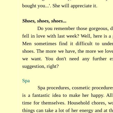
bought you...'. She will appreciate it.
Shoes, shoes, shoes...
Do you remember those gorgeous, d
fell in love with last week? Well, here is a 
Men sometimes find it difficult to und
shoes. The more we have, the more we lov
we want. You don't need any further ex
suggestion, right?
Spa
Spa procedures, cosmetic procedure
is a fantastic idea to make her happy. 
time for themselves. Household chores, wor
things can take a lot of her energy and at t