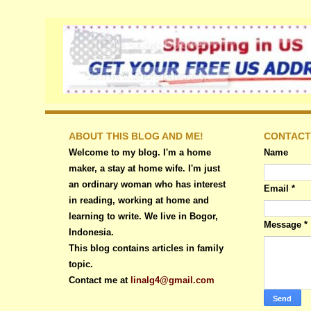
ABOUT THIS BLOG AND ME!
CONTACT
Welcome to my blog. I'm a home
Name
maker, a stay at home wife. I'm just
an ordinary woman who has interest
Email
*
in reading, working at home and
learning to write. We live in Bogor,
Message
*
Indonesia.
This blog contains articles in family
topic.
Contact me at
linalg4@gmail.com