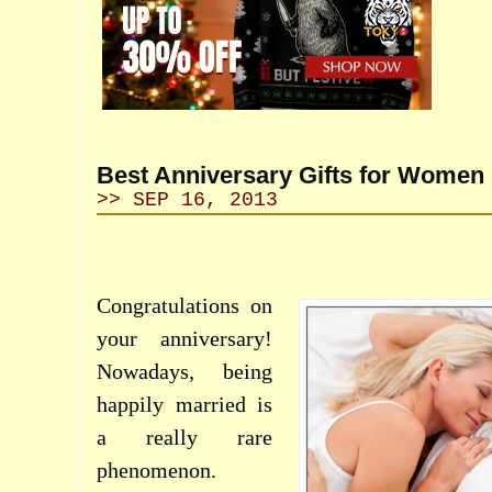
Best Anniversary Gifts for Women
>> SEP 16, 2013
Congratulations on
your anniversary!
Nowadays, being
happily married is
a really rare
phenomenon.