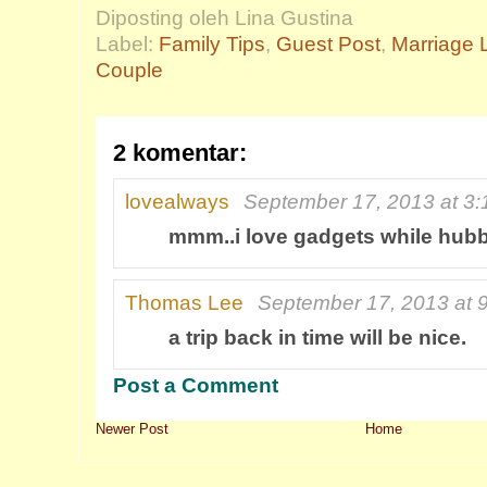
Diposting oleh Lina Gustina
Label:
Family Tips
,
Guest Post
,
Marriage L
Couple
2 komentar:
lovealways
September 17, 2013 at 3
mmm..i love gadgets while hubb
Thomas Lee
September 17, 2013 at 
a trip back in time will be nice.
Post a Comment
Newer Post
Home