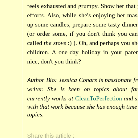
feels exhausted and grumpy. Show her that 
efforts. Also, while she's enjoying her mas
up some candles, prepare some tasty dinner
(or order some, if you don't think you can
called
the
stove
:) ). Oh, and perhaps you sh
children. A one-day holiday in your pare
nice, don't you think?
Author Bio: Jessica Conars is passionate f
writer. She is keen on topics about fa
currently works at
CleanToPerfection
and sh
with that work because she has enough time 
topics.
Share this article :