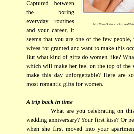
Captured between
the boring
everyday routines
http://farm9.staticflickr.com/8
and your career, it
seems that you are one of the few people, 
wives for granted and want to make this occ
But what kind of gifts do women like? What 
which will make her feel on the top of th
make this day unforgettable? Here are s
most romantic gifts for women.
A trip back in time
What are you celebrating on th
wedding anniversary? Your first kiss? Or pe
when she first moved into your apartme