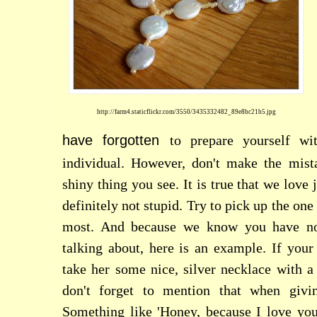
http://farm4.staticflickr.com/3550/3435332482_89e8bc21b5.jpg
have forgotten
to prepare yourself w
individual. However, don't make the mista
shiny thing you see. It is true that we love 
definitely not stupid. Try to pick up the one 
most. And because we know you have no
talking about, here is an example. If your
take her some nice, silver necklace with a
don't forget to mention that when givin
Something like 'Honey, because I love you