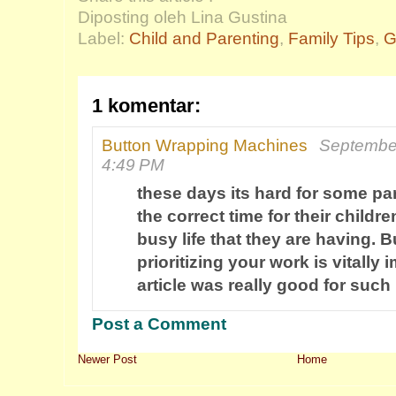
Diposting oleh Lina Gustina
Label:
Child and Parenting
,
Family Tips
,
G
1 komentar:
Button Wrapping Machines
September
4:49 PM
these days its hard for some par
the correct time for their childre
busy life that they are having. B
prioritizing your work is vitally 
article was really good for such
Post a Comment
Newer Post
Home