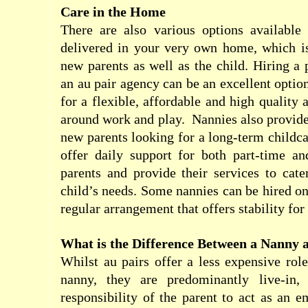
Care in the Home
There are also various options available 
delivered in your very own home, which is
new parents as well as the child. Hiring a 
an au pair agency can be an excellent optio
for a flexible, affordable and high quality 
around work and play.
Nannies also provide
new parents looking for a long-term childca
offer daily support for both part-time an
parents and provide their services to cat
child’s needs. Some nannies can be hired on 
regular arrangement that offers stability for
What is the Difference Between a Nanny 
Whilst au pairs offer a less expensive role
nanny, they are predominantly live-in,
responsibility of the parent to act as an 