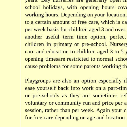
school holidays, with opening hours cov
working hours. Depending on your location,
to a certain amount of free care, which is c
per week basis for children aged 3 and over
another useful term time option, perfec
children in primary or pre-school. Nurser
care and education to children aged 3 to 5 
opening timesare restricted to normal sch
cause problems for some parents working the 
Playgroups are also an option especially i
ease yourself back into work on a part-tim
or pre-schools as they are sometimes refe
voluntary or community run and price per 
session, rather than per week. Again your c
for free care depending on age and location.