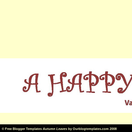
©
Free Blogger Templates
Autumn Leaves
by
Ourblogtemplates.com
2008