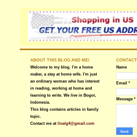
ABOUT THIS BLOG AND ME!
CONTACT
Welcome to my blog. I'm a home
Name
maker, a stay at home wife. I'm just
an ordinary woman who has interest
Email
*
in reading, working at home and
learning to write. We live in Bogor,
Message
*
Indonesia.
This blog contains articles in family
topic.
Contact me at
linalg4@gmail.com