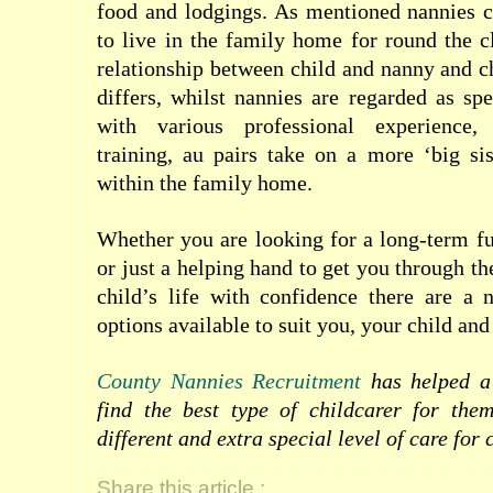
food and lodgings. As mentioned nannies c
to live in the family home for round the c
relationship between child and nanny and ch
differs, whilst nannies are regarded as spe
with various professional experience, 
training, au pairs take on a more ‘big sis
within the family home.
Whether you are looking for a long-term f
or just a helping hand to get you through th
child’s life with confidence there are a 
options available to suit you, your child and
County Nannies Recruitment
has helped a 
find the best type of childcarer for the
different and extra special level of care for 
Share this article :