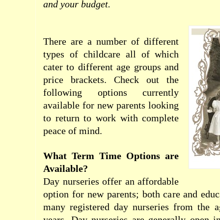
and your budget.
There are a number of different
types of childcare all of which
cater to different age groups and
price brackets. Check out the
following options currently
available for new parents looking
to return to work with complete
peace of mind.
What Term Time Options are
Available?
Day nurseries offer an affordable
option for new parents; both care and educ
many registered day nurseries from the 
years. Day nurseries are generally open i