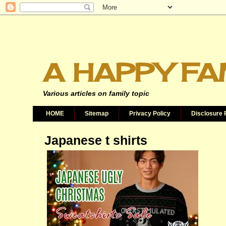
A HAPPY FA
Various articles on family topic
HOME
Sitemap
Privacy Policy
Disclosure 
Japanese t shirts