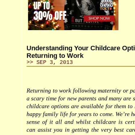
Understanding Your Childcare Op
Returning to Work
>> SEP 3, 2013
Returning to work following maternity or pa
a scary time for new parents and many are s
childcare options are available for them to
happy family life for years to come. We’re 
sense of it all and whilst childcare is cer
can assist you in getting the very best car