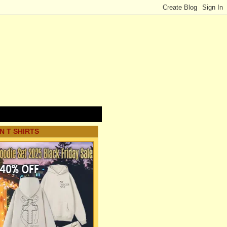
N T SHIRTS