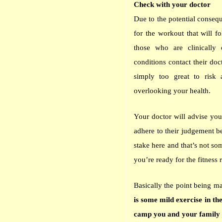
Check with your doctor
Due to the potential conseq
for the workout that will f
those who are clinically
conditions contact their doc
simply too great to risk 
overlooking your health.
Your doctor will advise yo
adhere to their judgement be
stake here and that’s not so
you’re ready for the fitness 
Basically the point being ma
is some mild exercise in t
camp you and your family j