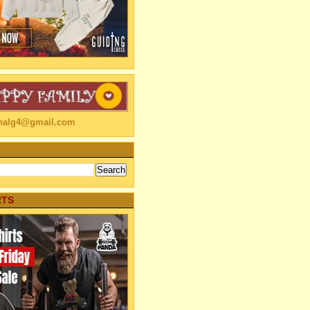
linalg4@gmail.com
RTS