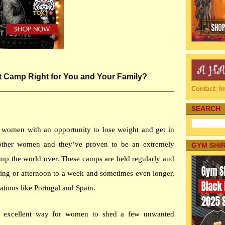
ot Camp Right for You and Your Family?
Contact: 
SEARCH
 women with an opportunity to lose weight and get in
other women and they’ve proven to be an extremely
GYM SHI
camp the world over. These camps are held regularly and
ing or afternoon to a week and sometimes even longer,
ations like Portugal and Spain.
n excellent way for women to shed a few unwanted