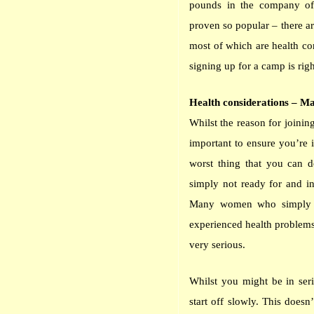
pounds in the company o
proven so popular – there ar
most of which are health con
signing up for a camp is rig
Health considerations – Ma
Whilst the reason for joinin
important to ensure you’re 
worst thing that you can do
simply not ready for and in
Many women who simply we
experienced health problems
very serious.
Whilst you might be in seri
start off slowly. This does