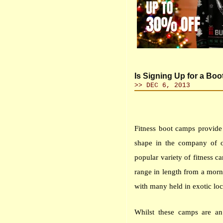
Is Signing Up for a Bo
>> DEC 6, 2013
Fitness boot camps provide
shape in the company of 
popular variety of fitness 
range in length from a morn
with many held in exotic loc
Whilst these camps are a