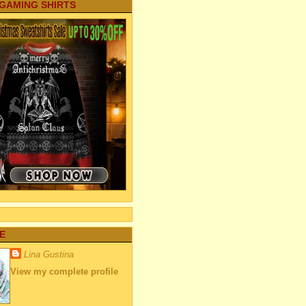
 GAMING SHIRTS
E
Lina Gustina
View my complete profile