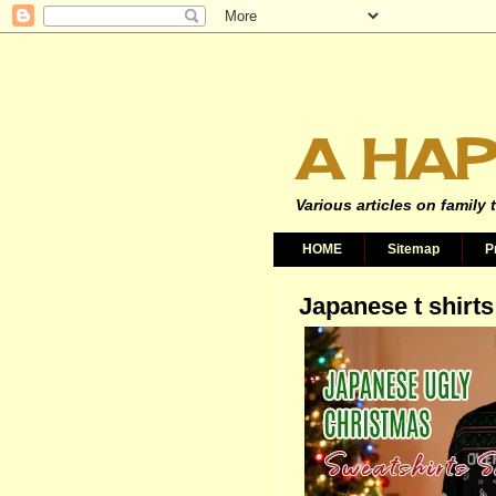
A HAP
Various articles on family 
HOME
Sitemap
P
Japanese t shirts