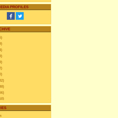
EDIA PROFILES
CHIVE
5)
9)
4)
9)
9)
2)
0)
32)
48)
56)
60)
44)
IES
20)
s
63)