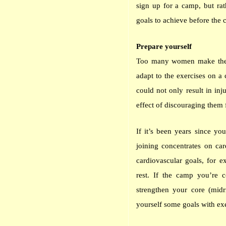
sign up for a camp, but rat
goals to achieve before the
Prepare yourself
Too many women make the m
adapt to the exercises on a
could not only result in inj
effect of discouraging them 
If it’s been years since y
joining concentrates on car
cardiovascular goals, for 
rest. If the camp you’re c
strengthen your core (midr
yourself some goals with exe