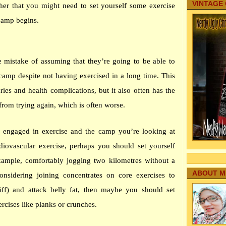
VINTAGE
her that you might need to set yourself some exercise
 camp begins.
istake of assuming that they’re going to be able to
 camp despite not having exercised in a long time. This
uries and health complications, but it also often has the
from trying again, which is often worse.
ou engaged in exercise and the camp you’re looking at
diovascular exercise, perhaps you should set yourself
example, comfortably jogging two kilometres without a
ABOUT M
onsidering joining concentrates on core exercises to
iff) and attack belly fat, then maybe you should set
rcises like planks or crunches.