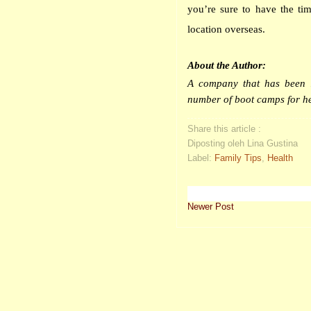
you’re sure to have the tim
location overseas.
About the Author:
A company that has been i
number of
boot
camps
for he
Share this article :
Diposting oleh Lina Gustina
Label:
Family Tips
,
Health
Newer Post