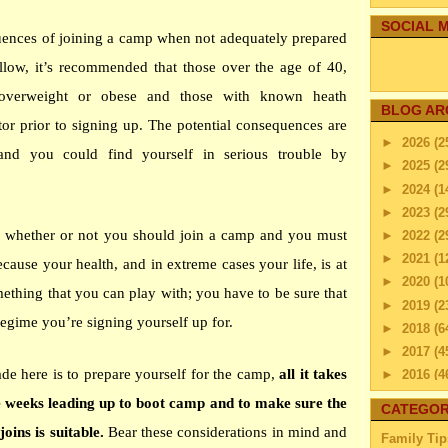
SOCIAL M
uences of joining a camp when not adequately prepared
ollow, it’s recommended that those over the age of 40,
 overweight or obese and those with known heath
BLOG AR
tor prior to signing up. The potential consequences are
►
2026
(2
and you could find yourself in serious trouble by
►
2025
(2
►
2024
(1
►
2023
(2
u whether or not you should join a camp and you must
►
2022
(2
►
2021
(1
cause your health, and in extreme cases your life, is at
►
2020
(1
mething that you can play with; you have to be sure that
►
2019
(2
regime you’re signing yourself up for.
►
2018
(6
►
2017
(4
de here is to prepare yourself for the camp,
all it takes
►
2016
(4
►
2015
(2
he weeks leading up to boot camp and to make sure the
CATEGOR
►
2014
(2
oins is suitable.
Bear these considerations in mind and
Family Tip
▼
2013
(4