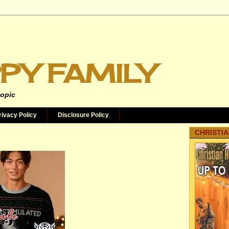
PY FAMILY
topic
rivacy Policy
Disclosure Policy
CHRISTIA