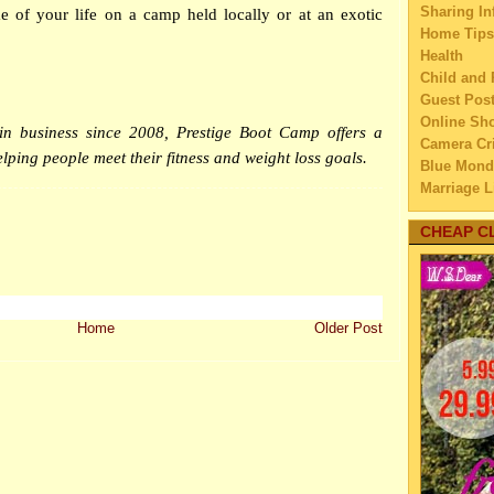
Sharing In
e of your life on a camp held locally or at an exotic
▼
Dec
Home Tips
Roseg
Health
A Lak
Child and 
I’m B
Guest Pos
Online Sh
How t
n business since 2008, Prestige Boot Camp offers a
Camera Cri
A Ne
lping people meet their fitness and weight loss goals.
Blue Mond
Indon
Marriage L
Cat’s 
Travel
When 
Family Tra
CHEAP C
Sh
Education
May t
Home Imp
Rel
Married C
My Family'
FMS a
Home
Older Post
Lifestyle 
Ma
Business
Gathe
Law
Fr
Finance
Horse
Home Main
3 Cle
Watery We
Eat
Self Impr
Teach