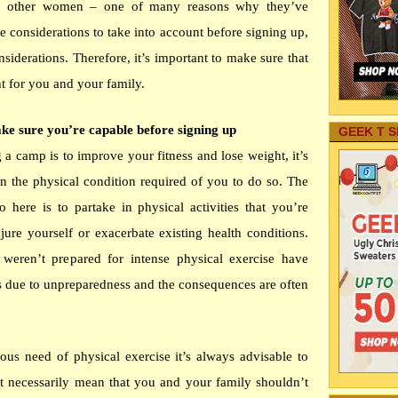
f other women – one of many reasons why they’ve
e considerations to take into account before signing up,
siderations. Therefore, it’s important to make sure that
ht for you and your family.
ke sure you’re capable before signing up
GEEK T S
g a camp is to improve your fitness and lose weight, it’s
in the physical condition required of you to do so. The
 here is to partake in physical activities that you’re
jure yourself or exacerbate existing health conditions.
ren’t prepared for intense physical exercise have
 due to unpreparedness and the consequences are often
ous need of physical exercise it’s always advisable to
n’t necessarily mean that you and your family shouldn’t