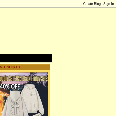
N T SHIRTS