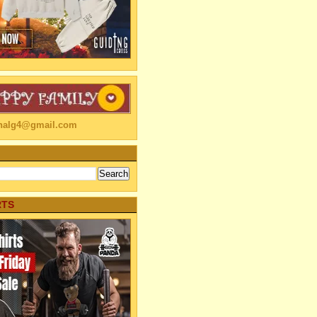
linalg4@gmail.com
RTS