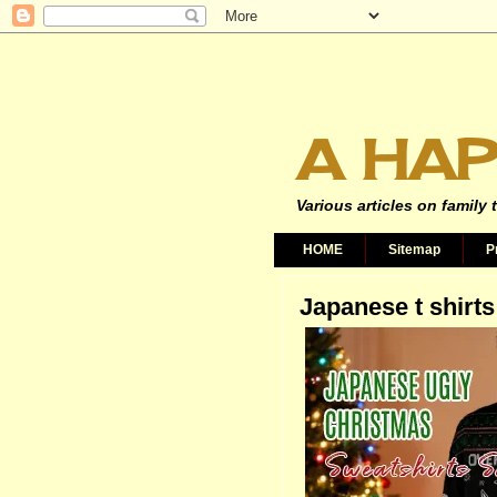
A HAP
Various articles on family 
HOME
Sitemap
P
Japanese t shirts