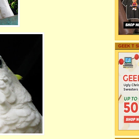
GEEK T S