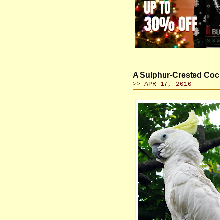
A Sulphur-Crested Coc
>> APR 17, 2010