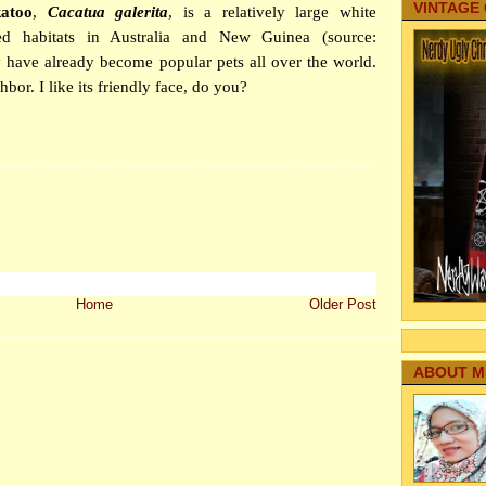
VINTAGE
katoo
,
Cacatua galerita
, is a relatively large white
d habitats in Australia and New Guinea (source:
 have already become popular pets all over the world.
bor. I like its friendly face, do you?
Home
Older Post
ABOUT M