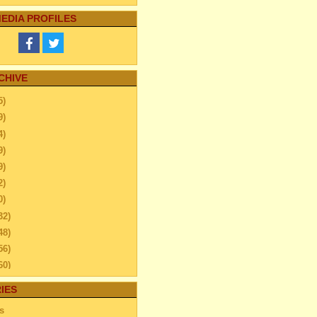
EDIA PROFILES
CHIVE
5)
9)
4)
9)
9)
2)
0)
32)
48)
56)
60)
44)
IES
20)
s
63)