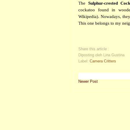
The
Sulphur-crested Coc
cockatoo found in woode
Wikipedia). Nowadays, they
This one belongs to my neigh
Share this article :
Diposting oleh Lina Gustina
Label:
Camera Critters
Newer Post