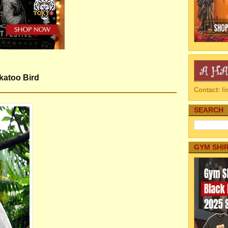
katoo Bird
Contact: 
SEARCH
GYM SHI