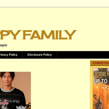
PY FAMILY
topic
rivacy Policy
Disclosure Policy
CHRISTIA