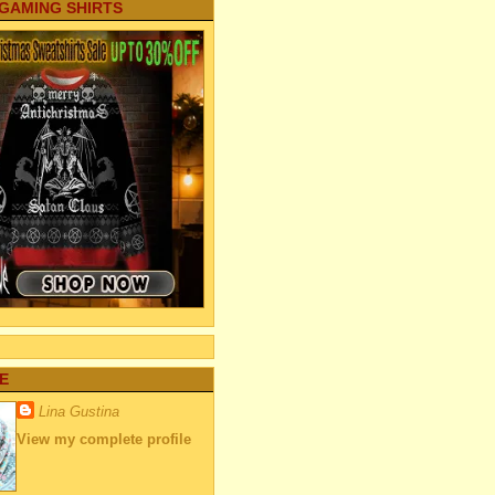
 GAMING SHIRTS
E
Lina Gustina
View my complete profile