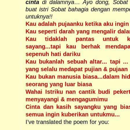
cinta
di dalamnya… Ayo dong, Sobat 
buat istri Sobat bahagia dengan memp
untuknya!!
Kau adalah pujaanku ketika aku ingi
Kau seperti darah yang mengalir dal
Kau tidaklah pantas untuk ku
sayang...tapi kau berhak mendap
sepenuh hati dariku
Kau bukanlah sebuah altar... tapi ...
yang selalu medapat pujian & pujaan
Kau bukan manusia biasa...dalam hi
seorang yang luar biasa
Wahai Istriku nan cantik budi peker
menyayangi & mengagumimu
Cinta dan kasih sayangku yang bia
semua ingin kuberikan untukmu...
I’ve translated the poem for you: