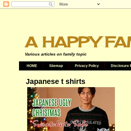
A HAPPY FA
Various articles on family topic
HOME
Sitemap
Privacy Policy
Disclosure 
Japanese t shirts