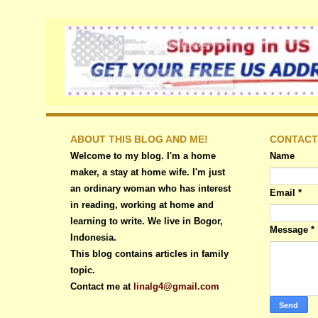
ABOUT THIS BLOG AND ME!
CONTACT
Welcome to my blog. I'm a home
Name
maker, a stay at home wife. I'm just
an ordinary woman who has interest
Email
*
in reading, working at home and
learning to write. We live in Bogor,
Message
*
Indonesia.
This blog contains articles in family
topic.
Contact me at
linalg4@gmail.com