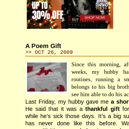
A Poem Gift
>> OCT 26, 2009
Since this morning, af
weeks, my hubby has
routines, running a sm
belongs to his big brot
see him able to do his a
Last Friday, my hubby gave me
a shor
He said that it was a
thankful gift
for
while he’s sick those days. It’s a big 
has never done like this before. W