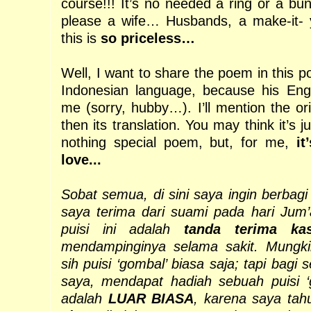
course!!! It’s no needed a ring or a bu
please a wife… Husbands, a make-it- y
this is
so priceless…
Well, I want to share the poem in this p
Indonesian language, because his Engl
me (sorry, hubby…). I’ll mention the ori
then its translation. You may think it’s 
nothing special poem, but, for me,
it
love...
Sobat semua, di sini saya ingin berbagi
saya terima dari suami pada hari Jum’at
puisi ini adalah
tanda terima kas
mendampinginya selama sakit. Mungkin
sih puisi ‘gombal’ biasa saja; tapi bagi s
saya, mendapat hadiah sebuah puisi ‘g
adalah
LUAR BIASA
, karena saya tah