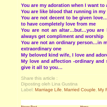
You are my adoration when I want to 
You are like blood that running in my 
You are not decent to be given love
to have completely love from me
You are not an altar…but…you are l
always get compliment and worship
You are not an ordinary person…in my
extraordinary one
My beloved kind wife, I love and ado
My love and affection -ordinary and s
give it all to you…
Share this article :
Diposting oleh Lina Gustina
Label:
Marriage Life
,
Married Couple
,
My F
Newer Post
Home