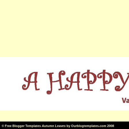
©
Free Blogger Templates
Autumn Leaves
by
Ourblogtemplates.com
2008