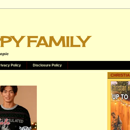
PY FAMILY
topic
rivacy Policy
Disclosure Policy
CHRISTIA