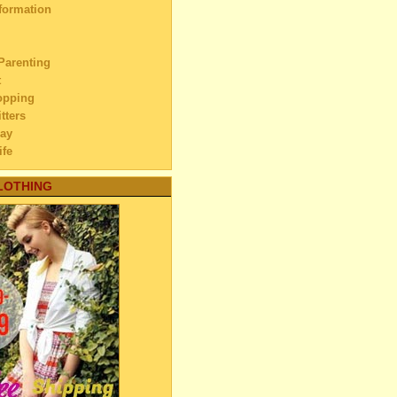
formation
84)
23)
40)
Parenting
ember
(17)
t
opping
ember
(15)
tters
ber
(17)
ay
tember
(14)
ife
hat do We Want from Each
her?
vel
LOTHING
h Pond
ur Child still Picking His
rovement
se?
ouple
s Story
o Carabao
& Beauty
ardest Days of Our Marriage
ng Lake
 and Carriages
andfather’s House
tenance
 Eid ul-Fitr
dnesday
eaning of a Child
ovement