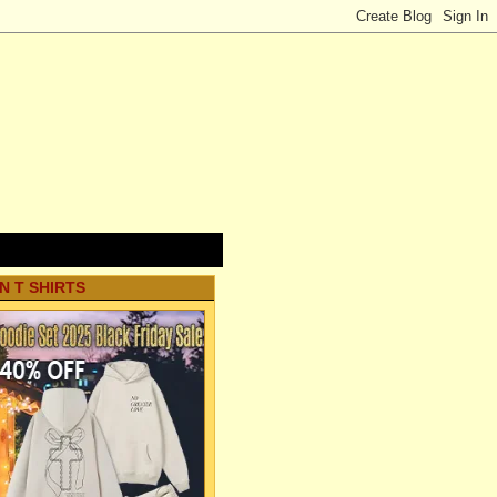
N T SHIRTS