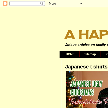
A HAP
Various articles on family 
HOME
Sitemap
P
Japanese t shirts