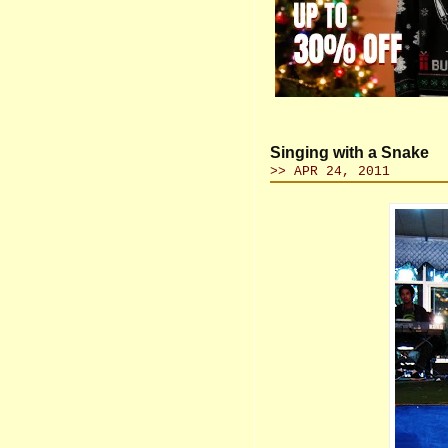
Singing with a Snake
>> APR 24, 2011