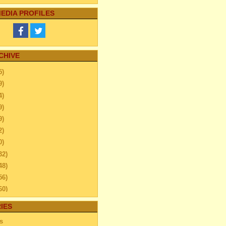
EDIA PROFILES
CHIVE
5)
9)
4)
9)
9)
2)
0)
32)
48)
56)
60)
44)
IES
20)
s
63)