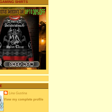
 GAMING SHIRTS
E
Lina Gustina
View my complete profile