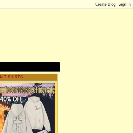
N T SHIRTS