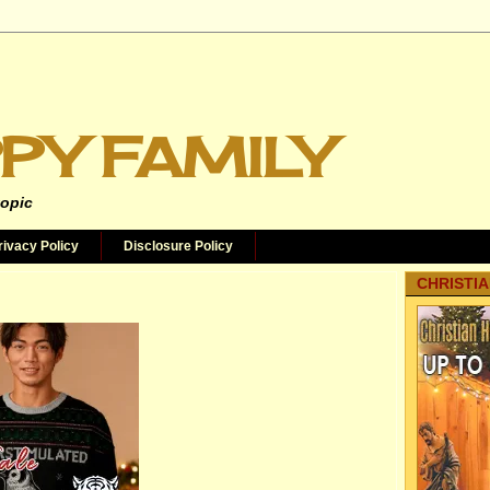
PY FAMILY
topic
rivacy Policy
Disclosure Policy
CHRISTIA