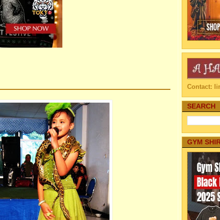
Contact: 
SEARCH
GYM SHI