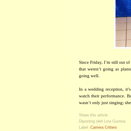
Since Friday, I’m still out 
that weren’t going as plan
going well.
In a wedding reception, it
watch their performance. Bu
wasn’t only just singing; sh
Share this article :
Diposting oleh Lina Gustina
Label:
Camera Critters