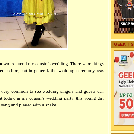
GEEK T S
of town to attend my cousin’s wedding. There were things
ned before; but in general, the wedding ceremony was
’s very common to see wedding singers and guests can
t today, in my cousin’s wedding party, this young girl
e sang and played with a snake!