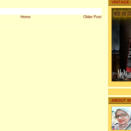
VINTAGE
Home
Older Post
ABOUT M