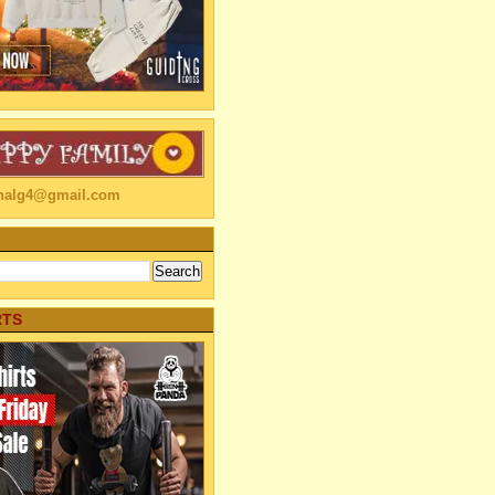
linalg4@gmail.com
RTS