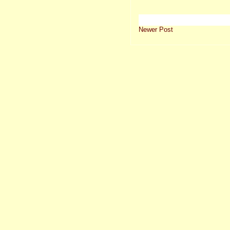
Newer Post