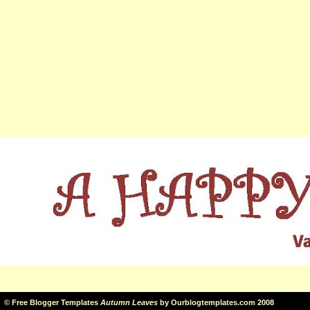
©
Free Blogger Templates
Autumn Leaves
by
Ourblogtemplates.com
2008