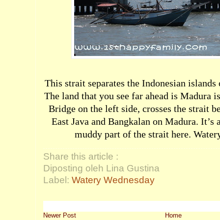
This strait separates the Indonesian islands
The land that you see far ahead is Madura 
Bridge on the left side, crosses the strait
East Java and Bangkalan on Madura. It’s a 
muddy part of the strait here.
Water
Share this article :
Diposting oleh Lina Gustina
Label:
Watery Wednesday
Newer Post
Home