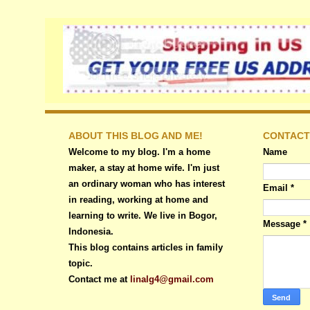
ABOUT THIS BLOG AND ME!
CONTACT
Welcome to my blog. I'm a home
Name
maker, a stay at home wife. I'm just
an ordinary woman who has interest
Email
*
in reading, working at home and
learning to write. We live in Bogor,
Message
*
Indonesia.
This blog contains articles in family
topic.
Contact me at
linalg4@gmail.com