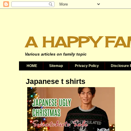
A HAPPY FA
Various articles on family topic
HOME
Sitemap
Privacy Policy
Disclosure 
Japanese t shirts