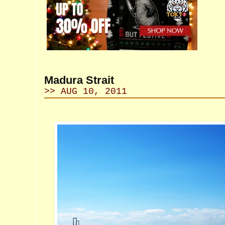
Madura Strait
>> AUG 10, 2011