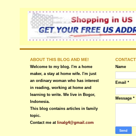
ABOUT THIS BLOG AND ME!
CONTACT
Welcome to my blog. I'm a home
Name
maker, a stay at home wife. I'm just
an ordinary woman who has interest
Email
*
in reading, working at home and
learning to write. We live in Bogor,
Message
*
Indonesia.
This blog contains articles in family
topic.
Contact me at
linalg4@gmail.com