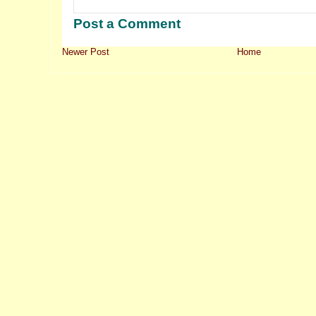
Post a Comment
Newer Post
Home