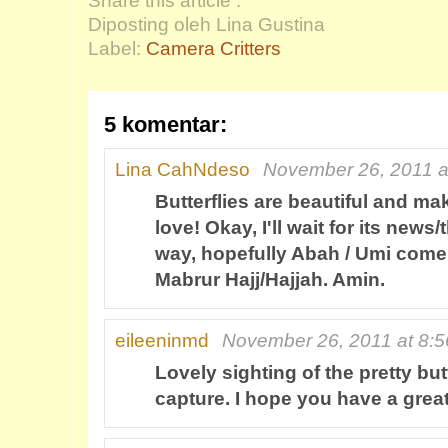
Share this article :
Diposting oleh Lina Gustina
Label:
Camera Critters
5 komentar:
Lina CahNdeso
November 26, 2011 a
Butterflies are beautiful and mak
love! Okay, I'll wait for its news
way, hopefully Abah / Umi come
Mabrur Hajj/Hajjah. Amin.
eileeninmd
November 26, 2011 at 8:
Lovely sighting of the pretty but
capture. I hope you have a gre