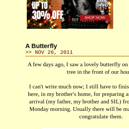
A Butterfly
>> NOV 26, 2011
A few days ago, I saw a lovely butterfly on 
tree in the front of our hou
I can't write much now; I still have to fini
here, in my brother's home, for preparing 
arrival (my father, my brother and SIL) f
Monday morning. Usually there will be m
congratulate them.