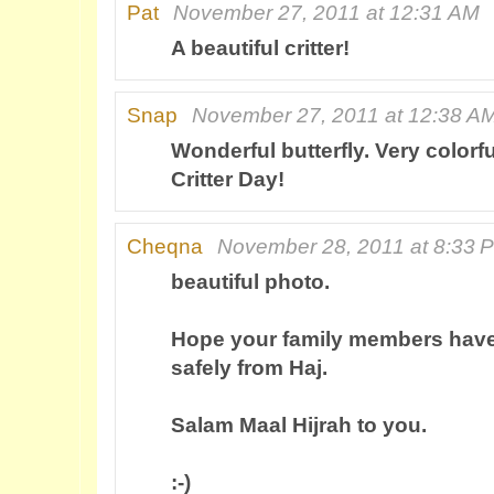
Pat
November 27, 2011 at 12:31 AM
A beautiful critter!
Snap
November 27, 2011 at 12:38 A
Wonderful butterfly. Very colorf
Critter Day!
Cheqna
November 28, 2011 at 8:33 
beautiful photo.
Hope your family members hav
safely from Haj.
Salam Maal Hijrah to you.
:-)