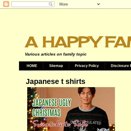
A HAPPY FA
Various articles on family topic
HOME
Sitemap
Privacy Policy
Disclosure 
Japanese t shirts