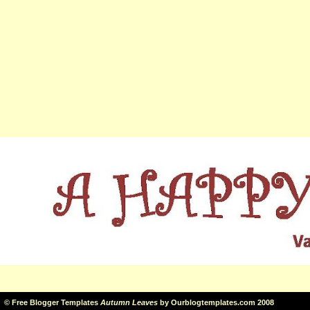
©
Free Blogger Templates
Autumn Leaves
by
Ourblogtemplates.com
2008