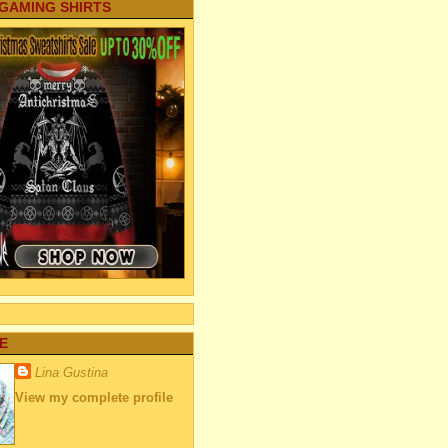
 GAMING SHIRTS
E
Lina Gustina
View my complete profile