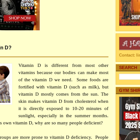
in D?
Contact: 
Vitamin D is different from most other
SEARCH
vitamins because our bodies can make most
of the vitamin D we need. Some foods are
fortified with vitamin D (such as milk), but
GYM SHI
vitamin D mostly comes from the sun. The
skin makes vitamin D from cholesterol when
it is directly exposed to 10-20 minutes of
sunlight, especially in the summer months.
s own vitamin D, why are so many people deficient?
groups are more prone to vitamin D deficiency. People