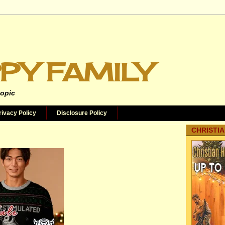
PY FAMILY
topic
rivacy Policy
Disclosure Policy
CHRISTIA