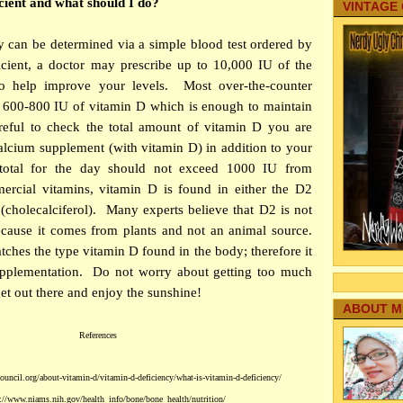
cient and what should I do?
VINTAGE
y can be determined via a simple blood test ordered by
icient, a doctor may prescribe up to 10,000 IU of the
to help improve your levels. Most over-the-counter
t 600-800 IU of vitamin D which is enough to maintain
reful to check the total amount of vitamin D you are
calcium supplement (with vitamin D) in addition to your
 total for the day should not exceed 1000 IU from
rcial vitamins, vitamin D is found in either the D2
 (cholecalciferol). Many experts believe that D2 is not
ecause it comes from plants and not an animal source.
ches the type vitamin D found in the body; therefore it
supplementation. Do not worry about getting too much
et out there and enjoy th
e sunshine!
ABOUT M
References
uncil.org/about-vitamin-d/vitamin-d-deficiency/what-is-vitamin-d-deficiency/
://www.niams.nih.gov/health_info/bone/bone_health/nutrition/