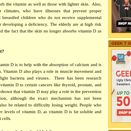
rb the vitamin as well as those with lighter skin. Also,
 climates, who have illnesses that prevent proper
nd breastfed children who do not receive supplemental
or developing a deficiency. The elderly are at high risk
d the fact that the skin no longer absorbs vitamin D as
GEEK T S
t?
tamin D is to help with the absorption of calcium and is
th. Vitamin D also plays a role in muscle movement and
ight bacteria and viruses. There has been research
 vitamin D to certain cancers like thyroid, prostate, and
 shown that vitamin D may play a role in the prevention
sion, although the exact mechanism has not been
lso be related to difficulty losing weight. People who
r levels of vitamin D, as vitamin D is fat soluble and
 cells.