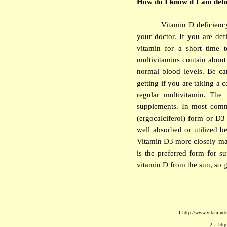
How do I know if I am defi
Vitamin D deficienc
your doctor. If you are def
vitamin for a short time 
multivitamins contain abou
normal blood levels. Be ca
getting if you are taking a 
regular multivitamin. The
supplements. In most comme
(ergocalciferol) form or D3
well absorbed or utilized b
Vitamin D3 more closely mat
is the preferred form for 
vitamin D from the sun, so g
1.
http://www.vitamindco
2.
http