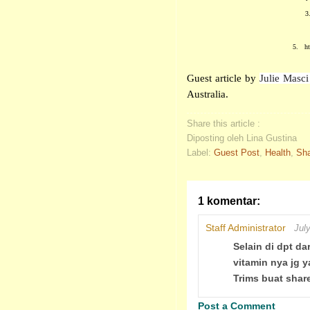
3
5.
h
Guest article by
Julie Masc
Australia.
Share this article :
Diposting oleh Lina Gustina
Label:
Guest Post
,
Health
,
Sha
1 komentar:
Staff Administrator
Jul
Selain di dpt d
vitamin nya jg y
Trims buat shar
Post a Comment