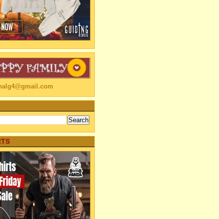
linalg4@gmail.com
RTS