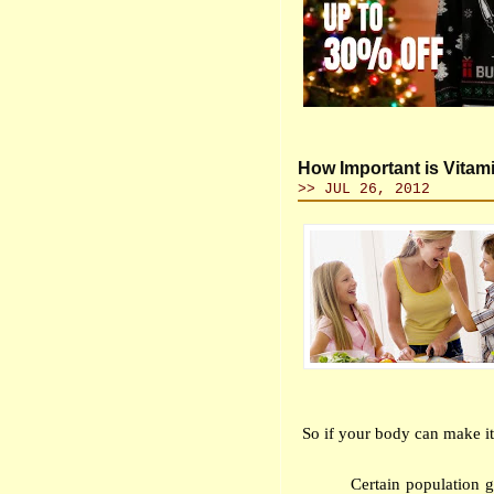
How Important is Vitam
>> JUL 26, 2012
So if your body can make it
Certain population 