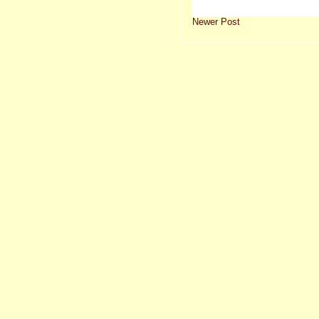
Newer Post