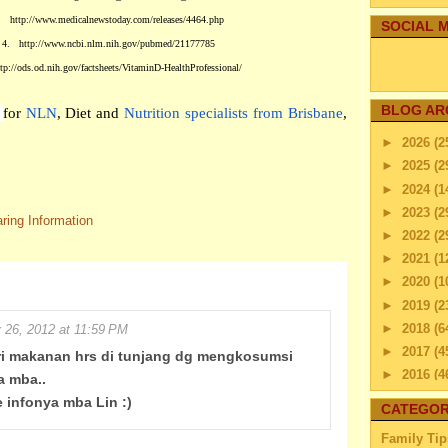
.
http://www.medicalnewstoday.com/releases/4464.php
SOCIAL M
4.
http://www.ncbi.nlm.nih.gov/pubmed/21177785
ttp://ods.od.nih.gov/factsheets/VitaminD-HealthProfessional/
BLOG AR
i
for
NLN
, Diet and
Nutrition specialists from Brisbane
,
►
2026
(2
►
2025
(2
►
2024
(1
►
2023
(2
ring Information
►
2022
(2
►
2021
(1
►
2020
(1
►
2019
(2
►
2018
(6
y 26, 2012 at 11:59 PM
►
2017
(4
ari makanan hrs di tunjang dg mengkosumsi
►
2016
(4
a mba..
►
2015
(2
e infonya mba Lin :)
CATEGOR
►
2014
(2
Family Tip
►
2013
(4