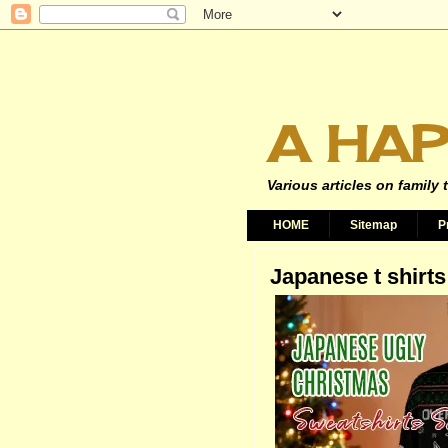
A HAP
Various articles on family 
HOME
Sitemap
P
Japanese t shirts