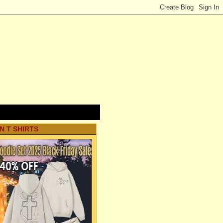
N T SHIRTS