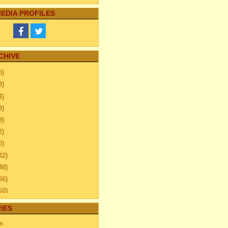
EDIA PROFILES
CHIVE
5)
9)
4)
9)
9)
2)
0)
32)
48)
56)
60)
44)
IES
20)
s
63)