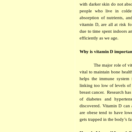
with darker skin do not abso
people who live in colder
absorption of nutrients, a
vitamin D, are all at risk f
due to time spent indoors an
efficiently as we age.
Why is vitamin D importan
The major role of vi
vital to maintain bone heal
helps the immune system f
linking too low of levels of
breast cancer. Research has
of diabetes and hyperten
discovered. Vitamin D can a
are obese tend to have lowe
gets trapped in the body’s fat