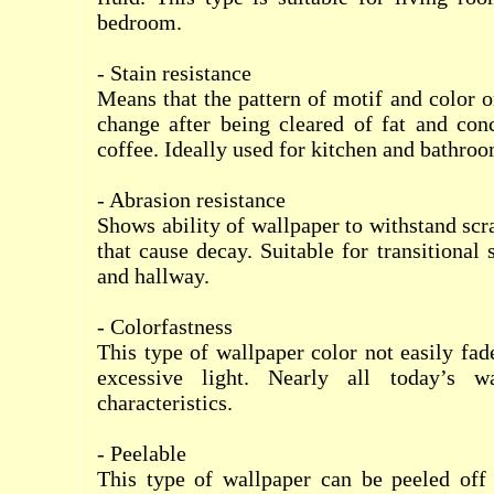
bedroom.
- Stain resistance
Means that the pattern of motif and color o
change after being cleared of fat and conc
coffee. Ideally used for kitchen and bathroo
- Abrasion resistance
Shows ability of wallpaper to withstand scr
that cause decay. Suitable for transitional
and hallway.
- Colorfastness
This type of wallpaper color not easily fad
excessive light. Nearly all today’s w
characteristics.
- Peelable
This type of wallpaper can be peeled off 