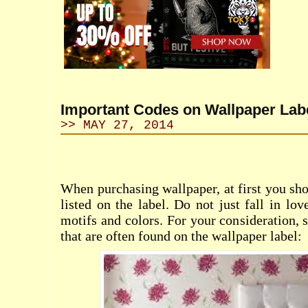
Important Codes on Wallpaper Lab
>> MAY 27, 2014
When purchasing wallpaper, at first you sho
listed on the label. Do not just fall in lo
motifs and colors. For your consideration, 
that are often found on the wallpaper label: