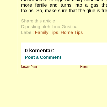
more fertile and turns into a gas tha
toxins.
So, make sure that the glue is fr
Share this article :
Diposting oleh Lina Gustina
Label:
Family Tips
,
Home Tips
0 komentar:
Post a Comment
Newer Post
Home