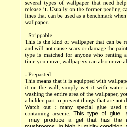
several types of wallpaper that need help
release it. Usually on the former peeling c
lines that can be used as a benchmark when
wallpaper.
- Strippable
This is the kind of wallpaper that can be 
and will not cause scars or damage the pain
type is matched for anyone who renting a
time you move, wallpapers can also move a
- Prepasted
This means that it is equipped with wallpap
it on the wall, simply wet it with water. A
washing the entire area of
the wallpaper, yo
a hidden part to prevent things that are not d
Watch out : many special glue used to
containing arsenic.
This type of glue -a
may produce a gel that has the abi
mushrooms.
In high humidity condition,