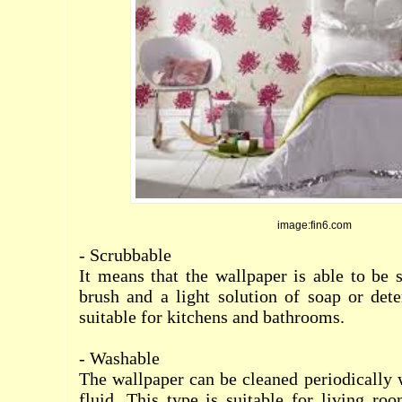
image:fin6.com
- Scrubbable
It means that the wallpaper is able to be 
brush and a light solution of soap or dete
suitable for kitchens and bathrooms.
- Washable
The wallpaper can be cleaned periodically 
fluid. This type is suitable for living r