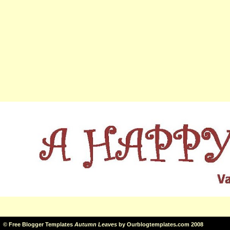
©
Free Blogger Templates
Autumn Leaves
by
Ourblogtemplates.com
2008