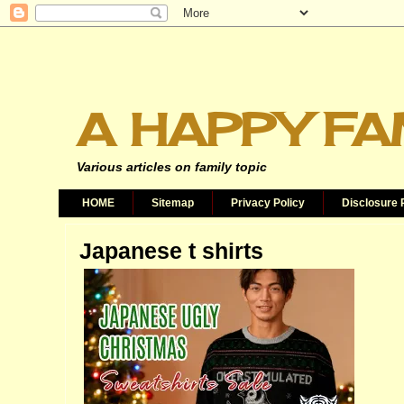
A HAPPY FA
Various articles on family topic
HOME
Sitemap
Privacy Policy
Disclosure 
Japanese t shirts