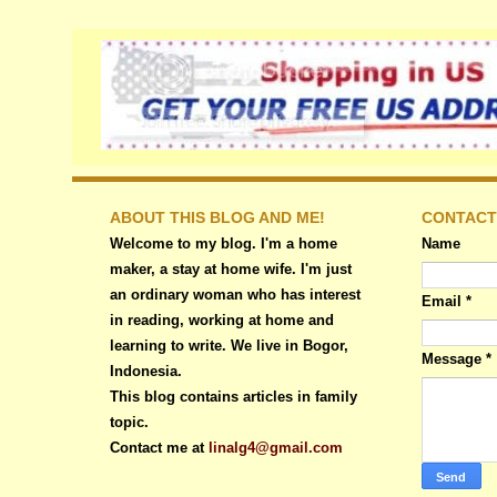
ABOUT THIS BLOG AND ME!
CONTACT
Welcome to my blog. I'm a home
Name
maker, a stay at home wife. I'm just
an ordinary woman who has interest
Email
*
in reading, working at home and
learning to write. We live in Bogor,
Message
*
Indonesia.
This blog contains articles in family
topic.
Contact me at
linalg4@gmail.com