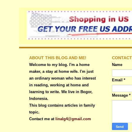
ABOUT THIS BLOG AND ME!
CONTACT
Welcome to my blog. I'm a home
Name
maker, a stay at home wife. I'm just
an ordinary woman who has interest
Email
*
in reading, working at home and
learning to write. We live in Bogor,
Message
*
Indonesia.
This blog contains articles in family
topic.
Contact me at
linalg4@gmail.com