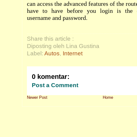
can access the advanced features of the rout
have to have before you login is the c
username and password.
Share this article :
Diposting oleh Lina Gustina
Label:
Autos
,
Internet
0 komentar:
Post a Comment
Newer Post
Home