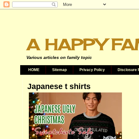
A HAPPY FA
Various articles on family topic
HOME
Sitemap
Privacy Policy
Disclosure 
Japanese t shirts