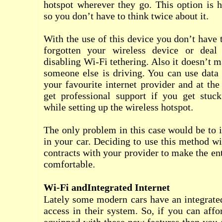
hotspot wherever they go. This option is
so you don’t have to think twice about it.
With the use of this device you don’t have 
forgotten your wireless device or deal
disabling Wi-Fi tethering. Also it doesn’t 
someone else is driving. You can use data
your favourite internet provider and at th
get professional support if you get stu
while setting up the wireless hotspot.
The only problem in this case would be to i
in your car. Deciding to use this method wi
contracts with your provider to make the en
comfortable.
Wi-Fi andIntegrated Internet
Lately some modern cars have an integrate
access in their system. So, if you can aff