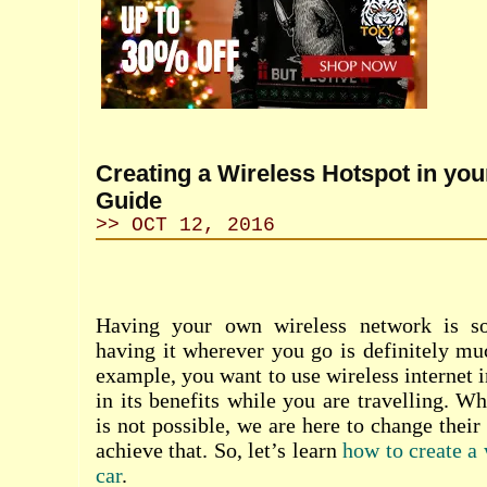
Creating a Wireless Hotspot in you
Guide
>> OCT 12, 2016
Having your own wireless network is so
having it wherever you go is definitely mu
example, you want to use wireless internet 
in its benefits while you are travelling. W
is not possible, we are here to change thei
achieve that. So, let’s learn
how to create a 
car
.