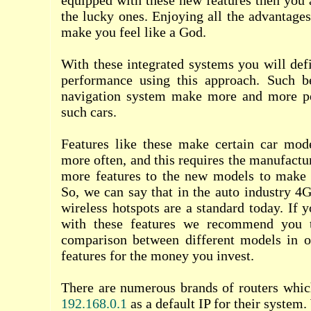
equipped with these new features then you a
the lucky ones. Enjoying all the advantages
make you feel like a God.
With these integrated systems you will defi
performance using this approach. Such be
navigation system make more and more pe
such cars.
Features like these make certain car mod
more often, and this requires the manufactu
more features to the new models to make
So, we can say that in the auto industry 4G
wireless hotspots are a standard today. If 
with these features we recommend you 
comparison between different models in or
features for the money you invest.
There are numerous brands of routers whic
192.168.0.1
as a default IP for their system.