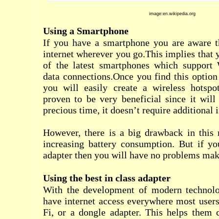
image:en.wikipedia.org
Using a Smartphone
If you have a smartphone you are aware t
internet wherever you go.This implies that 
of the latest smartphones which support 
data connections.Once you find this optio
you will easily create a wireless hotsp
proven to be very beneficial since it wil
precious time, it doesn’t require additional 
However, there is a big drawback in this 
increasing battery consumption. But if y
adapter then you will have no problems mak
Using the best in class adapter
With the development of modern technolo
have internet access everywhere most users
Fi, or a dongle adapter. This helps them c