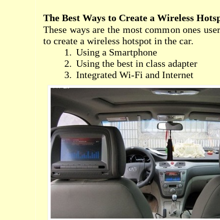
The Best Ways to Create a Wireless Hots
These ways are the most common ones users
to create a wireless hotspot in the car.
1.
Using a Smartphone
2.
Using the best in class adapter
3.
Integrated Wi-Fi and Internet