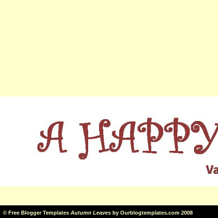
©
Free Blogger Templates
Autumn Leaves
by
Ourblogtemplates.com
2008