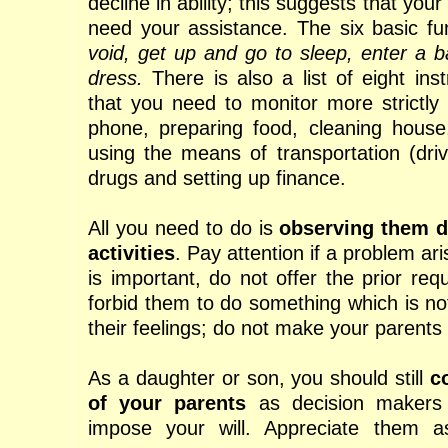
decline in ability; this suggests that yo
need your assistance. The six basic f
void, get up and go to sleep, enter a 
dress.
There is also a list of eight ins
that you need to monitor more strictly
phone, preparing food, cleaning house
using the means of transportation (driv
drugs and setting up finance.
All you need to do is
observing them d
activities
. Pay attention if a problem ar
is important, do not offer the prior req
forbid them to do something which is n
their feelings; do not make your parents
As a daughter or son, you should still
c
of your parents
as decision makers
impose your will. Appreciate them 