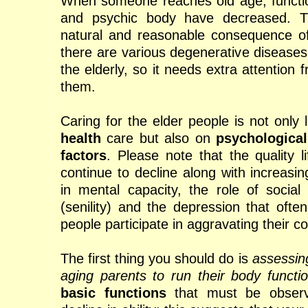
When someone reaches old age, functio
and psychic body have decreased. T
natural and reasonable consequence of
there are various degenerative diseas
the elderly, so it needs extra attention
them.
Caring for the elder people is not only 
health
care but also on
psychological
factors
. Please note that the quality l
continue to decline along with increasi
in mental capacity, the role of socia
(senility) and the depression that ofte
people participate in aggravating their co
The first thing you should do is
assessing
aging parents to run their body functio
basic functions
that must be observe