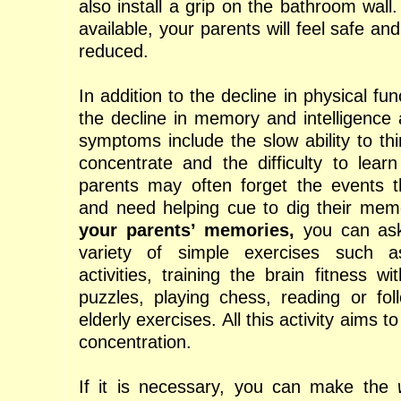
also install a grip on the bathroom wall. I
available, your parents will feel safe an
reduced.
In addition to the decline in physical fun
the decline in memory and intelligence
symptoms include the slow ability to thin
concentrate and the difficulty to lear
parents may often forget the events t
and need helping cue to dig their me
your parents’ memories,
you can ask
variety of simple exercises such a
activities, training the brain fitness wi
puzzles, playing chess, reading or foll
elderly exercises. All this activity aims t
concentration.
If it is necessary, you can make the