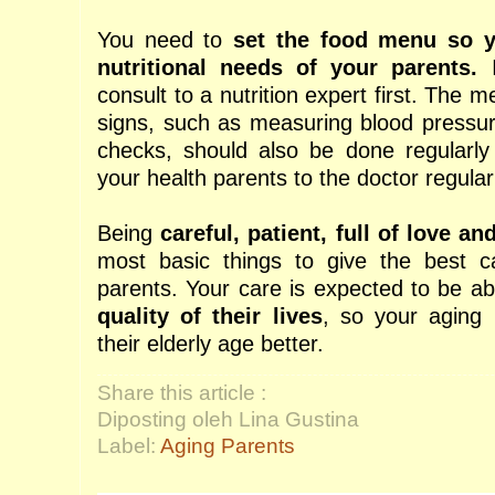
You need to
set the food menu so y
nutritional needs of your parents.
I
consult to a nutrition expert first. The 
signs, such as measuring blood pressu
checks, should also be done regularly
your health parents to the doctor regular
Being
careful, patient, full of love an
most basic things to give the best c
parents. Your care is expected to be a
quality of their lives
, so your aging 
their elderly age better.
Share this article :
Diposting oleh Lina Gustina
Label:
Aging Parents