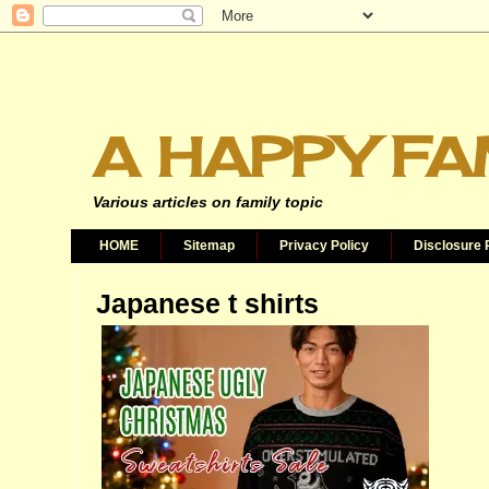
A HAPPY FA
Various articles on family topic
HOME
Sitemap
Privacy Policy
Disclosure 
Japanese t shirts