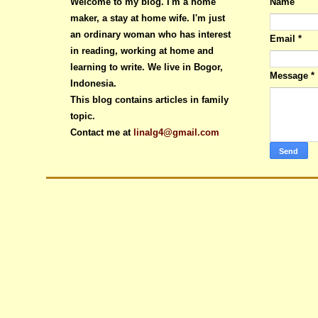
Welcome to my blog. I'm a home
Name
maker, a stay at home wife. I'm just
an ordinary woman who has interest
Email
*
in reading, working at home and
learning to write. We live in Bogor,
Message
*
Indonesia.
This blog contains articles in family
topic.
Contact me at
linalg4@gmail.com