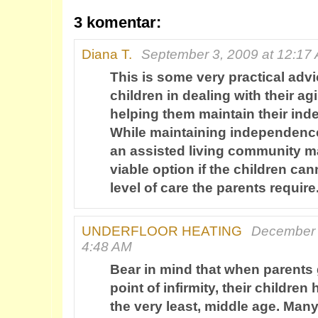
3 komentar:
Diana T.
September 3, 2009 at 12:17
This is some very practical advi
children in dealing with their a
helping them maintain their in
While maintaining independence
an assisted living community m
viable option if the children ca
level of care the parents require
UNDERFLOOR HEATING
December 
4:48 AM
Bear in mind that when parents g
point of infirmity, their childre
the very least, middle age. Many