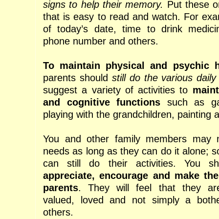
signs to help their memory.
Put these on
that is easy to read and watch. For exa
of today’s date, time to drink medici
phone number and others.
To maintain physical and psychic h
parents should
still do the various daily 
suggest a variety of activities to
maint
and cognitive functions
such as gar
playing with the grandchildren, painting a
You and other family members may no
needs as long as they can do it alone; s
can still do their activities. You 
appreciate, encourage and make the
parents
. They will feel that they are
valued, loved and not simply a bot
others.