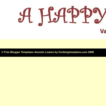
©
Free Blogger Templates
Autumn Leaves
by
Ourblogtemplates.com
2008