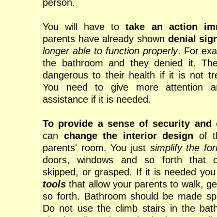
person.
You will have to
take an action im
parents have already shown
denial sig
longer able to function properly
. For exa
the bathroom and they denied it. Th
dangerous to their health if it is not t
You need to give more attention a
assistance if it is needed.
To provide a sense of security and
can
change the interior design
of t
parents' room. You just
simplify the fo
doors, windows and so forth that o
skipped, or grasped. If it is needed yo
tools
that allow your parents to walk, ge
so forth. Bathroom should be made spec
Do not use the climb stairs in the ba