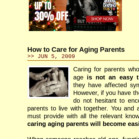
How to Care for Aging Parents
>> JUN 5, 2009
Caring for parents wh
age
is not an easy t
they have affected sym
However, if you have th
do not hesitant to en
parents to live with together. You and 
must provide with all the relevant know
caring aging parents will become eas