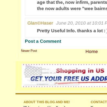
age that the, now infirm, paren
the now adults were "wee bairn
Glan©Haser
June 20, 2010 at 10:01
Pretty Useful Info. thanks a lot : 
Post a Comment
Newer Post
Home
ABOUT THIS BLOG AND ME!
CONTACT