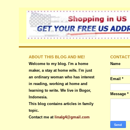
ABOUT THIS BLOG AND ME!
CONTACT
Welcome to my blog. I'm a home
Name
maker, a stay at home wife. I'm just
an ordinary woman who has interest
Email
*
in reading, working at home and
learning to write. We live in Bogor,
Message
*
Indonesia.
This blog contains articles in family
topic.
Contact me at
linalg4@gmail.com