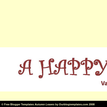
©
Free Blogger Templates
Autumn Leaves
by
Ourblogtemplates.com
2008