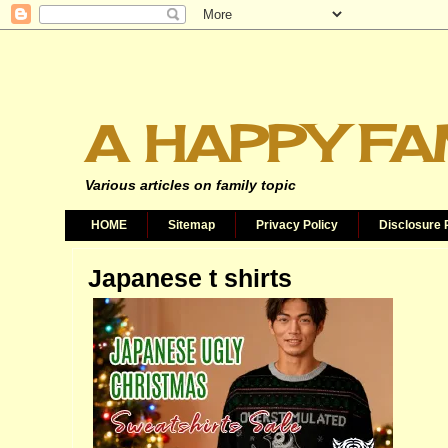
A HAPPY FA
Various articles on family topic
HOME
Sitemap
Privacy Policy
Disclosure 
Japanese t shirts