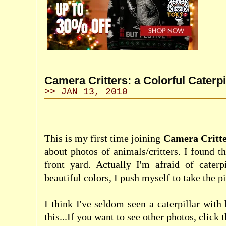
Camera Critters: a Colorful Caterpi
>> JAN 13, 2010
This is my first time
joining
Camera Critte
about photos of animals/critters. I found t
front yard. Actually I'm afraid of caterpi
beautiful colors, I push myself to take the pi
I think I've seldom seen a caterpillar with 
this...If you want to see other photos, click