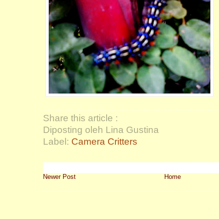
Share this article :
Diposting oleh Lina Gustina
Label:
Camera Critters
Newer Post
Home