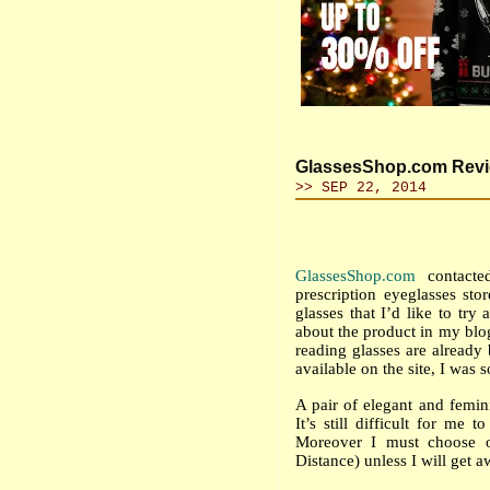
GlassesShop.com Revie
>> SEP 22, 2014
GlassesShop.com
contacte
prescription eyeglasses sto
glasses that I’d like to tr
about the product in my blog
reading glasses are already
available on the site, I was 
A pair of elegant and femin
I
t’s still difficult for me 
Moreover I must choose on
Distance) unless I will get 