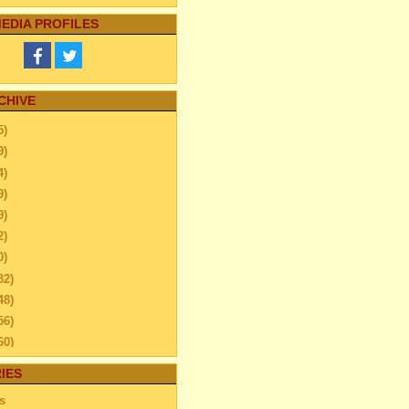
EDIA PROFILES
CHIVE
5)
9)
4)
9)
9)
2)
0)
32)
48)
56)
60)
44)
IES
20)
s
ember
(13)