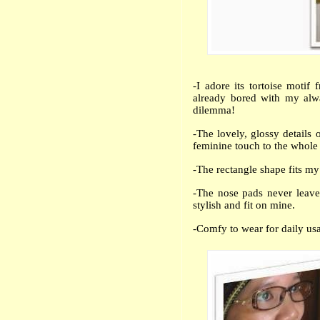
-I adore its tortoise motif
already bored with my alw
dilemma!
-The lovely, glossy details 
feminine touch to the whole
-The rectangle shape fits my
-The nose pads never leave
stylish and fit on mine.
-Comfy to wear for daily us