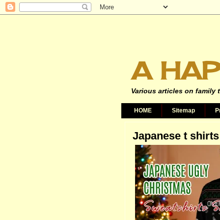
A HAP
Various articles on family 
HOME
Sitemap
P
Japanese t shirts