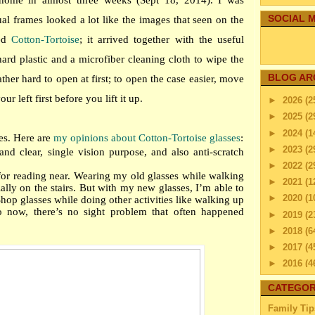
ome in almost three weeks (Sept 18, 2014). I was
SOCIAL M
tual frames looked a lot like the images that seen on the
med
Cotton-Tortoise
; it arrived together with the useful
ard plastic and a microfiber cleaning cloth to wipe the
BLOG AR
ather hard to open at first; to open the case easier, move
r left first before you lift it up.
►
2026
(2
►
2025
(2
►
2024
(1
es. Here are
my opinions about Cotton-Tortoise glasses
:
►
2023
(2
and clear, single vision purpose, and also anti-scratch
►
2022
(2
 for reading near. Wearing my old glasses while walking
►
2021
(1
lly on the stairs. But with my new glasses, I’m able to
►
2020
(1
op glasses while doing other activities like walking up
o now, there’s no sight problem that often happened
►
2019
(2
►
2018
(6
►
2017
(4
►
2016
(4
►
2015
(2
CATEGOR
▼
2014
(2
Family Tip
►
Dec