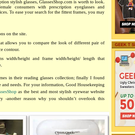
iption stylish glasses, GlassesShop.com is worth to look.
male consumers with prescription eyeglasses and
ices. To ease your search for the fittest frames, you may
ons on the site.
hat allows
you to compare the look of different pair of
GEEK T S
ce contour.
ns width/height and frame width/height/ length that
e.
ames in their reading glasses collection;
finally I found
ce and needs. For your information, Good Housekeeping
ssesShop
as the best and most stylish eyewear website
y -another reason why you shouldn’t overlook this