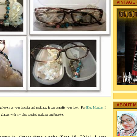
VINTAGE
ABOUT M
ng lovely as your bracelet and necklace, it can beautify your look. For
Blue Monday
, I
e glasses with my blue-touched necklace and bracelet.