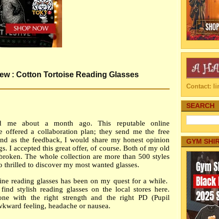
w : Cotton Tortoise Reading Glasses
Contact: 
SEARCH
d me about a month ago. This reputable online
re offered a collaboration plan; they send me the free
y and as the feedback, I would share my honest opinion
GYM SHI
s. I accepted this great offer, of course. Both of my old
 broken. The whole collection are more than 500 styles
so thrilled to discover my most wanted glasses.
ine reading glasses has been on my quest for a while.
to find stylish reading glasses on the local stores here.
e with the right strength and the right PD (Pupil
awkward feeling, headache or nausea.