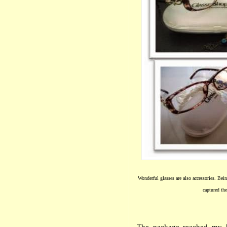
Wonderful glasses are also accessories. Bei
captured th