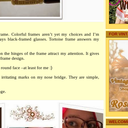
Your Baby
Yo
Internet
Choos
Autos
Railw
Family Fo
Youn
Pregnancy
Aging Par
Meet 
FOR VIN
 frame. Colorful frames aren’t yet my choices and I’m
Pets
– Y
ays black-framed glasses. Tortoise frame answers my
real estate
Telev
Home Secu
Obste
Comic Str
on the hinges of the frame attract my attention. It gives
Curre
Internet M
 frame design.
Un
Family Hea
 round face –at least for me
:)
Conti
Cleaning
The F
Family-Saf
 irritating marks on my nose bridge. They are simple,
Infographi
Why a
Reference
Men
age.
Gardening
Artif
My Story
Mo
Family's 
►
Aug
Family Co
►
July
Sharing T
►
Jun
Education
WELCOME
►
May
Funeral