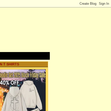
N T SHIRTS