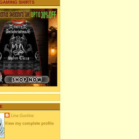
 GAMING SHIRTS
E
Lina Gustina
View my complete profile