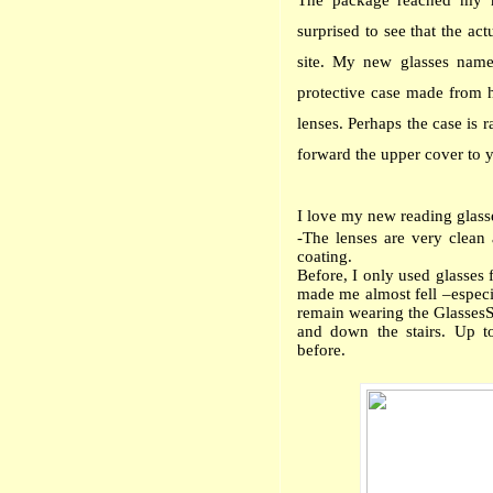
The package reached my h
surprised to see that the ac
site. My new glasses na
protective case made from h
lenses. Perhaps the case is r
forward the upper cover to you
I love my new reading glass
-The lenses are very clean 
coating.
Before, I only used glasses
made me almost fell –especia
remain wearing the GlassesSh
and down the stairs. Up t
before.