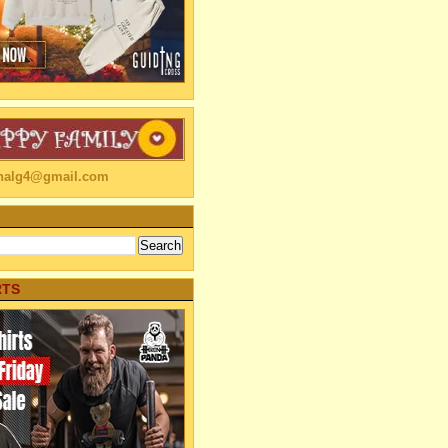
linalg4@gmail.com
RTS