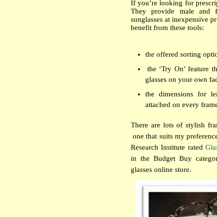
If you’re looking for prescr
They provide male and fe
sunglasses at inexpensive pr
benefit from these tools:
the offered sorting opti
the ‘Try On’ feature t
glasses on your own fa
the dimensions for le
attached on every fram
There are lots of stylish fr
one that suits my preferen
Research Institute rated
Gla
in the Budget Buy categor
glasses online store.