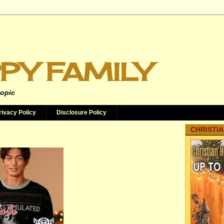
PY FAMILY
topic
rivacy Policy
Disclosure Policy
CHRISTIA