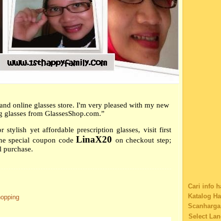
Cat Comic
►
Apri
Software
►
Mar
Charity
►
Febr
Family's S
►
Janu
Technolog
►
2013
(4
giving flo
►
2012
(4
Eatery co
Educationa
►
2011
(3
Car Insura
►
2010
(2
Shopping
►
2009
(7
and online glasses store. I'm very pleased with my new
Tag
g glasses from GlassesShop.com.”
Music
Web Desig
 stylish yet affordable prescription glasses, visit first
Educationa
LinaX20
he special coupon code
on checkout step;
Web Sites 
l purchase.
Buy Music
Content Fi
Nostalgia
1800contac
Cari info 
Browser fo
Katalog H
hopping
Buying iP
Scanharga
Disclosure
Select La