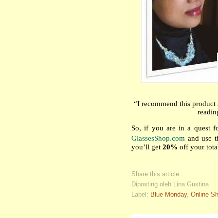
“I recommend this product 
readin
So, if you are in a quest for
GlassesShop.com
and use t
you’ll get
20%
off your tota
Share this article :
Diposting oleh Lina Gustina
Label:
Blue Monday
,
Online S