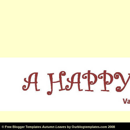
©
Free Blogger Templates
Autumn Leaves
by
Ourblogtemplates.com
2008