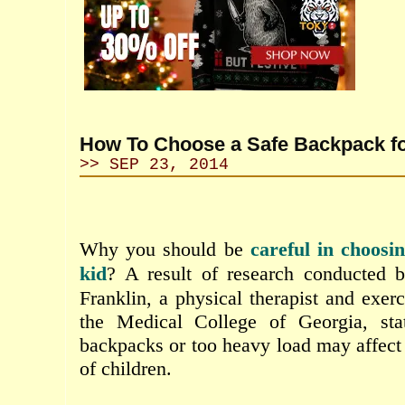
How To Choose a Safe Backpack fo
>> SEP 23, 2014
Why
you
should
be
careful
in
choosi
kid
?
A
result of
research conducted 
Franklin
,
a
physical
therapist
and
exerc
the Medical
College of
Georgia
,
sta
backpacks
or
too
heavy
load may
affect
of children.