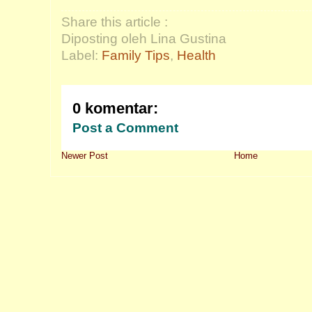
Share this article :
Diposting oleh Lina Gustina
Label:
Family Tips
,
Health
0 komentar:
Post a Comment
Newer Post
Home