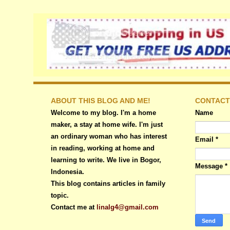
ABOUT THIS BLOG AND ME!
CONTACT
Welcome to my blog. I'm a home
Name
maker, a stay at home wife. I'm just
an ordinary woman who has interest
Email
*
in reading, working at home and
learning to write. We live in Bogor,
Message
*
Indonesia.
This blog contains articles in family
topic.
Contact me at
linalg4@gmail.com