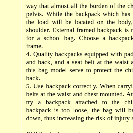
way
that
almost
all
the burden of
the ch
pelvis
.
While the
backpack
which
has
the load
will be
located
on the body
shoulder
.
External
framed
backpack
is 
for
a school
bag
.
Choose
a backpac
frame
.
4.
Q
uality
backpacks
equipped
with
pa
and back
,
and
a seat belt
at the waist
this bag model
serve to
protect the
chi
back
.
5. Use
backpack
correctly
.
When
carry
belts
at the
waist
and
chest
mounted
.
At
try
a backpack
attached to the
ch
backpack
is too
loose
,
the bag
will b
down
,
thus increasing the risk
of injury