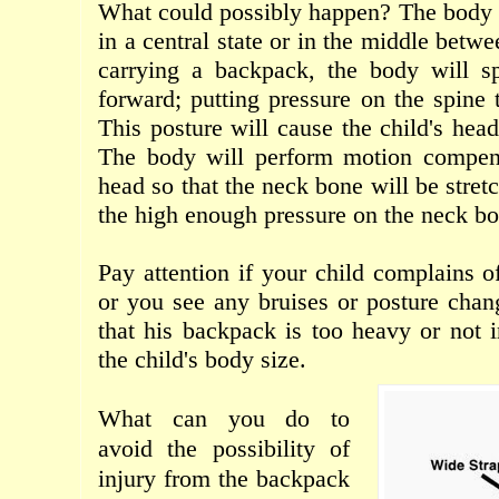
What could possibly happen
?
The body 
in a central
state
or
in the middle betwe
carrying
a backpack
,
the body
will
s
forward
; putting pressure on
the spine 
This
posture
will
cause
the child's hea
The body
will
perform
motion compen
head
so that
the neck
bone
will
be
stret
the
high
enough
pressure
on
the neck
bo
Pay attention
if your
child
complains
o
or
you
see any
bruises
or
posture
chan
that his
backpack
is too
heavy
or
not
the
child's body
size
.
What can
you
do to
avoid
the possibility
of
injury from
the backpack