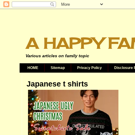
A HAPPY FA
Various articles on family topic
HOME
Sitemap
Privacy Policy
Disclosure 
Japanese t shirts