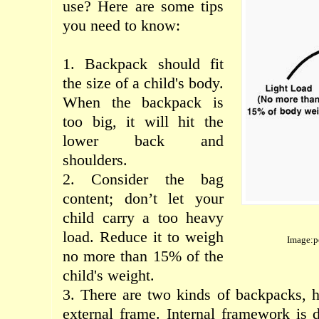
use
?
Here are
some
tips
you need to know
:
1.
B
ackpack
should
fit
the size of
a
child's body
.
When the
backpack
is
too big
, it
will hit
the
lower back
and
shoulders
.
2. Consider the
bag
content;
don’t let
your
child
carry
a too
heavy
load
.
Reduce
it
to
weigh
Image:p
no more
than
15% of
the
child's weight
.
3. There are
two
kinds of
backpacks
,
h
external
frame.
Internal
framework
is 