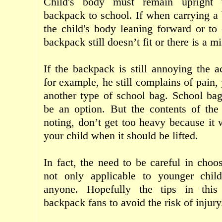
Child's body
must
remain upright
backpack
to
school
.
If
when carrying
a
the child's body
leaning
forward
or
to
backpack
still
doesn’t
fit
or
there
is a
mi
If the
backpack
is still
annoying
the ac
for example,
he
still
complains
of pain
,
another type
of school
bag
.
School
ba
be an option
.
But
the contents of
the
noting
,
don’t get too
heavy
because it
your child
when it
should be
lifted
.
In fact
,
the need to
be careful
in choo
not
only
applicable
to
younger
chil
anyone
.
Hopefully
the tips
in
this
backpack
fans to
avoid the risk of
injury