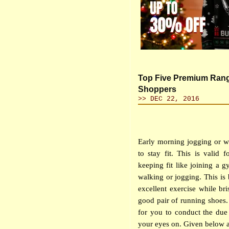
Top Five Premium Rang
Shoppers
>> DEC 22, 2016
Early morning jogging or wa
to stay fit. This is valid 
keeping fit like joining a 
walking or jogging. This is
excellent exercise while br
good pair of running shoes. 
for you to conduct the due 
your eyes on. Given below 