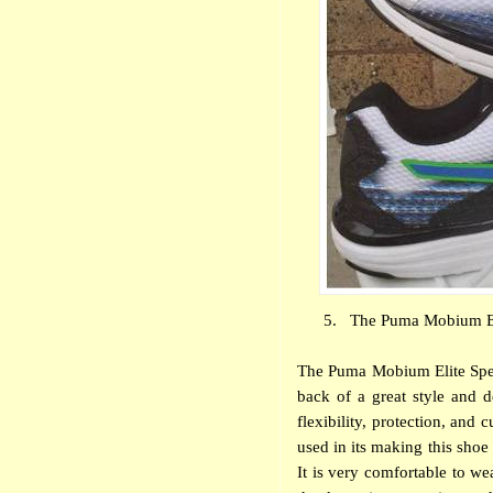
5.
The Puma Mobium Eli
The Puma Mobium Elite Spee
back of a great style and 
flexibility, protection, and
used in its making this shoe 
It is very comfortable to we