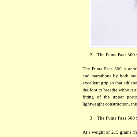
2.
The Puma Faas 300 :
The Puma Faas 300 is anot
and marathons by both men
excellent grip so that athlet
the foot to breathe without 
fitting of the upper port
lightweight construction, thi
3.
The Puma Faas 500 S 
At a weight of 215 grams (f