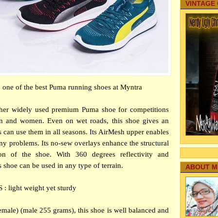
VINTAGE
 one of the best Puma running shoes at Myntra
her widely used premium Puma shoe for competitions
 and women. Even on wet roads, this shoe gives an
es can use them in all seasons. Its AirMesh upper enables
any problems. Its no-sew overlays enhance the structural
ion of the shoe. With 360 degrees reflectivity and
s shoe can be used in any type of terrain.
ABOUT M
: light weight yet sturdy
emale) (male 255 grams), this shoe is well balanced and