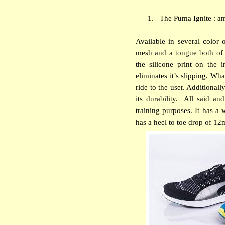
1.
The Puma Ignite : a
Available in several color 
mesh and a tongue both of w
the silicone print on the 
eliminates it’s slipping. Wh
ride to the user. Additional
its durability.
All said and
training purposes. It has a
has a heel to toe drop of 1