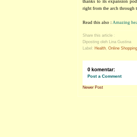
thanks to its expansion po
right from the arch through t
Read this also :
Amazing heal
Share this article :
Diposting oleh Lina Gustina
Label:
Health
,
Online Shoppin
0 komentar:
Post a Comment
Newer Post