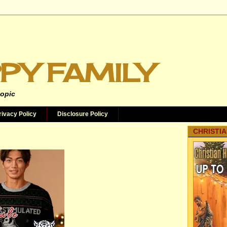
PY FAMILY
topic
rivacy Policy
Disclosure Policy
CHRISTIA