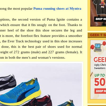
mong the most popular
Puma running shoes at Myntra
options, the second version of Puma Ignite contains a
hich ensure that it fits snugly on the foot. Thanks to
inner heel of the shoe this shoe secures the leg and
GEEK T S
at is more, the forefoot flex feature provides a smoother
ly, the Ever Track technology used in this shoe increases
 done, this is the best pair of shoes used for normal
 weight of 272 grams (male) and 227 grams (female). It
2mm in both the men’s and woman’s versions.