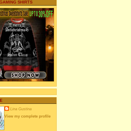
 GAMING SHIRTS
E
Lina Gustina
View my complete profile