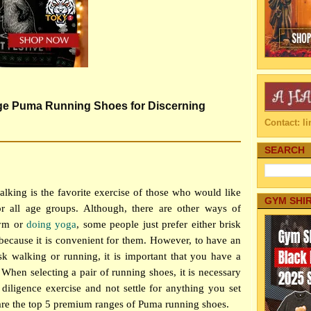
e Puma Running Shoes for Discerning
Contact: 
SEARCH
lking is the favorite exercise of those who would like
GYM SHI
for all age groups. Although, there are other ways of
gym or
doing yoga
, some people just prefer either brisk
 because it is convenient for them. However, to have an
isk walking or running, it is important that you have a
When selecting a pair of running shoes, it is necessary
diligence exercise and not settle for anything you set
are the top 5 premium ranges of Puma running shoes.