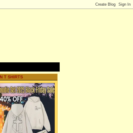
N T SHIRTS