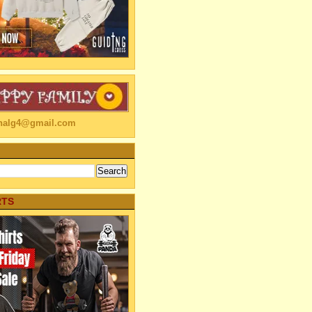
linalg4@gmail.com
RTS