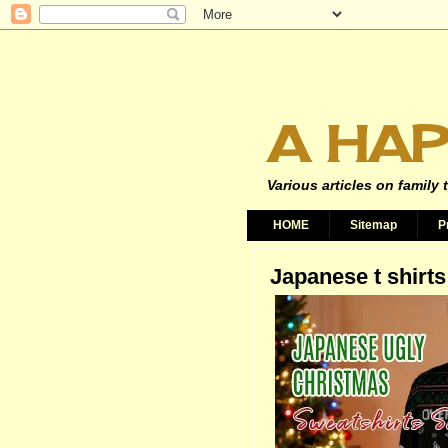
A HAP
Various articles on family 
HOME
Sitemap
P
Japanese t shirts