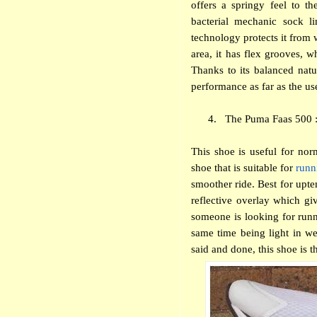
offers a springy feel to th
bacterial mechanic sock li
technology protects it from w
area, it has flex grooves, w
Thanks to its balanced natu
performance as far as the us
4.
The Puma Faas 500 :
This shoe is useful for nor
shoe that is suitable for
runn
smoother ride. Best for upte
reflective overlay which giv
someone is looking for runni
same time being light in we
said and done, this shoe is t