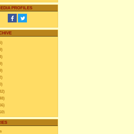
EDIA PROFILES
CHIVE
5)
9)
4)
9)
9)
2)
0)
32)
48)
56)
60)
ember
(26)
IES
enance Guide for Home
s
or and Roof Repair