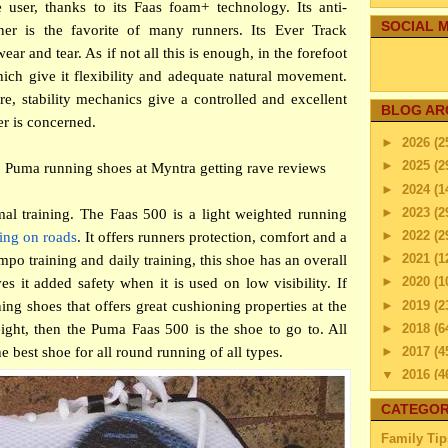
e user, thanks to its Faas foam+ technology. Its anti-
SOCIAL M
ner is the favorite of many runners. Its Ever Track
ear and tear. As if not all this is enough, in the forefoot
hich give it flexibility and adequate natural movement.
re, stability mechanics give a controlled and excellent
BLOG AR
er is concerned.
►
2026
(2
►
2025
(2
 Puma running shoes at Myntra getting rave reviews
►
2024
(1
►
2023
(2
mal training. The Faas 500 is a light weighted running
►
2022
(2
ing on roads
. It offers runners protection, comfort and a
►
2021
(1
mpo training and daily training, this shoe has an overall
►
2020
(1
es it added safety when it is used on low visibility. If
►
2019
(2
ng shoes that offers great cushioning properties at the
►
2018
(6
ight, then the Puma Faas 500 is the shoe to go to. All
►
2017
(4
he best shoe for all round running of all types.
▼
2016
(4
▼
Dec
CATEGOR
Maint
Family Tip
Dec