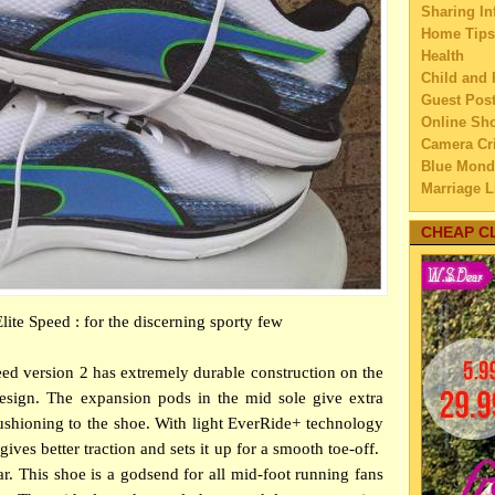
Sharing In
A Beg
Home Tips
Pro
Health
Why a
Child and 
Imp
Guest Pos
Do Yo
Online Sh
Qua
Camera Cri
How t
Blue Mond
So
Marriage L
The C
Travel
Family Tra
CHEAP C
Which
Education
So
Home Imp
Top 
Married C
Run
te Speed : for the discerning sporty few
My Family'
The p
Lifestyle 
mot
Business
d version 2 has extremely durable construction on the
Infog
Law
design. The expansion pods in the mid sole give extra
Le
Finance
 cushioning to the shoe. With light EverRide+ technology
How t
Home Main
eye
gives better traction and sets it up for a smooth toe-off.
Watery We
Selec
ar. This shoe is a godsend for all mid-foot running fans
Self Impr