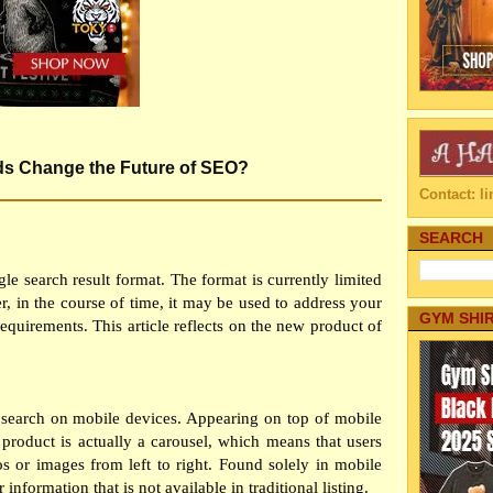
ds Change the Future of SEO?
Contact: 
SEARCH
e search result format. The format is currently limited
er, in the course of time, it may be used to address your
GYM SHI
equirements. This article reflects on the new product of
arch on mobile devices. Appearing on top of mobile
he product is actually a carousel, which means that users
os or images from left to right. Found solely in mobile
r information that is not available in traditional listing.