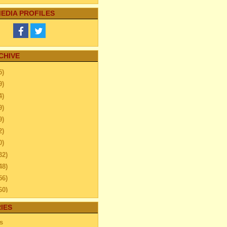
EDIA PROFILES
CHIVE
5)
9)
4)
9)
9)
2)
0)
32)
48)
56)
60)
ember
(26)
IES
ember
(40)
s
ber
(24)