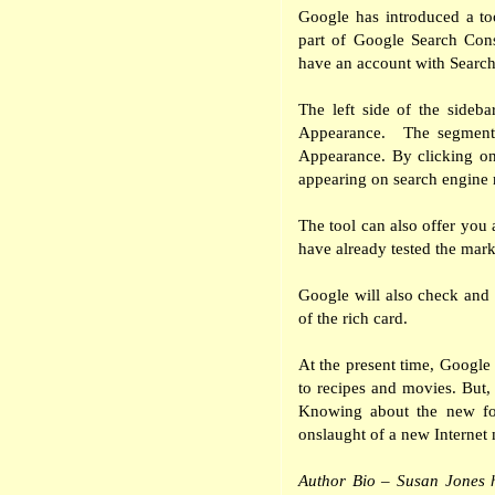
Google has introduced a to
part of Google Search Con
have an account with Searc
The left side of the sideb
Appearance.
The segment
Appearance. By clicking on
appearing on search engine r
The tool can also offer you a
have already tested the mar
Google will also check and 
of the rich card.
At the present time, Google o
to recipes and movies. But, 
Knowing about the new for
onslaught of a new Internet
Author Bio – Susan Jones 