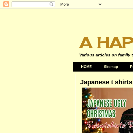
A HAP
Various articles on family 
HOME
Sitemap
P
Japanese t shirts