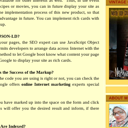
ailable for other interests as well.
Thus, in the event
VINTAGE
recipes or movies, you can in future display your site as
the implementation process of this new product, so that
advantage in future. You can implement rich cards with
kup.
h JSON-LD?
your pages, the SEO expert can use JavaScript Object
its developers to arrange data across Internet with the
a method to let Google boot know what content your page
oogle to display your site as rich cards.
s the Success of the Markup?
the code you are using is right or not, you can check the
oogle offers
online Internet marketing
experts special
ABOUT M
u have marked up into the space on the form and click
 will offer you the desired result and inform, if there
 Are Indexed?