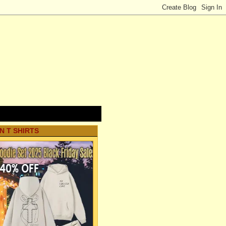
N T SHIRTS