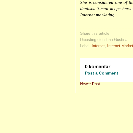
She is considered one of t
dentists
. Susan keeps hersel
Internet marketing.
Share this article :
Diposting oleh Lina Gustina
Label:
Internet
,
Internet Marke
0 komentar:
Post a Comment
Newer Post