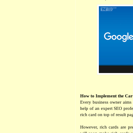
How to Implement the Car
Every business owner aims t
help of an expert SEO profes
rich card on top of result pag
However, rich cards are pr