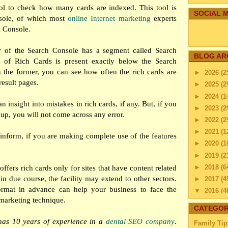
ol to check how many cards are indexed. This tool is
SOCIAL M
sole, of which most
online Internet marketing
experts
h Console.
ar of the Search Console has a segment called Search
BLOG AR
 of Rich Cards is present exactly below the Search
 the former, you can see how often the rich cards are
►
2026
(2
esult pages.
►
2025
(2
►
2024
(1
n insight into mistakes in rich cards, if any. But, if you
►
2023
(2
kup, you will not come across any error.
►
2022
(2
►
2021
(1
inform, if you are making complete use of the features
►
2020
(1
►
2019
(2
►
2018
(6
ffers rich cards only for sites that have content related
in due course, the facility may extend to other sectors.
►
2017
(4
mat in advance can help your business to face the
▼
2016
(4
 marketing technique.
►
Dec
CATEGOR
►
Nov
has 10 years of experience in a
dental SEO company
.
Family Tip
►
Octo