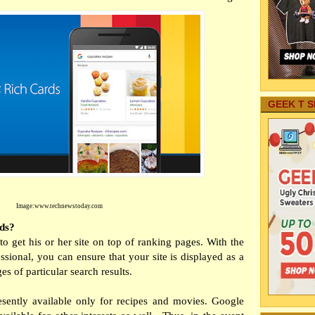
GEEK T S
Image:
www.technewstoday.com
ds?
o get his or her site on top of ranking pages. With the
sional, you can ensure that your site is displayed as a
es of particular search results.
esently available only for recipes and movies. Google