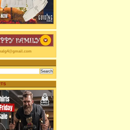
linalg4@gmail.com
RTS