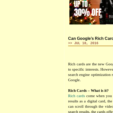
Can Google’s Rich Car
>> JUL 18, 2016
Rich cards are the new Googl
to specific interests. Howev
search engine optimization r
Google.
Rich Cards – What is it?
Rich cards
come when you se
results as a digital card, t
can scroll through the vide
search results, the cards offe