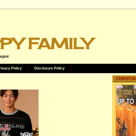
PY FAMILY
topic
rivacy Policy
Disclosure Policy
CHRISTIA