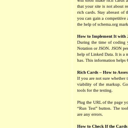
will soon make rich cards av
that your site is not about 
rich cards. Stay abreast of 
you can gain a competitive 
the help of schema.org mar
How to Implement It wit
During the time of coding 
Notation or JSON. JSON perm
help of Linked Data. It is 
has. This information helps G
Rich Cards – How to Asses
If you are not sure whether 
viability of the markup. G
tools for the testing.
Plug the URL of the page yo
“Run Test” button. The tools
are any errors.
How to Check If the Cards