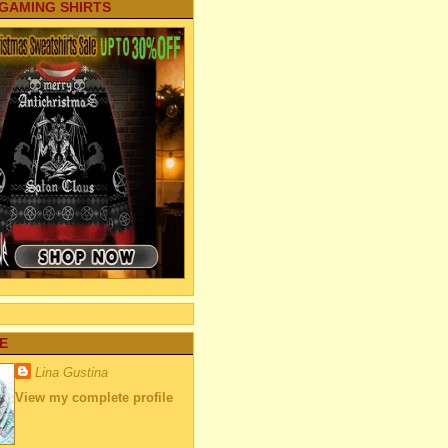
 GAMING SHIRTS
E
Lina Gustina
View my complete profile