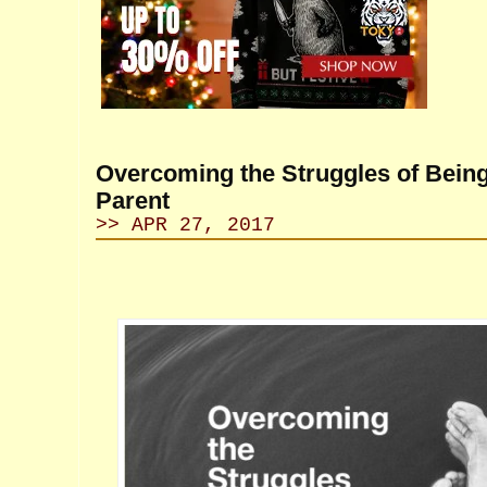
Overcoming the Struggles of Being
Parent
>> APR 27, 2017