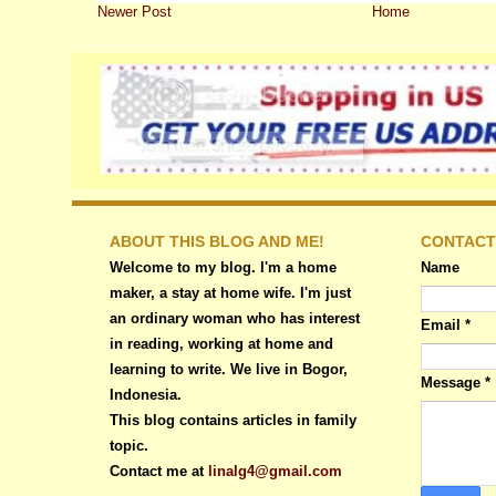
Newer Post
Home
ABOUT THIS BLOG AND ME!
CONTACT
Welcome to my blog. I'm a home
Name
maker, a stay at home wife. I'm just
an ordinary woman who has interest
Email
*
in reading, working at home and
learning to write. We live in Bogor,
Message
*
Indonesia.
This blog contains articles in family
topic.
Contact me at
linalg4@gmail.com