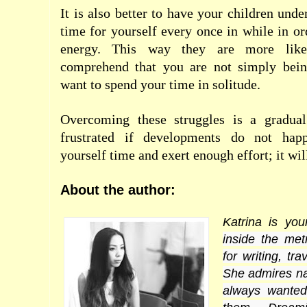
It is also better to have your children und
time for yourself every once in while in or
energy. This way they are more like
comprehend that you are not simply bein
want to spend your time in solitude.
Overcoming these struggles is a gradual
frustrated if developments do not happ
yourself time and exert enough effort; it wi
About the author:
Katrina is yo
inside the me
for writing, tr
She admires nat
always wante