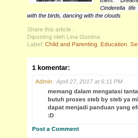
them. Dream
Cinderella li
with the birds, dancing with the clouds
Share this article :
Diposting oleh Lina Gustina
Label:
Child and Parenting
,
Education
,
Se
1 komentar:
Admin
April 27, 2017 at 6:11 PM
memang dalam mengatasi tanta
butuh proses steb by steb ya 
dapat menjadi panduan yang efek
:D
Post a Comment