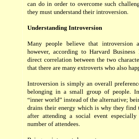
can do in order to overcome such challeng
they must understand their introversion.
Understanding Introversion
Many people believe that introversion 
however, according to Harvard Business 
direct correlation between the two characte
that there are many extroverts who also happ
Introversion is simply an overall preferenc
belonging in a small group of people. Int
“inner world” instead of the alternative; bei
drains their energy which is why they find 
after attending a social event especially
number of attendees.