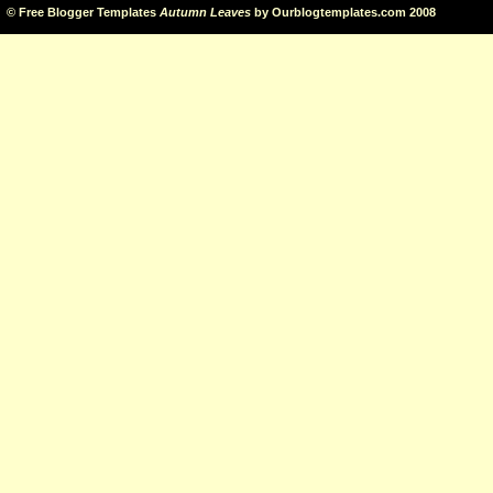
©
Free Blogger Templates
Autumn Leaves
by
Ourblogtemplates.com
2008