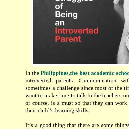
In the
Philippines,the best academic schoo
introverted parents. Communication wi
sometimes a challenge since most of the ti
want to make time to talk to the teachers o
of course, is a must so that they can work
their child’s learning skills.
It’s a good thing that there are some thing