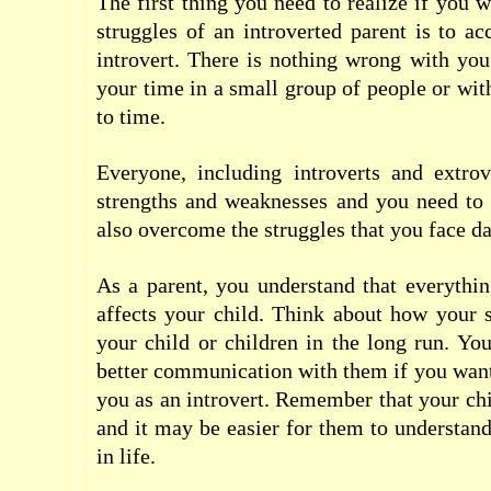
The first thing you need to realize if you 
struggles of an introverted parent is to ac
introvert. There is nothing wrong with you
your time in a small group of people or wit
to time.
Everyone, including introverts and extrov
strengths and weaknesses and you need to 
also overcome the struggles that you face da
As a parent, you understand that everythi
affects your child. Think about how your 
your child or children in the long run. You
better communication with them if you wan
you as an introvert. Remember that your chi
and it may be easier for them to understand
in life.