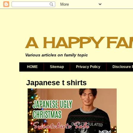
A HAPPY FA
Various articles on family topic
HOME
Sitemap
Privacy Policy
Disclosure 
Japanese t shirts