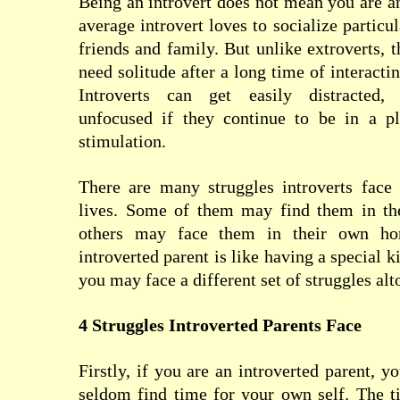
Being an introvert does not mean you are ant
average introvert loves to socialize particul
friends and family. But unlike extroverts, t
need solitude after a long time of interacti
Introverts can get easily distracted,
unfocused if they continue to be in a p
stimulation.
There are many struggles introverts face 
lives. Some of them may find them in th
others may face them in their own ho
introverted parent is like having a special 
you may face a different set of struggles alt
4 Struggles Introverted Parents Face
Firstly, if you are an introverted parent, 
seldom find time for your own self. The t