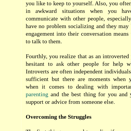
you like to keep to yourself. Also, you ofte
in awkward situations when you hav
communicate with other people, especially
have no problem socializing and they may 
engagement into their conversation means 
to talk to them.
Fourthly, you realize that as an introverted
hesitant to ask other people for help 
Introverts are often independent individuals
sufficient but there are moments when y
when it comes to dealing with importa
parenting
and the best thing for you and y
support or advice from someone else.
Overcoming the Struggles