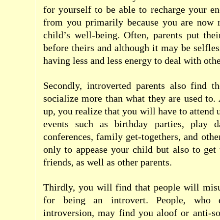
for yourself to be able to recharge your e
from you primarily because you are now r
child’s well-being. Often, parents put thei
before theirs and although it may be selfless
having less and less energy to deal with othe
Secondly, introverted parents also find t
socialize more than what they are used to.
up, you realize that you will have to attend
events such as birthday parties, play da
conferences, family get-togethers, and othe
only to appease your child but also to get
friends, as well as other parents.
Thirdly, you will find that people will mis
for being an introvert. People, who 
introversion, may find you aloof or anti-s