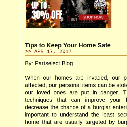
Tips to Keep Your Home Safe
>> APR 17, 2017
By: Partselect Blog
When our homes are invaded, our pr
affected, our personal items can be stole
our loved ones are put in danger. Th
techniques that can improve your 
decrease the chance of a burglar enteri
important to understand the least sec
home that are usually targeted by bur