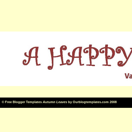
©
Free Blogger Templates
Autumn Leaves
by
Ourblogtemplates.com
2008