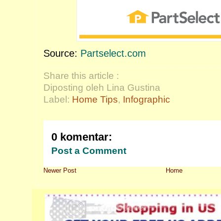
Source:
Partselect.com
Share this article :
Diposting oleh Lina Gustina
Label:
Home Tips
,
Infographic
0 komentar:
Post a Comment
Newer Post
Home