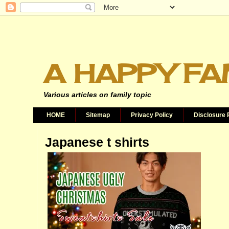
A HAPPY FA
Various articles on family topic
HOME
Sitemap
Privacy Policy
Disclosure 
Japanese t shirts