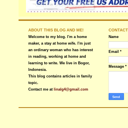
ABOUT THIS BLOG AND ME!
CONTACT
Welcome to my blog. I'm a home
Name
maker, a stay at home wife. I'm just
an ordinary woman who has interest
Email
*
in reading, working at home and
learning to write. We live in Bogor,
Message
*
Indonesia.
This blog contains articles in family
topic.
Contact me at
linalg4@gmail.com