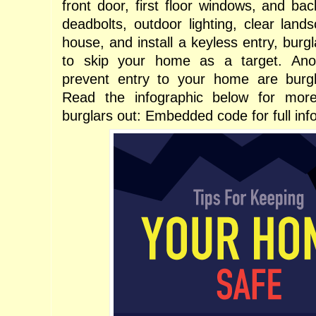
front door, first floor windows, and ba
deadbolts, outdoor lighting, clear land
house, and install a keyless entry, burgl
to skip your home as a target. Ano
prevent entry to your home are burgl
Read the infographic below for mor
burglars out: Embedded code for full inf