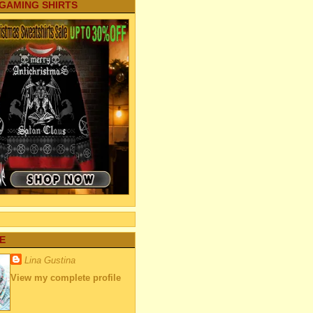
 GAMING SHIRTS
E
Lina Gustina
View my complete profile