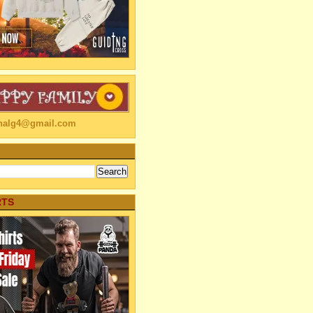
linalg4@gmail.com
RTS