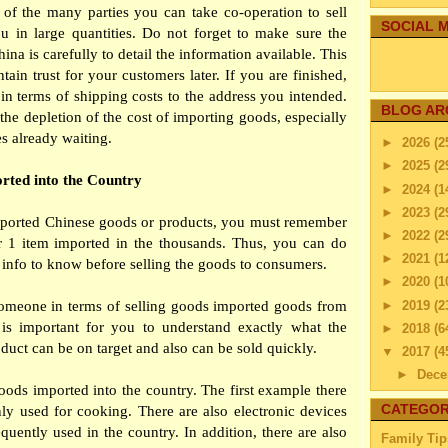
f the many parties you can take co-operation to sell
SOCIAL M
u in large quantities. Do not forget to make sure the
na is carefully to detail the information available. This
tain trust for your customers later. If you are finished,
in terms of shipping costs to the address you intended.
BLOG AR
 the depletion of the cost of importing goods, especially
es already waiting.
►
2026
(2
►
2025
(2
rted into the Country
►
2024
(1
►
2023
(2
imported Chinese goods or products, you must remember
►
2022
(2
r 1 item imported in the thousands. Thus, you can do
►
2021
(1
r info to know before selling the goods to consumers.
►
2020
(1
►
2019
(2
f someone in terms of selling goods imported goods from
t is important for you to understand exactly what the
►
2018
(6
duct can be on target and also can be sold quickly.
▼
2017
(4
►
Dec
oods imported into the country. The first example there
►
Nov
CATEGOR
ly used for cooking. There are also electronic devices
►
Octo
equently used in the country. In addition, there are also
Family Tip
►
Sep