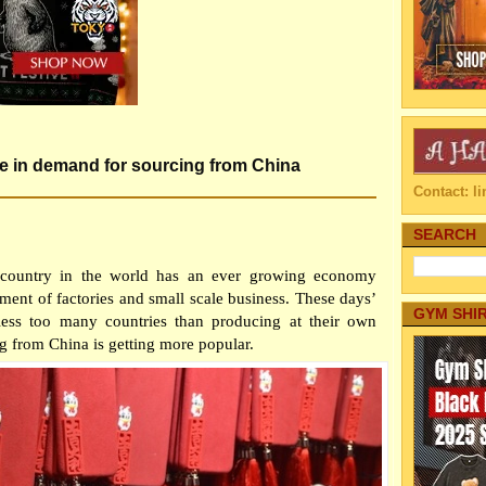
se in demand for sourcing from China
Contact: 
SEARCH
 country in the world has an ever growing economy
ent of factories and small scale business. These days’
GYM SHI
less too many countries than producing at their own
g from China is getting more popular.