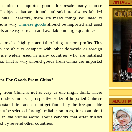
VINTAGE
choice of imported goods for resale many choose
ll objects that are found and sold are always labeled
hina. Therefore, there are many things you need to
asons why
Chinese goods
should be imported and used
s are easy to reach and available in large quantities.
are also highly potential to bring in more profits. This
s are able to compete with other domestic or foreign
 are widely used in many countries who are satisfied
a. That is why should goods from China are imported
One For Goods From China?
 from China is not as easy as one might think. There
 understand as a prospective seller of imported Chinese
ABOUT M
rstand first and do not get fooled by the irresponsible
can be selected through reliable sources, for example if
 in the virtual world about vendors that offer trusted
d by several other countries.