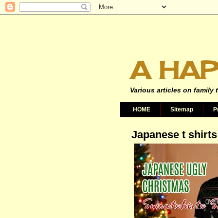
A HAP
Various articles on family 
HOME
Sitemap
P
Japanese t shirts