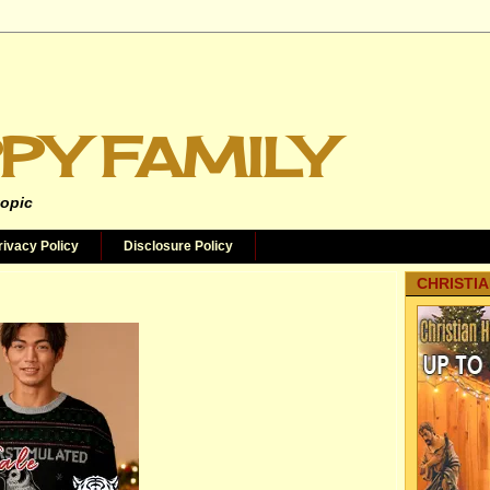
PY FAMILY
topic
rivacy Policy
Disclosure Policy
CHRISTIA