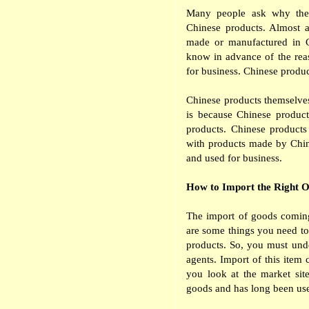
Many people ask why the 
Chinese products. Almost a
made or manufactured in C
know in advance of the re
for business. Chinese product
Chinese products themselves 
is because Chinese product
products. Chinese products
with products made by Chin
and used for business.
How to Import the Right 
The import of goods coming
are some things you need to
products. So, you must unde
agents. Import of this item 
you look at the market site
goods and has long been use