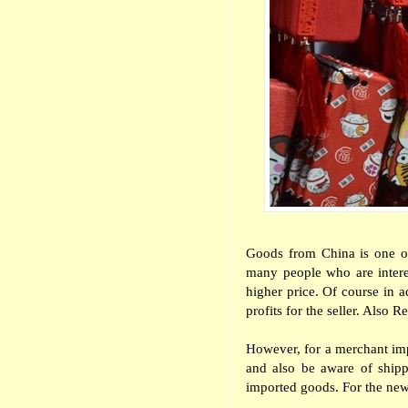
Goods from China is one of 
many people who are intere
higher price. Of course in a
profits for the seller. Als
However, for a merchant imp
and also be aware of shipp
imported goods. For the new 