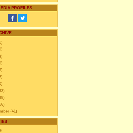
EDIA PROFILES
CHIVE
5)
9)
4)
9)
9)
2)
0)
32)
48)
56)
ember
(41)
ember
(59)
IES
ber
(52)
s
tember
(45)