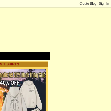
N T SHIRTS