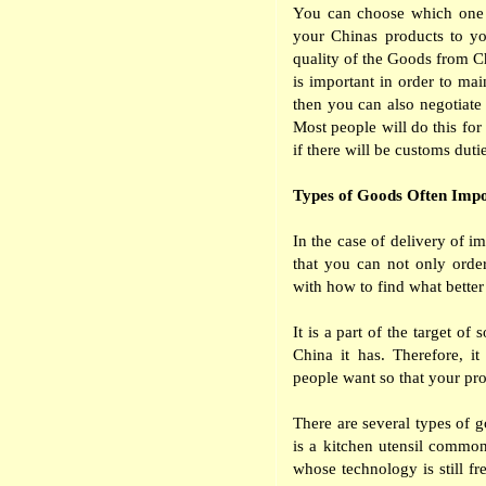
You can choose which one o
your Chinas products to yo
quality of the Goods from Chi
is important in order to main
then you can also negotiate 
Most people will do this for
if there will be customs duti
Types of Goods Often Impo
In the case of delivery of 
that you can not only orde
with how to find what bette
It is a part of the target o
China it has. Therefore, i
people want so that your pro
There are several types of g
is a kitchen utensil common
whose technology is still fr