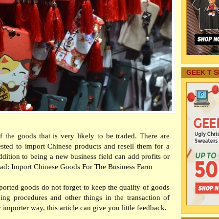
GEEK T S
the goods that is very likely to be traded. There are
sted to import Chinese products and resell them for a
ddition to being a new business field can add profits or
o Read: Import Chinese Goods For The Business Farm
orted goods do not forget to keep the quality of goods
ing procedures and other things in the transaction of
importer way, this article can give you little feedback.