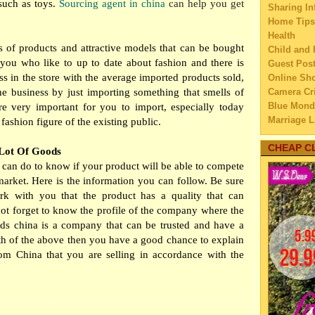
uch as toys.
Sourcing agent in china
can help you get
Sharing In
►
Aug
Home Tips
▼
July
Health
Ways 
ns of products and attractive models that can be bought
Child and 
Edu
you who like to up to date about fashion and there is
Guest Pos
More
s in the store with the average imported products sold,
Online Sh
Sho
he business by just importing something that smells of
Camera Cri
Blue Mond
re very important for you to import, especially today
What 
Marriage L
Mid
fashion figure of the existing public.
Travel
Build
Family Tra
CHEAP C
 Lot Of Goods
Wit
Education
 can do to know if your product will be able to compete
Cook 
Home Imp
market. Here is the information you can follow. Be sure
by 
Married C
rk with you that the product has a quality that can
How t
My Family'
ot forget to know the profile of the company where the
Dog
Lifestyle 
ds china is a company that can be trusted and have a
Europ
Business
h of the above then you have a good chance to explain
Oc
Law
rom China that you are selling in accordance with the
How t
Finance
Home Main
How t
Watery We
for
Self Impr
Guide