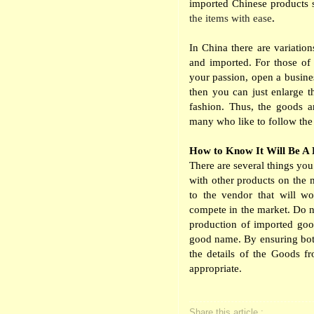
imported Chinese products s
the items with ease
.
In China there are variatio
and imported. For those of 
your passion, open a busines
then you can just enlarge t
fashion. Thus, the goods a
many who like to follow the 
How to Know It Will Be A
There are several things you
with other products on the 
to the vendor that will wo
compete in the market. Do n
production of imported goo
good name. By ensuring bot
the details of the Goods f
appropriate.
Share this article :