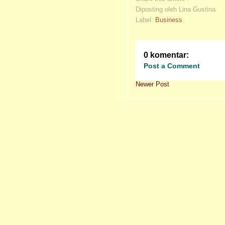
Diposting oleh Lina Gustina
Label:
Business
0 komentar:
Post a Comment
Newer Post