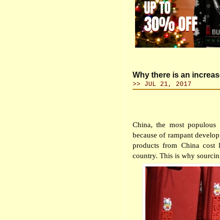
Why there is an increa
>> JUL 21, 2017
China, the most populous
because of rampant developm
products from China cost 
country. This is why sourcin