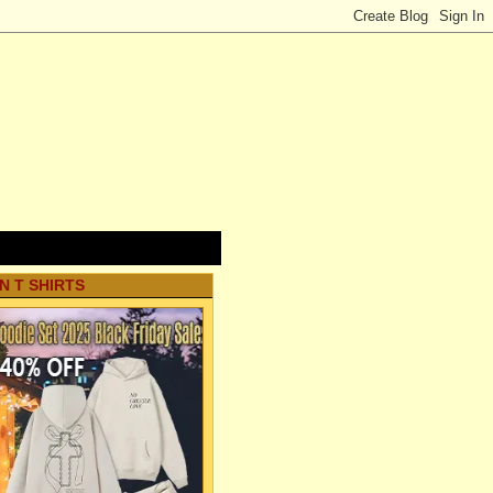
N T SHIRTS