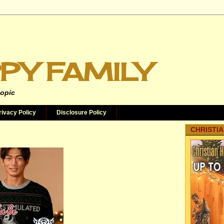
PY FAMILY
topic
rivacy Policy
Disclosure Policy
CHRISTIA