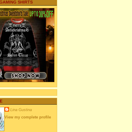
 GAMING SHIRTS
E
Lina Gustina
View my complete profile