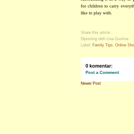
for children to carry everyt
like to play with.
Share this article :
Diposting oleh Lina Gustina
Label:
Family Tips
,
Online Sh
0 komentar:
Post a Comment
Newer Post