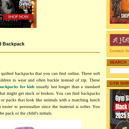
ed Backpack
Contact: 
SEARCH
 quilted backpacks that you can find online. These soft
ildren to wear and often buckle instead of zip. These
GYM SHI
backpacks for kids
usually last longer than a standard
that might get stuck or broken. You can find backpacks
or packs that look like animals with a matching lunch
 easier to personalize since the material is softer. You
e pack or the child's initials.