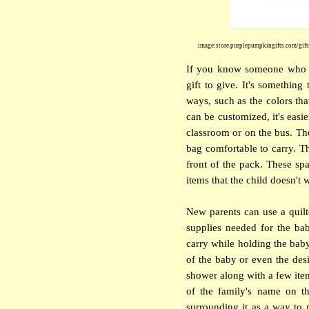
image:store.purplepumpkingifts.com/gift
If you know someone who is
gift to give. It's somethin
ways, such as the colors tha
can be customized, it's easie
classroom or on the bus. The
bag comfortable to carry. T
front of the pack. These sp
items that the child doesn't w
New parents can use a quilt
supplies needed for the ba
carry while holding the bab
of the baby or even the desi
shower along with a few items
of the family's name on th
surrounding it as a way to 