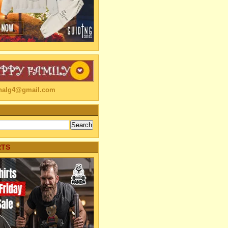
linalg4@gmail.com
RTS