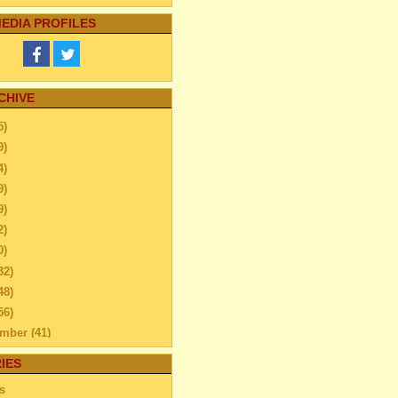
EDIA PROFILES
CHIVE
5)
9)
4)
9)
9)
2)
0)
32)
48)
56)
ember
(41)
ember
(59)
IES
ber
(52)
s
tember
(45)