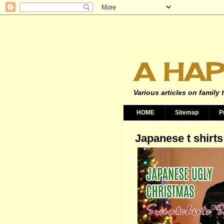
A HAP
Various articles on family 
HOME
Sitemap
P
Japanese t shirts