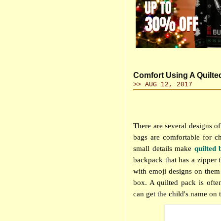
Comfort Using A Quilt
>> AUG 12, 2017
There are several designs of
bags are comfortable for ch
small details make
quilted 
backpack that has a zipper 
with emoji designs on them 
box. A quilted pack is often
can get the child's name on th