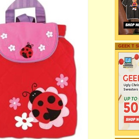
GEEK T S