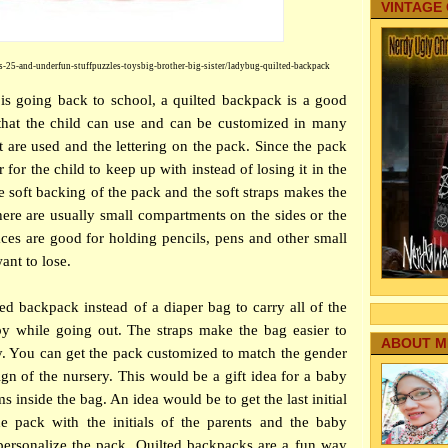
VINTAGE
s-25-and-underfun-stuffpuzzles-toysbig-brother-big-sister/ladybug-quilted-backpack
 going back to school, a quilted backpack is a good
g that the child can use and can be customized in many
t are used and the lettering on the pack. Since the pack
r for the child to keep up with instead of losing it in the
 soft backing of the pack and the soft straps makes the
here are usually small compartments on the sides or the
aces are good for holding pencils, pens and other small
ant to lose.
ed backpack instead of a diaper bag to carry all of the
by while going out. The straps make the bag easier to
ABOUT M
y. You can get the pack customized to match the gender
gn of the nursery. This would be a gift idea for a baby
 inside the bag. An idea would be to get the last initial
e pack with the initials of the parents and the baby
personalize the pack. Quilted backpacks are a fun way