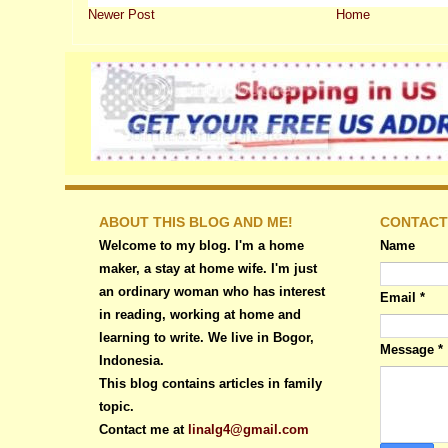
Newer Post
Home
ABOUT THIS BLOG AND ME!
CONTACT
Welcome to my blog. I'm a home
Name
maker, a stay at home wife. I'm just
an ordinary woman who has interest
Email
*
in reading, working at home and
learning to write. We live in Bogor,
Message
*
Indonesia.
This blog contains articles in family
topic.
Contact me at
linalg4@gmail.com