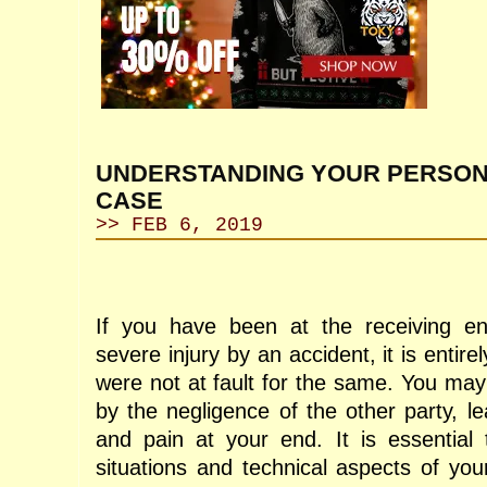
UNDERSTANDING YOUR PERSON
CASE
>> FEB 6, 2019
If you have been at the receiving en
severe injury by an accident, it is entire
were not at fault for the same. You may
by the negligence of the other party, le
and pain at your end. It is essential
situations and technical aspects of you