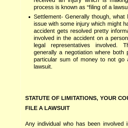
received an injury which is making l
process is known as “filing of a lawsui
Settlement- Generally though, what 
issue with some injury which might h
accident gets resolved pretty inform
involved in the accident on a persona
legal representatives involved. T
generally a negotiation where both 
particular sum of money to not go a
lawsuit.
STATUTE OF LIMITATIONS, YOUR C
FILE A LAWSUIT
Any individual who has been involved 