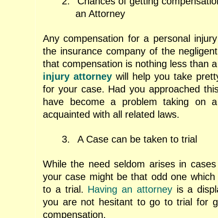
2.
Chances of getting compensatio
an Attorney
Any compensation for a personal injur
the insurance company of the negligent 
that compensation is nothing less than a
injury attorney
will help you take prett
for your case. Had you approached this 
have become a problem taking on a
acquainted with all related laws.
3.
A Case can be taken to trial
While the need seldom arises in cases o
your case might be that odd one which
to a trial.
Having an attorney
is a displ
you are not hesitant to go to trial for g
compensation.