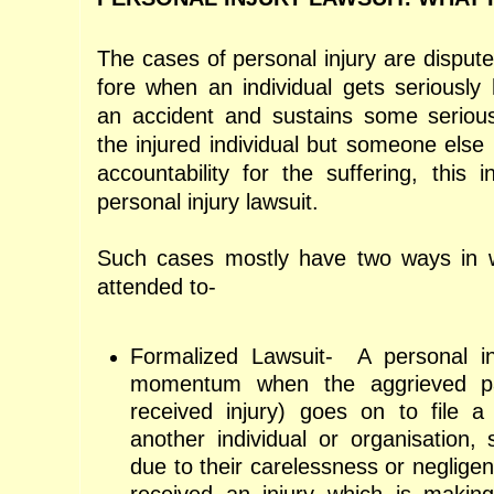
The cases of personal injury are disput
fore when an individual gets seriousl
an accident and sustains some serious
the injured individual but someone else
accountability for the suffering, this
personal injury lawsuit.
Such cases mostly have two ways in 
attended to-
Formalized Lawsuit-
A personal in
momentum when the aggrieved pa
received injury) goes on to file a
another individual or organisation, 
due to their carelessness or negligenc