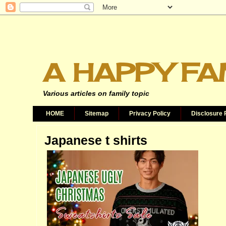
A HAPPY FA
Various articles on family topic
HOME
Sitemap
Privacy Policy
Disclosure 
Japanese t shirts