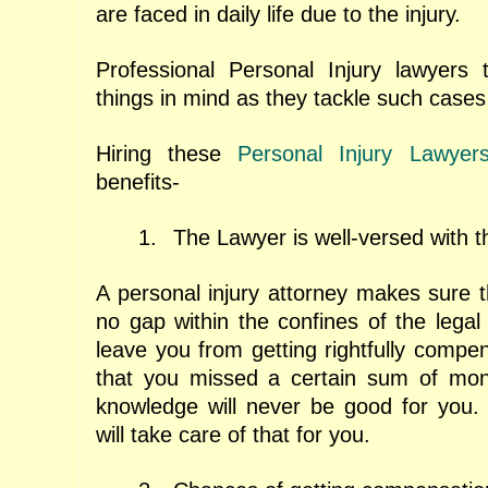
are faced in daily life due to the injury.
Professional Personal Injury lawyers 
things in mind as they tackle such cases 
Hiring these
Personal Injury Lawyer
benefits-
1.
The Lawyer is well-versed with t
A personal injury attorney makes sure t
no gap within the confines of the legal
leave you from getting rightfully compe
that you missed a certain sum of mon
knowledge will never be good for you. 
will take care of that for you.