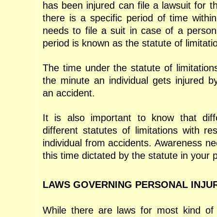
has been injured can file a lawsuit for
there is a specific period of time with
needs to file a suit in case of a persona
period is known as the statute of limitati
The time under the statute of limitation
the minute an individual gets injured b
an accident.
It is also important to know that dif
different statutes of limitations with re
individual from accidents. Awareness ne
this time dictated by the statute in your p
LAWS GOVERNING PERSONAL INJU
While there are laws for most kind of 