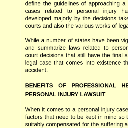
define the guidelines of approaching a 
cases related to personal injury h
developed majorly by the decisions tak
courts and also the various works of lega
While a number of states have been vigi
and summarize laws related to personal
court decisions that still have the final 
legal case that comes into existence th
accident.
BENEFITS OF PROFESSIONAL H
PERSONAL INJURY LAWSUIT
When it comes to a personal injury case,
factors that need to be kept in mind so t
suitably compensated for the suffering 