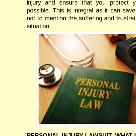
injury and ensure that you protect y
possible. This is integral as it can save
not to mention the suffering and frustrat
situation.
PERSONAL INJURY LAWSUIT. WHAT I