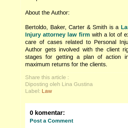
About the Author:
Bertoldo, Baker, Carter & Smith is a
La
Injury attorney
law firm
with a lot of e
care of cases related to Personal Inj
Author gets involved with the client rig
stages for getting a plan of action i
maximum returns for the clients.
Share this article :
Diposting oleh Lina Gustina
Label:
Law
0 komentar:
Post a Comment