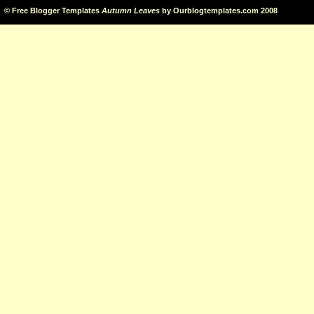
©
Free Blogger Templates
Autumn Leaves
by
Ourblogtemplates.com
2008