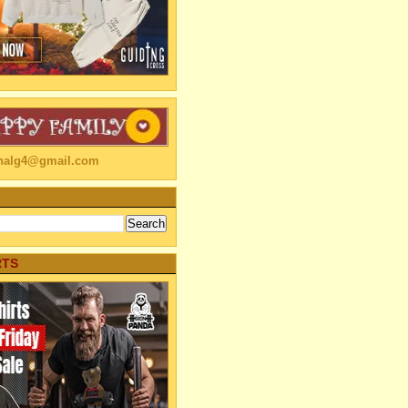
linalg4@gmail.com
RTS