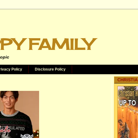
PY FAMILY
topic
rivacy Policy
Disclosure Policy
CHRISTIA