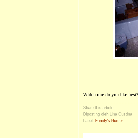
Which one do you like best
Share this article :
Diposting oleh Lina Gustina
Label:
Family's Humor