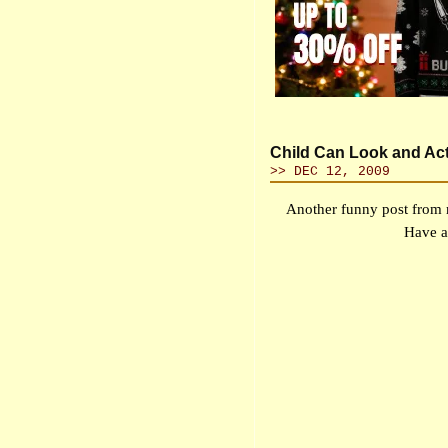
Child Can Look and Ac
>> DEC 12, 2009
Another funny post from 
Have a