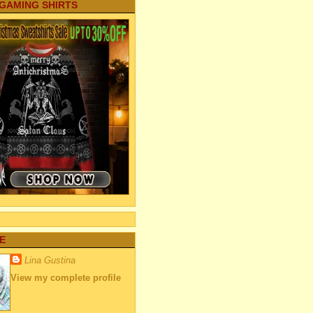
 GAMING SHIRTS
E
Lina Gustina
View my complete profile