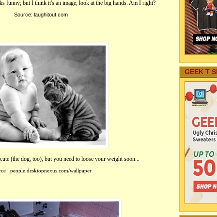
oks funny; but I think it's an image; look at the big hands. Am I right?
Source: l
aughitout.com
GEEK T S
ute (the dog, too), but you need to loose your weight soon...
ce : people.desktopnexus.com/wallpaper