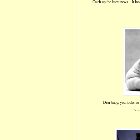
Catch up the latest news... It lo
Dear baby, you looks so c
Sour