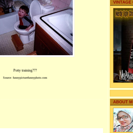
VINTAGE
Potty training???
Source: funnypicturefunnyphoto.com
?
ABOUT M