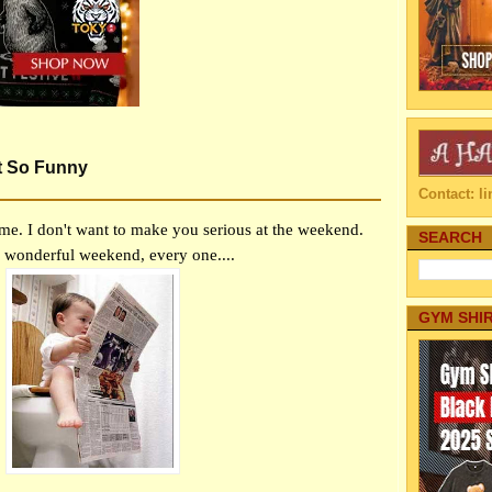
t So Funny
Contact: 
me. I don't want to make you serious at the weekend.
SEARCH
 wonderful weekend, every one....
GYM SHI