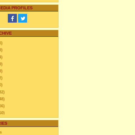
EDIA PROFILES
CHIVE
5)
9)
4)
9)
9)
2)
0)
32)
48)
56)
60)
44)
IES
20)
s
63)