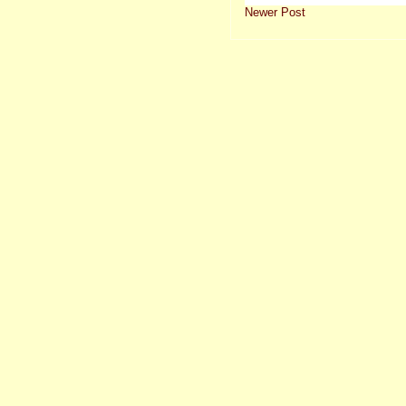
Newer Post