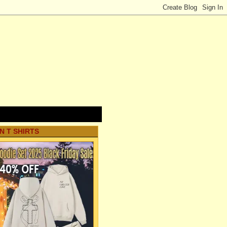
N T SHIRTS