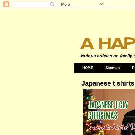
A HAP
Various articles on family 
HOME
Sitemap
P
Japanese t shirts