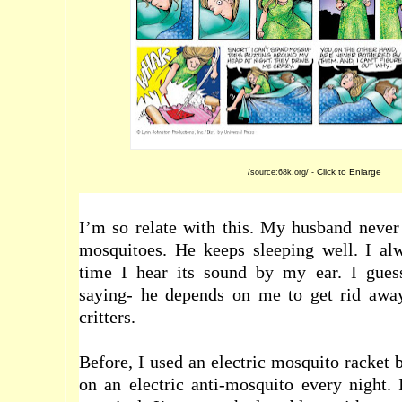
Click to Enlarge
/source:68k.org/ -
I’m so relate with this. My husband never
mosquitoes. He keeps sleeping well. I a
time I hear its sound by my ear. I gues
saying- he depends on me to get rid awa
critters.
Before, I used an electric mosquito racket 
on an electric anti-mosquito every night. 