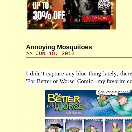
Annoying Mosquitoes
>> JUN 18, 2012
I didn’t capture any blue thing lately; ther
'For Better or Worse' Comic –my favorite 