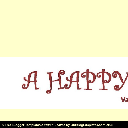
©
Free Blogger Templates
Autumn Leaves
by
Ourblogtemplates.com
2008