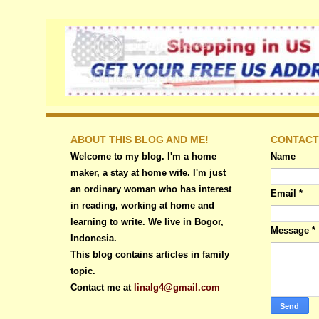
ABOUT THIS BLOG AND ME!
CONTACT
Welcome to my blog. I'm a home
Name
maker, a stay at home wife. I'm just
an ordinary woman who has interest
Email
*
in reading, working at home and
learning to write. We live in Bogor,
Message
*
Indonesia.
This blog contains articles in family
topic.
Contact me at
linalg4@gmail.com