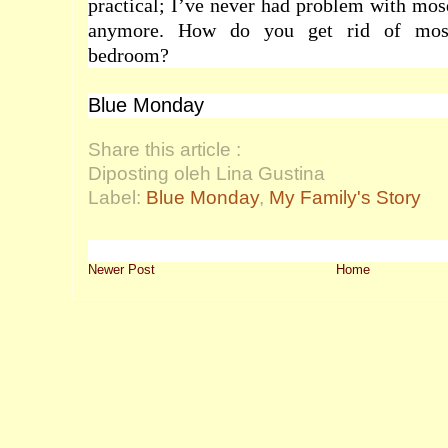
practical; I’ve never had problem with mos
anymore. How do you get rid of mos
bedroom?
Blue Monday
Share this article :
Diposting oleh Lina Gustina
Label:
Blue Monday
,
My Family's Story
Newer Post
Home