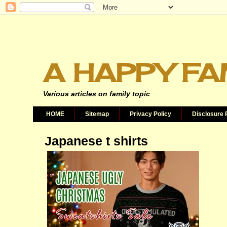
A HAPPY FA
Various articles on family topic
HOME
Sitemap
Privacy Policy
Disclosure 
Japanese t shirts