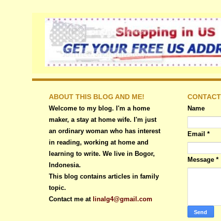
ABOUT THIS BLOG AND ME!
CONTACT
Welcome to my blog. I'm a home
Name
maker, a stay at home wife. I'm just
an ordinary woman who has interest
Email
*
in reading, working at home and
learning to write. We live in Bogor,
Message
*
Indonesia.
This blog contains articles in family
topic.
Contact me at
linalg4@gmail.com