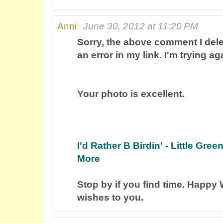
Anni
June 30, 2012 at 11:20 PM
Sorry, the above comment I del
an error in my link. I'm trying aga
Your photo is excellent.
I'd Rather B Birdin' - Little Gre
More
Stop by if you find time. Happ
wishes to you.