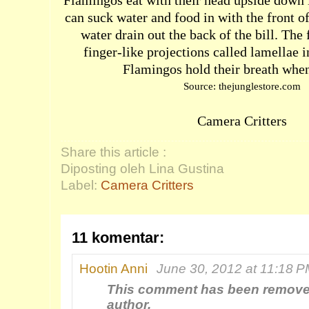
Flamingos eat with their head upside down i
can suck water and food in with the front of
water drain out the back of the bill. The
finger-like projections called lamellae i
Flamingos hold their breath when
Source: thejunglestore.com
Camera Critters
Share this article :
Diposting oleh Lina Gustina
Label:
Camera Critters
11 komentar:
Hootin Anni
June 30, 2012 at 11:18 
This comment has been remove
author.