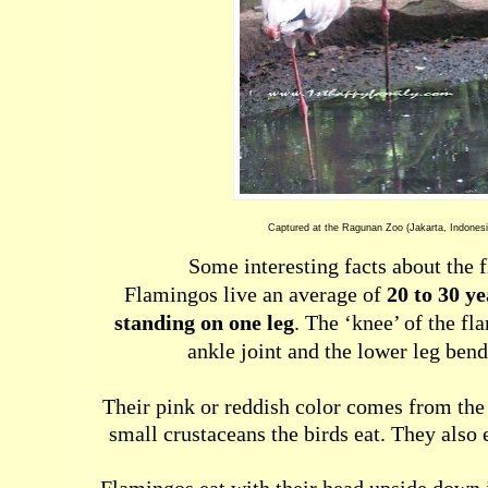
Captured at the Ragunan Zoo (Jakarta, Indonesi
Some interesting facts about the 
Flamingos live an average of
20 to 30 ye
standing on one leg
. The ‘knee’ of the fl
ankle joint and the lower leg ben
Their pink or reddish color comes from the
small crustaceans the birds eat. They also 