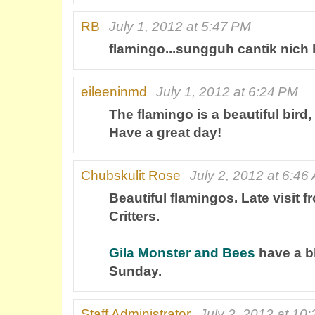
RB
July 1, 2012 at 5:47 PM
flamingo...sungguh cantik nich
eileeninmd
July 1, 2012 at 6:24 PM
The flamingo is a beautiful bird,
Have a great day!
Chubskulit Rose
July 2, 2012 at 6:46
Beautiful flamingos. Late visit
Critters.
Gila Monster and Bees
have a b
Sunday.
Staff Administrator
July 2, 2012 at 10