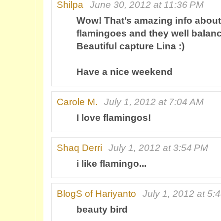
Shilpa
June 30, 2012 at 11:36 PM
Wow! That’s amazing info about
flamingoes and they well balance
Beautiful capture Lina :)
Have a nice weekend
Carole M.
July 1, 2012 at 7:04 AM
I love flamingos!
Shaq Derri
July 1, 2012 at 3:54 PM
i like flamingo...
BlogS of Hariyanto
July 1, 2012 at 5:
beauty bird