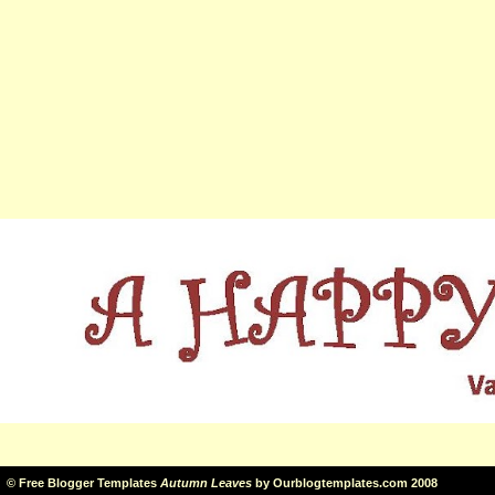
©
Free Blogger Templates
Autumn Leaves
by
Ourblogtemplates.com
2008