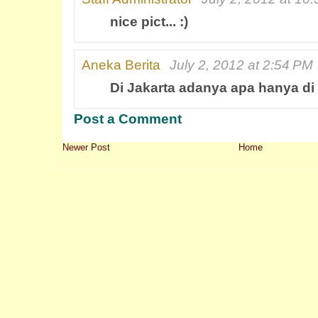
nice pict... :)
Aneka Berita
July 2, 2012 at 2:54 PM
Di Jakarta adanya apa hanya d
Post a Comment
Newer Post
Home