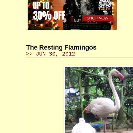
The Resting Flamingos
>> JUN 30, 2012