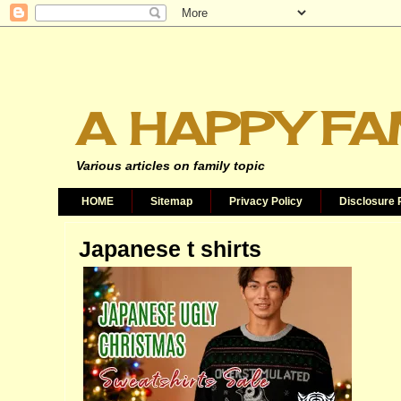
A HAPPY FA
Various articles on family topic
HOME
Sitemap
Privacy Policy
Disclosure 
Japanese t shirts