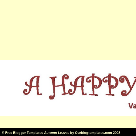
©
Free Blogger Templates
Autumn Leaves
by
Ourblogtemplates.com
2008