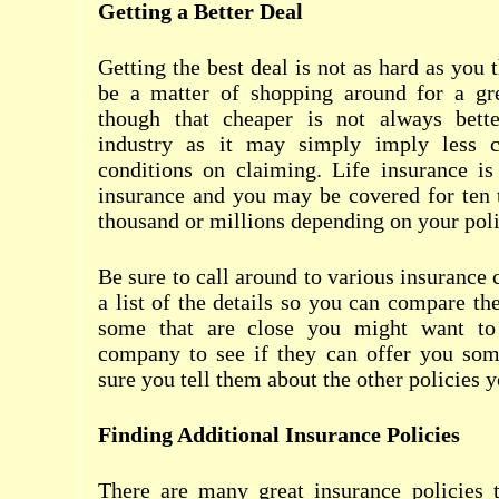
Getting a Better Deal
Getting the best deal is not as hard as you 
be a matter of shopping around for a gr
though that cheaper is not always bette
industry as it may simply imply less co
conditions on claiming. Life insurance is
insurance and you may be covered for ten 
thousand or millions depending on your poli
Be sure to call around to various insuranc
a list of the details so you can compare the
some that are close you might want to 
company to see if they can offer you som
sure you tell them about the other policies 
Finding Additional Insurance Policies
There are many great insurance policies 