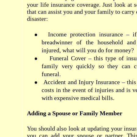
your life insurance coverage. Just look at 
that can assist you and your family to carry 
disaster:
Income protection insurance – i
●
breadwinner of the household and
injured, what will you do for money?
Funeral Cover – this type of ins
●
family very quickly so they can c
funeral.
Accident and Injury Insurance – this
●
costs in the event of injuries and is 
with expensive medical bills.
Adding a Spouse or Family Member
You should also look at updating your insur
you can add your spouse or partner. Thi