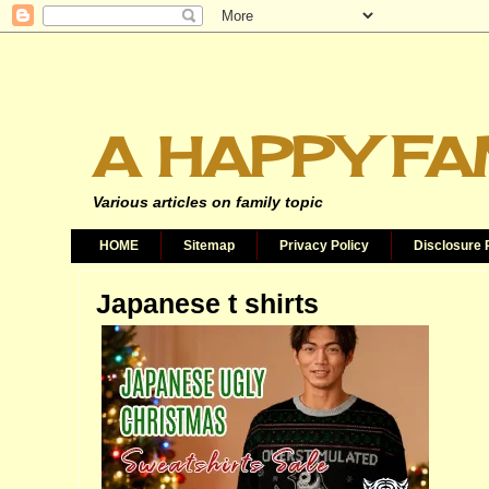
A HAPPY FA
Various articles on family topic
HOME
Sitemap
Privacy Policy
Disclosure 
Japanese t shirts