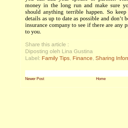
money in the long run and make sure yo
should anything terrible happen. So keep 
details as up to date as possible and don’t b
insurance company to see if there are any p
to you.
Share this article :
Diposting oleh Lina Gustina
Label:
Family Tips
,
Finance
,
Sharing Info
Newer Post
Home