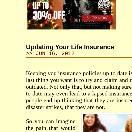
Updating Your Life Insurance
>> JUN 16, 2012
Keeping you insurance policies up to date i
last thing you want is to try and claim and r
outdated. Not only that, but not making sure
to date may even lead to a lapsed insurance
people end up thinking that they are insure
disaster strikes, that they are not.
So you can imagine
the pain that would