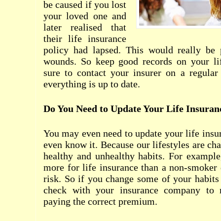
be caused if you lost
your loved one and
later realised that
their life insurance
policy had lapsed. This would really be 
wounds. So keep good records on your li
sure to contact your insurer on a regular
everything is up to date.
Do You Need to Update Your Life Insuran
You may even need to update your life insur
even know it. Because our lifestyles are ch
healthy and unhealthy habits. For example
more for life insurance than a non-smoker 
risk. So if you change some of your habit
check with your insurance company to 
paying the correct premium.