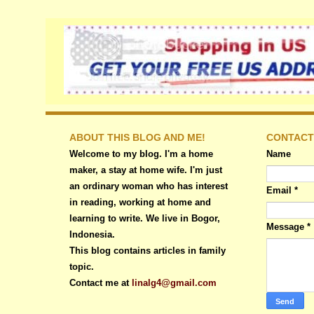
ABOUT THIS BLOG AND ME!
CONTACT
Welcome to my blog. I'm a home
Name
maker, a stay at home wife. I'm just
an ordinary woman who has interest
Email
*
in reading, working at home and
learning to write. We live in Bogor,
Message
*
Indonesia.
This blog contains articles in family
topic.
Contact me at
linalg4@gmail.com