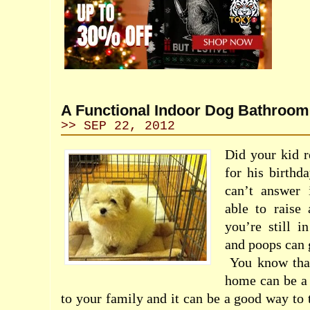
A Functional Indoor Dog Bathroom
>> SEP 22, 2012
Did your kid r
for his birthda
can’t answer 
able to raise
you’re still i
and poops can 
You know tha
home can be a 
to your family and it can be a good way to 