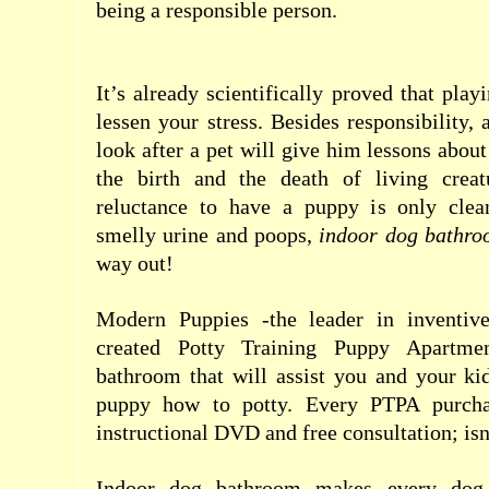
being a responsible person.
It’s already scientifically proved that pla
lessen your stress. Besides responsibility,
look after a pet will give him lessons about 
the birth and the death of living creat
reluctance to have a puppy is only clea
smelly urine and poops,
indoor dog bathro
way out!
Modern Puppies -the leader in inventive
created Potty Training Puppy Apartme
bathroom that will assist you and your kid
puppy how to potty. Every PTPA purcha
instructional DVD and free consultation; isn’
Indoor dog bathroom makes every dog