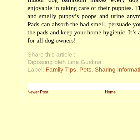
enjoyable in taking care of their puppies. 
and smelly puppy’s poops and urine anym
Pads can absorb the bad smell, persuade yo
the pads and keep your home hygienic. It’s 
for all dog owners!
Share this article :
Diposting oleh Lina Gustina
Label:
Family Tips
,
Pets
,
Sharing Informat
Newer Post
Home