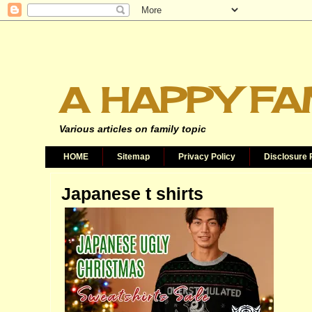
A HAPPY FA
Various articles on family topic
HOME
Sitemap
Privacy Policy
Disclosure 
Japanese t shirts