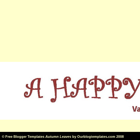
©
Free Blogger Templates
Autumn Leaves
by
Ourblogtemplates.com
2008