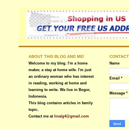
ABOUT THIS BLOG AND ME!
CONTACT
Welcome to my blog. I'm a home
Name
maker, a stay at home wife. I'm just
an ordinary woman who has interest
Email
*
in reading, working at home and
learning to write. We live in Bogor,
Message
*
Indonesia.
This blog contains articles in family
topic.
Contact me at
linalg4@gmail.com