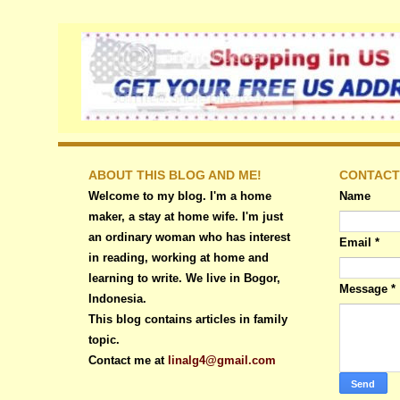
ABOUT THIS BLOG AND ME!
CONTACT
Welcome to my blog. I'm a home
Name
maker, a stay at home wife. I'm just
an ordinary woman who has interest
Email
*
in reading, working at home and
learning to write. We live in Bogor,
Message
*
Indonesia.
This blog contains articles in family
topic.
Contact me at
linalg4@gmail.com