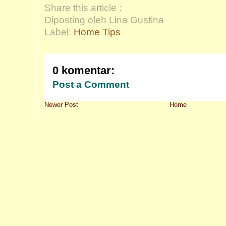
Share this article :
Diposting oleh Lina Gustina
Label:
Home Tips
0 komentar:
Post a Comment
Newer Post
Home