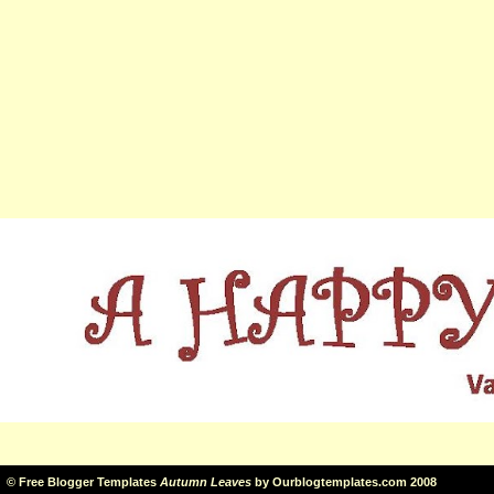
©
Free Blogger Templates
Autumn Leaves
by
Ourblogtemplates.com
2008