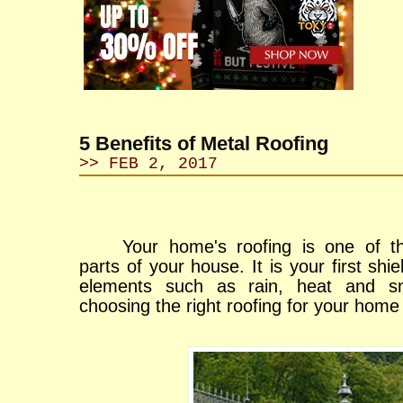
5 Benefits of Metal Roofing
>> FEB 2, 2017
Your home's roofing is one of t
parts of your house. It is your first shie
elements such as rain, heat and s
choosing the right roofing for your home 