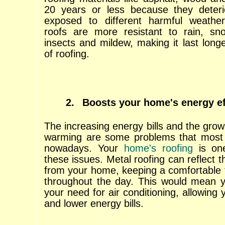
20 years or less because they deteri
exposed to different harmful weathe
roofs are more resistant to rain, sno
insects and mildew, making it last long
of roofing.
2.
Boosts your home's energy ef
The increasing energy bills and the growi
warming are some problems that mos
nowadays. Your
home's roofing
is on
these issues. Metal roofing can reflect 
from your home, keeping a comfortable 
throughout the day. This would mean y
your need for air conditioning, allowing
and lower energy bills.