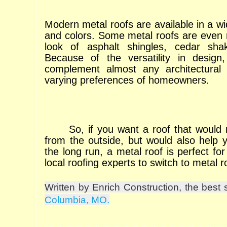
Modern metal roofs are available in a wid
and colors. Some metal roofs are even
look of asphalt shingles, cedar shak
Because of the versatility in design
complement almost any architectural
varying preferences of homeowners.
So, if you want a roof that would 
from the outside, but would also help
the long run, a metal roof is perfect fo
local roofing experts to switch to metal 
Written by Enrich Construction, the best 
Columbia, MO.