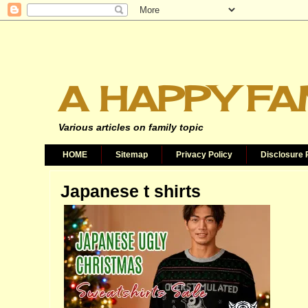
A HAPPY FA
Various articles on family topic
HOME
Sitemap
Privacy Policy
Disclosure 
Japanese t shirts