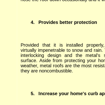
4.
Provides better protection
Provided that it is installed properly
virtually impenetrable to snow and rain. 
interlocking design and the metal's 
surface. Aside from protecting your h
weather, metal roofs are the most resist
they are noncombustible.
5.
Increase your home's curb ap