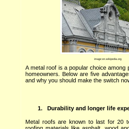
image:en.wikipedia.org
A metal roof is a popular choice among 
homeowners. Below are five advantages
and why you should make the switch no
1.
Durability and longer life ex
Metal roofs are known to last for 20 
roofing materials like asphalt, wood and 