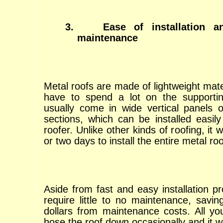
3.
Ease of installation 
maintenance
Metal roofs are made of lightweight mate
have to spend a lot on the supportin
usually come in wide vertical panels o
sections, which can be installed easily
roofer. Unlike other kinds of roofing, it
or two days to install the entire metal roo
Aside from fast and easy installation p
require little to no maintenance, savi
dollars from maintenance costs. All yo
hose the roof down occasionally and it w