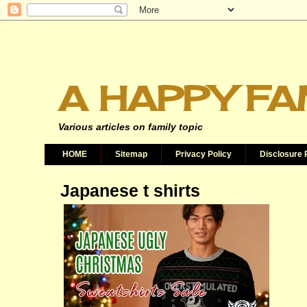
A HAPPY FA
Various articles on family topic
HOME
Sitemap
Privacy Policy
Disclosure 
Japanese t shirts