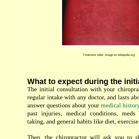
Treatment table -image:en.wikipedia.org
What to expect during the initi
The initial consultation with your chiropra
regular intake with any doctor, and lasts ab
answer questions about your
medical histor
past injuries, medical conditions, meds
taking, and general habits like diet, exercise
Then, the chiropractor will ask you to 