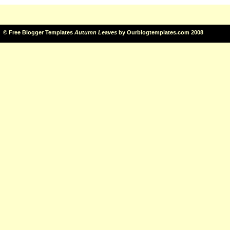
©
Free Blogger Templates
Autumn Leaves
by
Ourblogtemplates.com
2008