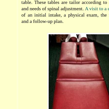
table. These tables are tailor according t
and needs of spinal adjustment.
A visit to a
of an initial intake, a physical exam, the
and a follow-up plan.