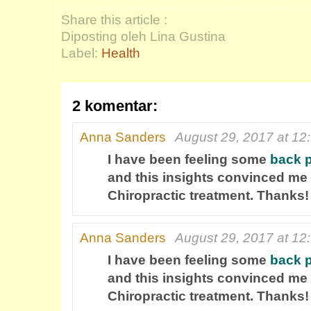
Share this article :
Diposting oleh Lina Gustina
Label:
Health
2 komentar:
Anna Sanders
August 29, 2017 at 12
I have been feeling some
back 
and this insights convinced me 
Chiropractic treatment. Thanks!
Anna Sanders
August 29, 2017 at 12
I have been feeling some
back 
and this insights convinced me 
Chiropractic treatment. Thanks!