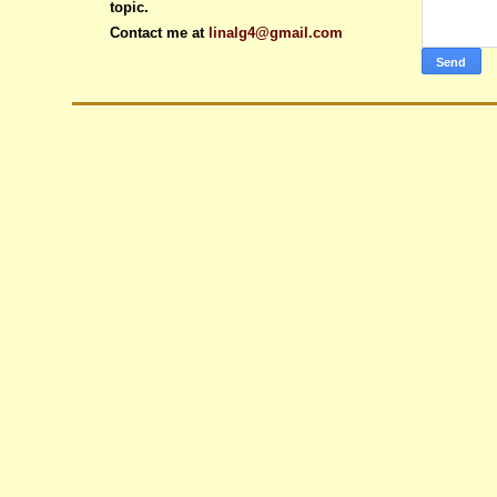
topic.
Contact me at
linalg4@gmail.com