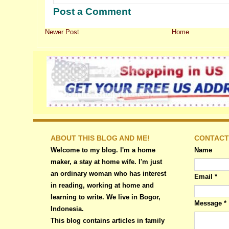
Post a Comment
Newer Post
Home
ABOUT THIS BLOG AND ME!
CONTACT
Welcome to my blog. I'm a home
Name
maker, a stay at home wife. I'm just
an ordinary woman who has interest
Email
*
in reading, working at home and
learning to write. We live in Bogor,
Message
*
Indonesia.
This blog contains articles in family