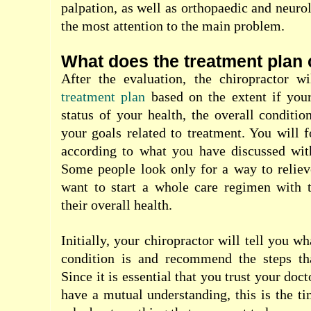
palpation, as well as orthopaedic and neurol
the most attention to the main problem.
What does the treatment plan 
After the evaluation, the chiropractor 
treatment plan
based on the extent if your
status of your health, the overall conditio
your goals related to treatment. You will 
according to what you have discussed with
Some people look only for a way to reliev
want to start a whole care regimen with 
their overall health.
Initially, your chiropractor will tell you wh
condition is and recommend the steps th
Since it is essential that you trust your doc
have a mutual understanding, this is the 