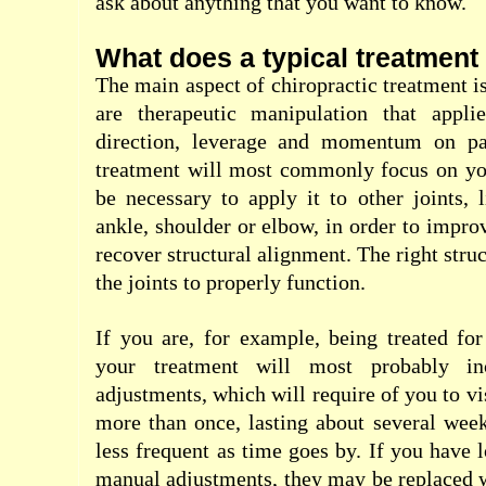
ask about anything that you want to know.
What does a typical treatment 
The main aspect of chiropractic treatment i
are therapeutic manipulation that applie
direction, leverage and momentum on par
treatment will most commonly focus on you
be necessary to apply it to other joints, l
ankle, shoulder or elbow, in order to impro
recover structural alignment. The right struc
the joints to properly function.
If you are, for example, being treated fo
your treatment will most probably in
adjustments, which will require of you to vi
more than once, lasting about several wee
less frequent as time goes by. If you have 
manual adjustments, they may be replaced 