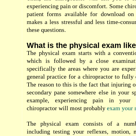
experiencing pain or discomfort. Some chiro
patient forms available for download on 
makes a less stressful and less time-cons
these questions.
What is the physical exam lik
The physical exam starts with a conventi
which is followed by a close examinat
specifically the areas where you are experi
general practice for a chiropractor to full
The reason to this is the fact that injuring 
secondary pane somewhere else in your spi
example, experiencing pain in your
chiropractor will most probably
exam your 
The physical exam consists of a numbe
including testing your reflexes, motion, 