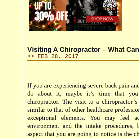
Visiting A Chiropractor – What Ca
>> FEB 28, 2017
If you are experiencing severe back pain an
do about it, maybe it’s time that you
chiropractor. The visit to a chiropractor’
similar to that of other healthcare professio
exceptional elements. You may feel ac
environment and the intake procedures, b
aspect that you are going to notice is the c