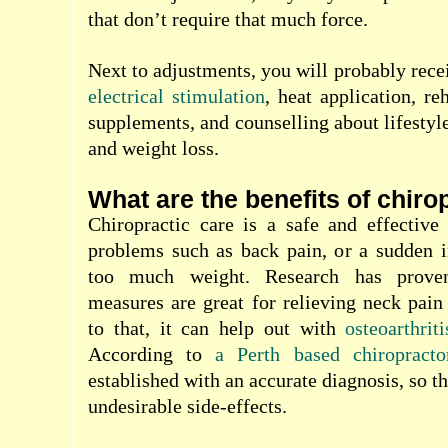
that don’t require that much force.
Next to adjustments, you will probably rece
electrical stimulation
, heat application, reh
supplements, and counselling about lifestyle
and weight loss.
What are the benefits of chiro
Chiropractic care is a safe and effective
problems such as back pain, or a sudden i
too much weight. Research has proven 
measures are great for relieving neck pai
to that, it can help out with
osteoarthriti
According to
a Perth based chiropracto
established with
an accurate diagnosis, so t
undesirable side-effects.