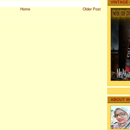
VINTAGE
Home
Older Post
ABOUT M