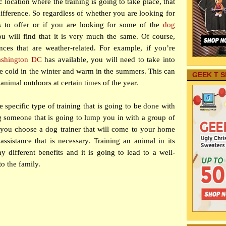
c location where the training is going to take place, that
ifference. So regardless of whether you are looking for
 to offer or if you are looking for some of the
dog
u will find that it is very much the same. Of course,
ces that are weather-related. For example, if you’re
ashington DC
has available, you will need to take into
 be cold in the winter and warm in the summers. This can
GEEK T S
e animal outdoors at certain times of the year.
 specific type of training that is going to be done with
g someone that is going to lump you in with a group of
if you choose a dog trainer that will come to your home
ssistance that is necessary. Training an animal in its
different benefits and it is going to lead to a well-
o the family.