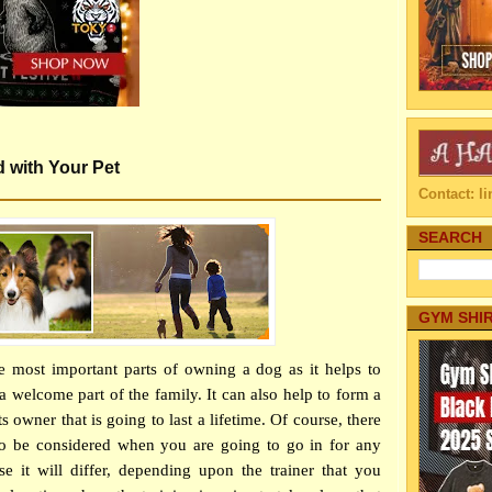
d with Your Pet
Contact: 
SEARCH
GYM SHI
e most important parts of owning a dog as it helps to
 welcome part of the family. It can also help to form a
 owner that is going to last a lifetime. Of course, there
to be considered when you are going to go in for any
e it will differ, depending upon the trainer that you