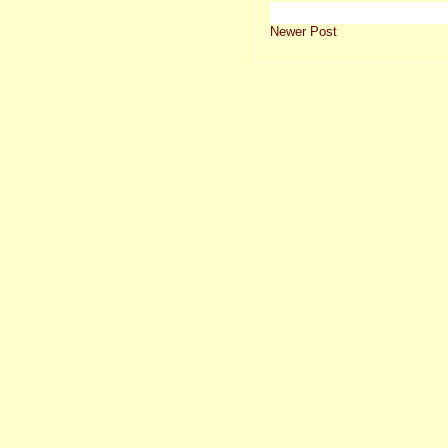
Newer Post