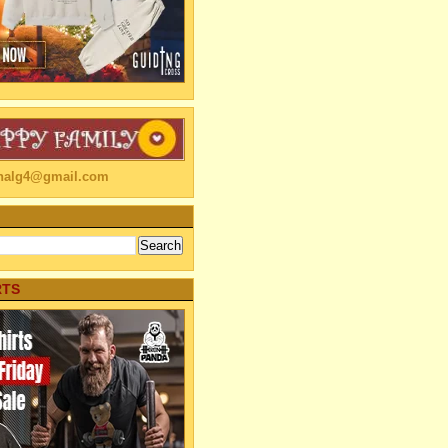
linalg4@gmail.com
RTS