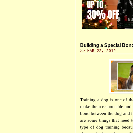
Building a Special Bon
>> MAR 22, 2012
Training a dog is one of th
make them responsible and a
bond between the dog and its
are some things that need 
type of dog training becaus