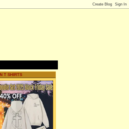
N T SHIRTS