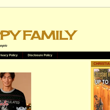
PY FAMILY
topic
rivacy Policy
Disclosure Policy
CHRISTIA