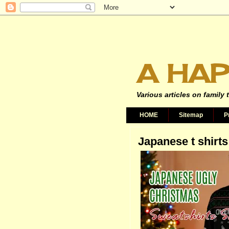
A HAP
Various articles on family 
HOME
Sitemap
P
Japanese t shirts