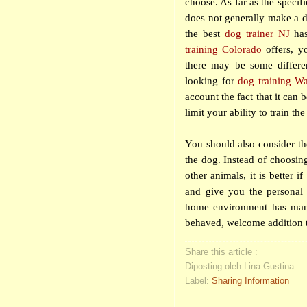
choose. As far as the specifi
does not generally make a d
the best
dog trainer
NJ
has
training Colorado
offers, yo
there may be some differen
looking for
dog training W
account the fact that it can
limit your ability to train th
You should also consider the
the dog. Instead of choosin
other animals, it is better 
and give you the personal a
home environment has many 
behaved, welcome addition t
Share this article :
Diposting oleh Lina Gustina
Label:
Sharing Information