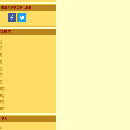
EDIA PROFILES
CHIVE
5)
9)
4)
9)
9)
2)
0)
32)
48)
56)
60)
44)
IES
20)
s
63)