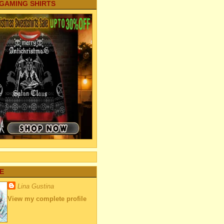
 GAMING SHIRTS
E
Lina Gustina
View my complete profile