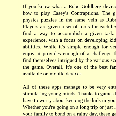
If you know what a Rube Goldberg device
how to play Casey's Contraptions. The g
physics puzzles in the same vein as Rub
Players are given a set of tools for each l
find a way to accomplish a given task. 
experience, with a focus on developing kids
abilities. While it's simple enough for v
enjoy, it provides enough of a challenge t
find themselves intrigued by the various sc
the game. Overall, it's one of the best f
available on mobile devices.
All of these apps manage to be very ente
stimulating young minds. Thanks to games l
have to worry about keeping the kids in you
Whether you're going on a long trip or just 
your family to bond on a rainy day, these g