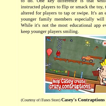
to do. One key difference is that whil
instructed players to flip or smack the toy, 
altered for players to tap or swipe. It's an 
younger family members especially will 
While it's not the most educational app ev
keep younger players smiling.
Casey's Contraption
(Courtesy of
iTunes Store
)