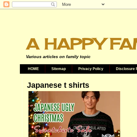
A HAPPY FA
Various articles on family topic
HOME
Sitemap
Privacy Policy
Disclosure 
Japanese t shirts