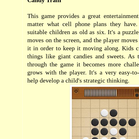
Candy Train
This game provides a great entertainment
matter what cell phone plans they have. 
suitable children as old as six. It's a puzz
moves on the screen, and the player moves t
it in order to keep it moving along. Kids 
things like giant candies and sweets. As 
through the game it becomes more challe
grows with the player. It's a very easy-t
help develop a child's strategic thinking.