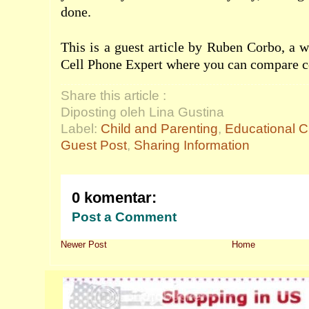
done.
This is a guest article by Ruben Corbo, a w
Cell Phone Expert where you can compare
c
Share this article :
Diposting oleh Lina Gustina
Label:
Child and Parenting
,
Educational C
Guest Post
,
Sharing Information
0 komentar:
Post a Comment
Newer Post
Home