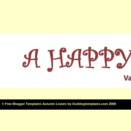
©
Free Blogger Templates
Autumn Leaves
by
Ourblogtemplates.com
2008