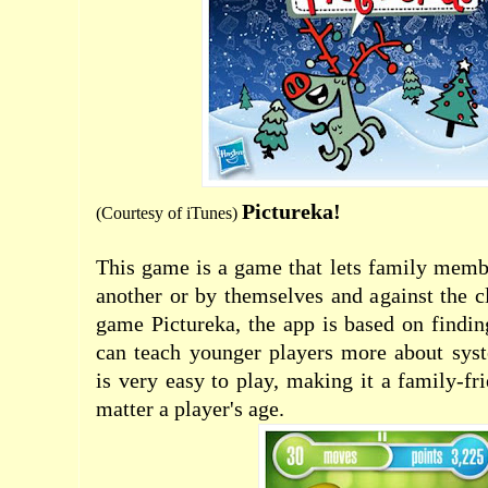
Pictureka!
(Courtesy of
iTunes
)
This game is a game that lets family memb
another or by themselves and against the c
game Pictureka, the app is based on findin
can teach younger players more about syst
is very easy to play, making it a family-fr
matter a player's age.