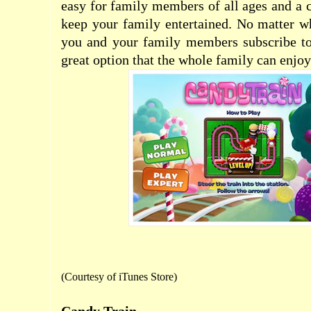
easy for family members of all ages and a c
keep your family entertained. No matter w
you and your family members subscribe to
great option that the whole family can enjoy
(Courtesy of
iTunes Store
)