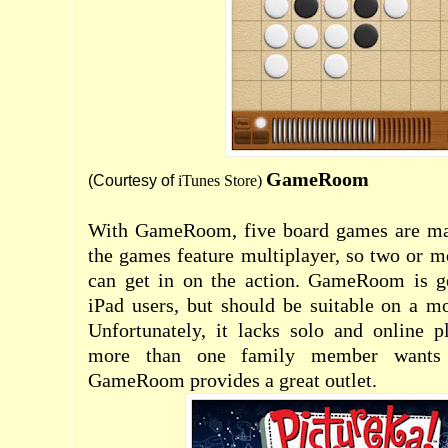
GameRoom
(Courtesy of
iTunes Store
)
With GameRoom, five board games are mad
the games feature multiplayer, so two or 
can get in on the action. GameRoom is g
iPad users, but should be suitable on a m
Unfortunately, it lacks solo and online 
more than one family member wants
GameRoom provides a great outlet.