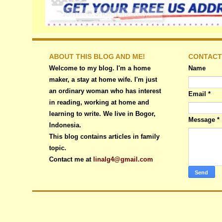
ABOUT THIS BLOG AND ME!
CONTACT
Welcome to my blog. I'm a home
Name
maker, a stay at home wife. I'm just
an ordinary woman who has interest
Email
*
in reading, working at home and
learning to write. We live in Bogor,
Message
*
Indonesia.
This blog contains articles in family
topic.
Contact me at
linalg4@gmail.com