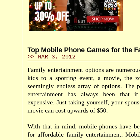
Top Mobile Phone Games for the F
>> MAR 3, 2012
Family entertainment options are numerous
kids to a sporting event, a movie, the 
seemingly endless array of options. The 
entertainment has always been that it
expensive. Just taking yourself, your spous
movie can cost upwards of $50.
With that in mind, mobile phones have b
for affordable family entertainment. Mobi