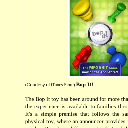
Bop It!
(Courtesy of
iTunes Store
)
The Bop It toy has been around for more th
the experience is available to families thr
It's a simple premise that follows the sa
physical toy, where an announcer provides 