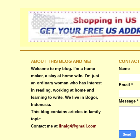
ABOUT THIS BLOG AND ME!
CONTACT
Welcome to my blog. I'm a home
Name
maker, a stay at home wife. I'm just
an ordinary woman who has interest
Email
*
in reading, working at home and
learning to write. We live in Bogor,
Message
*
Indonesia.
This blog contains articles in family
topic.
Contact me at
linalg4@gmail.com