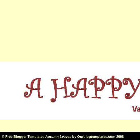
©
Free Blogger Templates
Autumn Leaves
by
Ourblogtemplates.com
2008