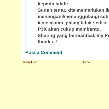
kepada takdir.
Sudah tentu, kita memerlukan 
menangani/menanggulangi seb
kecelakaan, paling tidak sediki
P3K akan cukup membantu.
Sharing yang bermanfaat, my Pr
thanks..!
Post a Comment
Newer Post
Home