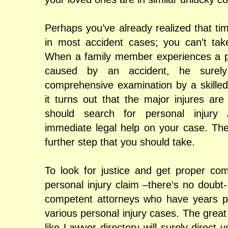
Perhaps you’ve already realized that tim
in most accident cases; you can’t tak
When a family member experiences a pe
caused by an accident, he surel
comprehensive examination by a skilled 
it turns out that the major injures are
should search for personal injury 
immediate legal help on your case. The
further step that you should take.
To look for justice and get proper co
personal injury claim –there’s no doubt
competent attorneys who have years pr
various personal injury cases. The grea
like Lawyer directory will surely direct y