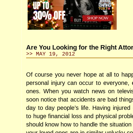
Are You Looking for the Right Atto
>> MAY 19, 2012
Of course you never hope at all to happ
personal injury can occur to everyone, 
ones. When you watch news on televisio
soon notice that accidents are bad things
day to day people’s life. Having injure
to huge financial loss and physical prob
should know how to handle the situatio
your loved ones are in similar unlucky co