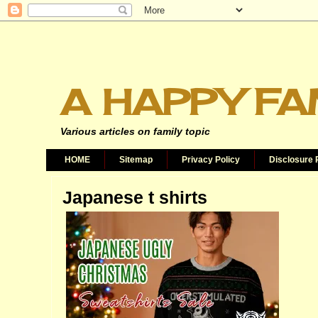
A HAPPY FA
Various articles on family topic
HOME
Sitemap
Privacy Policy
Disclosure 
Japanese t shirts