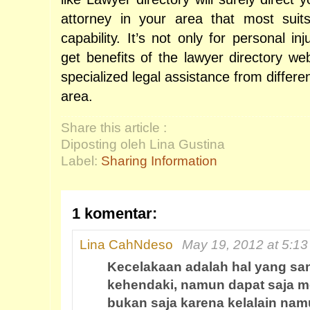
attorney in your area that most sui
capability. It’s not only for personal in
get benefits of the lawyer directory we
specialized legal assistance from differe
area.
Share this article :
Diposting oleh Lina Gustina
Label:
Sharing Information
1 komentar:
Lina CahNdeso
May 19, 2012 at 5:1
Kecelakaan adalah hal yang sang
kehendaki, namun dapat saja m
bukan saja karena kelalain nam