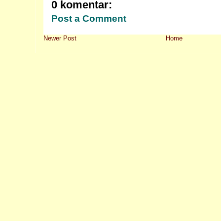
0 komentar:
Post a Comment
Newer Post
Home