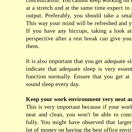
concentration. You cannot keep working on 
at a stretch and at the same time expect 
output. Preferably, you should take a sma
This way your mind will be refreshed and y
If you have any hiccups, taking a look a
perspective after a rest break can give yo
them.
It is also important that you get adequate sl
indicate that adequate sleep is very essent
function normally. Ensure that you get at 
sound sleep every day.
Keep your work environment very neat a
This is very important because if your wor
neat and clean, you won't be able to conc
fully. You might have observed that large
lot of money on having the best office envi