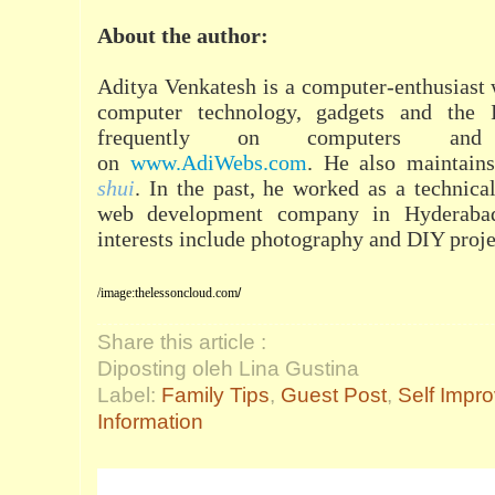
About the author:
Aditya Venkatesh is a computer-enthusiast 
computer technology, gadgets and the I
frequently on computers and
on
www.AdiWebs.com
. He also maintain
shui
. In the past, he worked as a technical
web development company in Hyderabad,
interests include photography and DIY proje
/image:
thelessoncloud.com
/
Share this article :
Diposting oleh Lina Gustina
Label:
Family Tips
,
Guest Post
,
Self Impr
Information