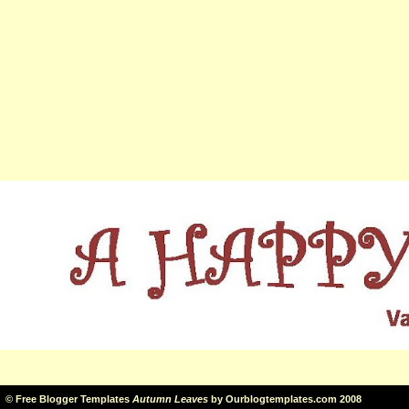
©
Free Blogger Templates
Autumn Leaves
by
Ourblogtemplates.com
2008