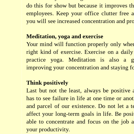
do this for show but because it improves th
employees. Keep your office clutter free 
you will see increased concentration and pro
Meditation, yoga and exercise
Your mind will function properly only whe
right kind of exercise. Exercise on a daily
practice yoga. Meditation is also a g
improving your concentration and staying f
Think positively
Last but not the least, always be positive 
has to see failure in life at one time or anot
and parcel of our existence. Do not let a 
affect your long-term goals in life. Be pos
able to concentrate and focus on the job 
your productivity.