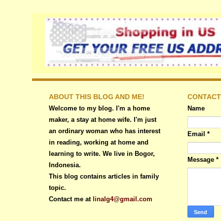
ABOUT THIS BLOG AND ME!
CONTACT
Welcome to my blog. I'm a home
Name
maker, a stay at home wife. I'm just
an ordinary woman who has interest
Email
*
in reading, working at home and
learning to write. We live in Bogor,
Message
*
Indonesia.
This blog contains articles in family
topic.
Contact me at
linalg4@gmail.com