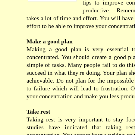
tips to improve con
productive. Remem
takes a lot of time and effort. You will hav
effort to be able to improve your concentrat
Make a good plan
Making a good plan is very essential t
concentrated. You should create a good pl
simple of tasks. Many people fail to do thi
succeed in what they're doing. Your plan sh
achievable. Do not plan for the impossible 
to failure which will lead to frustration. Ov
your concentration and make you less produ
Take rest
Taking rest is very important to stay foc
studies have indicated that taking res