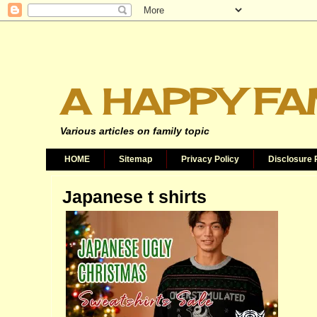
A HAPPY FA
Various articles on family topic
HOME
Sitemap
Privacy Policy
Disclosure 
Japanese t shirts