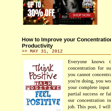
How to Improve your Concentratio
Productivity
>> MAY 31, 2012
Everyone knows t
concentration for su
you cannot concentra
you're doing, you won
your complete input 
partial success or fa
our concentration i
job. This post, I wil